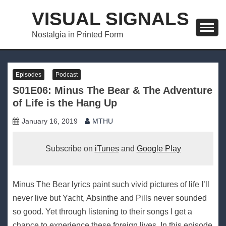
Skip
VISUAL SIGNALS
to
content
Nostalgia in Printed Form
Episodes
Podcast
S01E06: Minus The Bear & The Adventure
of Life is the Hang Up
January 16, 2019
MTHU
Subscribe on
iTunes
and
Google Play
Minus The Bear lyrics paint such vivid pictures of life I’ll
never live but Yacht, Absinthe and Pills never sounded
so good. Yet through listening to their songs I get a
chance to experience these foreign lives. In this episode