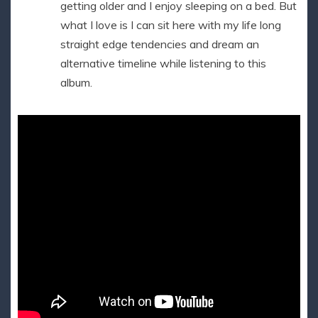
getting older and I enjoy sleeping on a bed. But
what I love is I can sit here with my life long
straight edge tendencies and dream an
alternative timeline while listening to this
album.