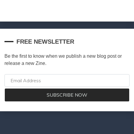
FREE NEWSLETTER
Be the first to know when we publish a new blog post or
release a new Zine.