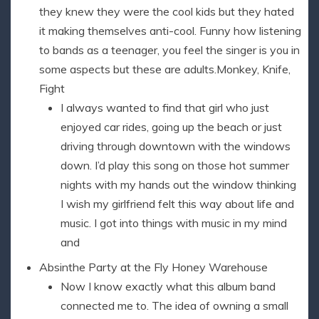
they knew they were the cool kids but they hated
it making themselves anti-cool. Funny how listening
to bands as a teenager, you feel the singer is you in
some aspects but these are adults.Monkey, Knife,
Fight
I always wanted to find that girl who just
enjoyed car rides, going up the beach or just
driving through downtown with the windows
down. I’d play this song on those hot summer
nights with my hands out the window thinking
I wish my girlfriend felt this way about life and
music. I got into things with music in my mind
and
Absinthe Party at the Fly Honey Warehouse
Now I know exactly what this album band
connected me to. The idea of owning a small