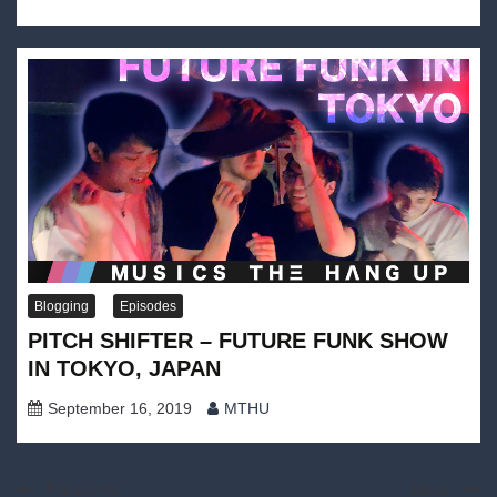
Blogging
Episodes
PITCH SHIFTER – FUTURE FUNK SHOW
IN TOKYO, JAPAN
September 16, 2019
MTHU
Post
Previous:
Next: