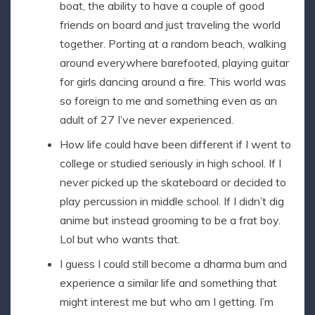
boat, the ability to have a couple of good
friends on board and just traveling the world
together. Porting at a random beach, walking
around everywhere barefooted, playing guitar
for girls dancing around a fire. This world was
so foreign to me and something even as an
adult of 27 I’ve never experienced.
How life could have been different if I went to
college or studied seriously in high school. If I
never picked up the skateboard or decided to
play percussion in middle school. If I didn’t dig
anime but instead grooming to be a frat boy.
Lol but who wants that.
I guess I could still become a dharma bum and
experience a similar life and something that
might interest me but who am I getting. I’m