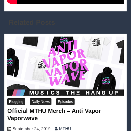
Related Posts
Blogging
Daily News
Episodes
Official MTHU Merch – Anti Vapor
Vaporwave
September 24, 2019
MTHU