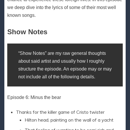
we deep dive into the lyrics of some of their most well
known songs.
Show Notes
“Show Notes” are my raw general thoughts
about said artist and usually how I roughly
structure the episode. An episode may or may
not include all of the following details.
Episode 6: Minus the bear
Thanks for the killer game of Cristo twister
Hilton head, painting on the wall of a yacht