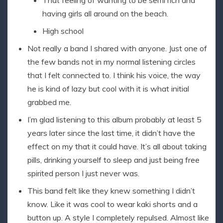
That feeling of wanting to be semi rich and
having girls all around on the beach.
High school
Not really a band I shared with anyone. Just one of
the few bands not in my normal listening circles
that I felt connected to. I think his voice, the way
he is kind of lazy but cool with it is what initial
grabbed me.
I’m glad listening to this album probably at least 5
years later since the last time, it didn’t have the
effect on my that it could have. It’s all about taking
pills, drinking yourself to sleep and just being free
spirited person I just never was.
This band felt like they knew something I didn’t
know. Like it was cool to wear kaki shorts and a
button up. A style I completely repulsed. Almost like