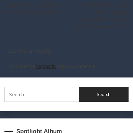
Music’s The Hang Up is
S01E07: Title Fight’s
navigation
now on Google Podcasts!
Crescent Shaped
Depression is the Most
Motivational Song Ever.
Leave a Reply
You must be
logged in
to post a comment.
Search
for:
Spotlight Album