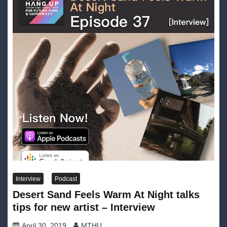
Interview
Podcast
Desert Sand Feels Warm At Night talks
tips for new artist – Interview
April 30, 2019
MTHU