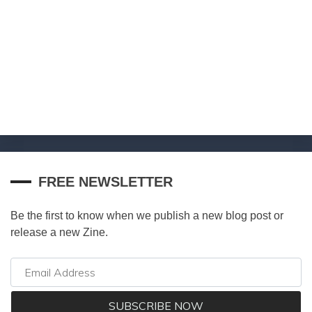
FREE NEWSLETTER
Be the first to know when we publish a new blog post or
release a new Zine.