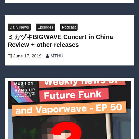
Daily News
Episodes
Podcast
ミカヅキBIGWAVE Concert in China
Review + other releases
June 17, 2019
MTHU