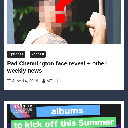
Episodes
Podcast
Pad Chennington face reveal + other
weekly news
June 14, 2019
MTHU