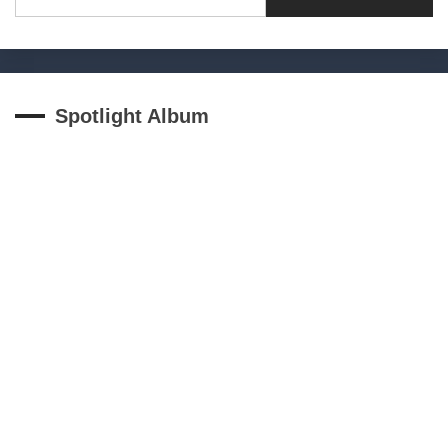
for:
Spotlight Album