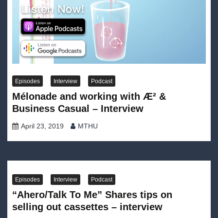
Episodes
Interview
Podcast
Mélonade and working with Æ² &
Business Casual – Interview
April 23, 2019
MTHU
Episodes
Interview
Podcast
“Ahero/Talk To Me” Shares tips on
selling out cassettes – interview