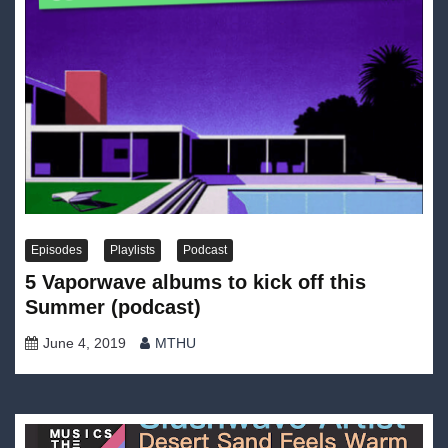
Episodes
Playlists
Podcast
5 Vaporwave albums to kick off this
Summer (podcast)
June 4, 2019
MTHU