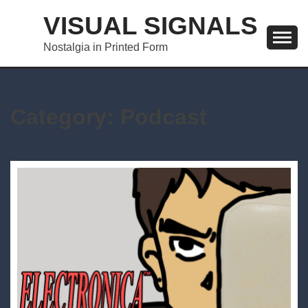
Skip
VISUAL SIGNALS
to
content
Nostalgia in Printed Form
Category:
Podcast