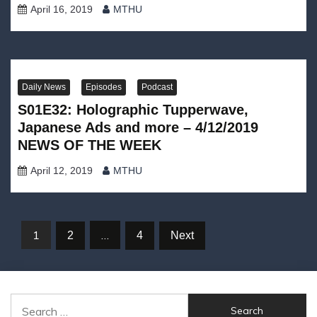
April 16, 2019
MTHU
Daily News
Episodes
Podcast
S01E32: Holographic Tupperwave,
Japanese Ads and more – 4/12/2019
NEWS OF THE WEEK
April 12, 2019
MTHU
Posts
1
…
2
4
Next
navigation
Search