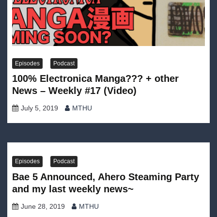
Episodes
Podcast
100% Electronica Manga??? + other
News – Weekly #17 (Video)
July 5, 2019
MTHU
Episodes
Podcast
Bae 5 Announced, Ahero Steaming Party
and my last weekly news~
June 28, 2019
MTHU