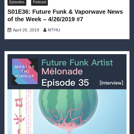
Episodes
Podcast
S01E36: Future Funk & Vaporwave News
of the Week – 4/26/2019 #7
April 26, 2019
MTHU