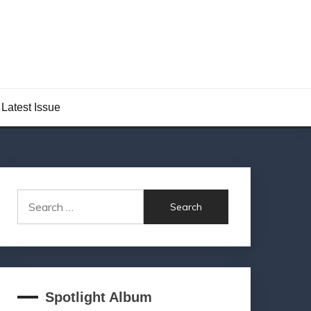
Latest Issue
Search
for:
Spotlight Album