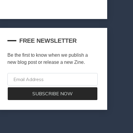
FREE NEWSLETTER
Be the first to know when we publish a
new blog post or release a new Zine.