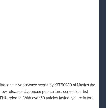
l zine for the Vaporwave scene by KITE0080 of Musics the
new releases, Japanese pop culture, concerts, artist
U release. With over 50 articles inside, you’re in for a