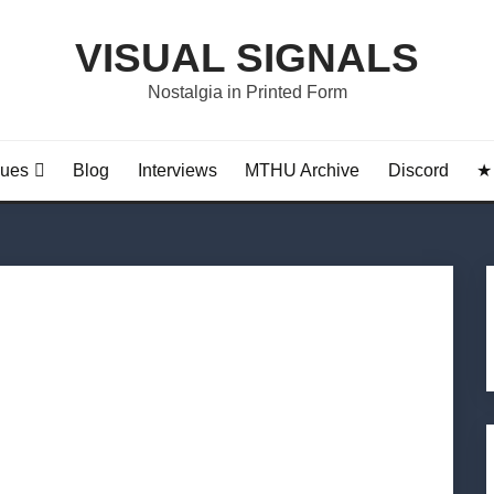
VISUAL SIGNALS
Nostalgia in Printed Form
sues
Blog
Interviews
MTHU Archive
Discord
★ 