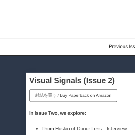
Skip
to
content
Previous Is
Visual Signals (Issue 2)
雑誌を買う / Buy Paperback on Amazon
In Issue Two, we explore:
Thom Hoskin of Donor Lens – Interview