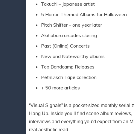
Takuchi – Japanese artist
5 Horror-Themed Albums for Halloween
Pitch Shifter – one year later
Akihabara arcades closing
Past (Online) Concerts
New and Noteworthy albums
Top Bandcamp Releases
PetriDisch Tape collection
+ 50 more articles
“Visual Signals” is a pocket-sized monthly seria
Hang Up. Inside you’ll find scene album reviews, 
interviews and everything you’d expect from an MTH
real aesthetic read.