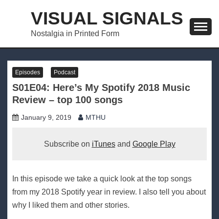
Skip
VISUAL SIGNALS
to
content
Nostalgia in Printed Form
Episodes
Podcast
S01E04: Here’s My Spotify 2018 Music
Review – top 100 songs
January 9, 2019
MTHU
Subscribe on
iTunes
and
Google Play
In this episode we take a quick look at the top songs
from my 2018 Spotify year in review. I also tell you about
why I liked them and other stories.