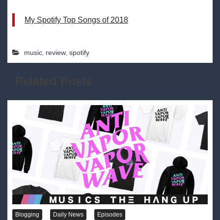
My Spotify Top Songs of 2018
,
,
music
review
spotify
Related Posts
Blogging
Daily News
Episodes