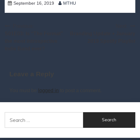
September 16, 2019
MTHU
Post
Previous:
Next:
S01E03: Is “The Format”
Branding Update + January
navigation
the most introspective
2019 Spotify Playlist
Indie Band ever?
Leave a Reply
You must be
logged in
to post a comment.
Search
for: