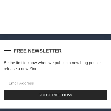
FREE NEWSLETTER
Be the first to know when we publish a new blog post or
release a new Zine.