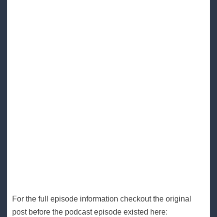
For the full episode information checkout the original
post before the podcast episode existed here: