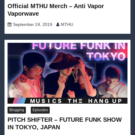
Official MTHU Merch – Anti Vapor
Vaporwave
September 24, 2019
MTHU
Blogging
Episodes
PITCH SHIFTER – FUTURE FUNK SHOW
IN TOKYO, JAPAN