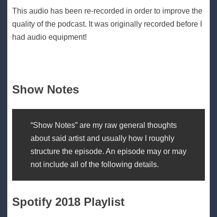
This audio has been re-recorded in order to improve the
quality of the podcast. It was originally recorded before I
had audio equipment!
Show Notes
“Show Notes” are my raw general thoughts
about said artist and usually how I roughly
structure the episode. An episode may or may
not include all of the following details.
Spotify 2018 Playlist