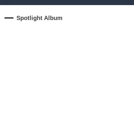
Spotlight Album