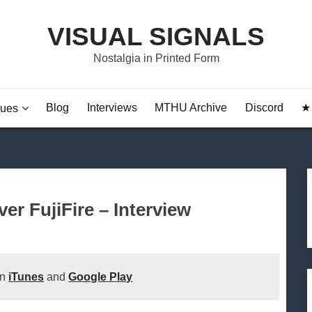
VISUAL SIGNALS
Nostalgia in Printed Form
Blog
Interviews
MTHU Archive
Discord
★ 
sues
r FujiFire – Interview
on
iTunes
and
Google Play