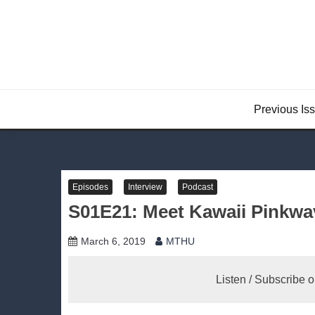
Skip
to
content
Previous Is
Episodes
Interview
Podcast
S01E21: Meet Kawaii Pinkwave
March 6, 2019
MTHU
Listen / Subscribe 