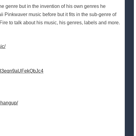
 one genre but in the invention of his own genres he
Pinkwaver music before but it fits in the sub-genre of
Fire to talk about his music, his genres, labels and more.
ic/
TM83eqn9aUFekQbJc4
ehangup/