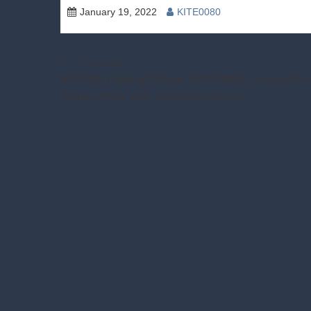
January 19, 2022
KITE0080
Post
Previous:
S01E20: Talking Citizen, RICEWINE, Duckwrth 
navigation
Gouge Away with Youtuber Clovve