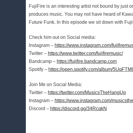
FujiFire is an interesting artist not bound by just
produces music. You may not have heard of Kawaii 
Future Funk. In this episode we sit down with Fuji
Check him out on Social media:
Instagram –
https://www.instagram.com/fujifiremus
Twitter –
https://www.twitter.com/fujifiremusic/
Bandcamp –
https://fujifire.bandcamp.com
Spotify –
https://open.spotify.com/album/5UqF
Join Me on Social Media:
Twitter –
https://twitter.com/MusicsTheHangUp
Instagram –
https://www.instagram.com/musicsth
Discord –
https://discord.gg/34RcqkN