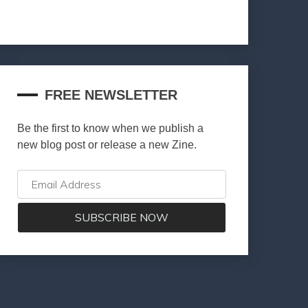
FREE NEWSLETTER
Be the first to know when we publish a
new blog post or release a new Zine.