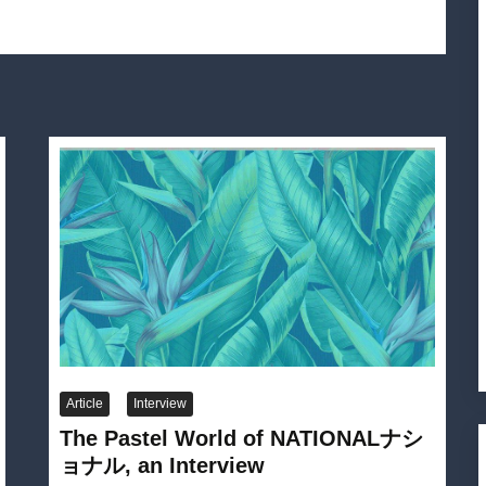
Article
Interview
The Pastel World of NATIONALナシ
ョナル, an Interview