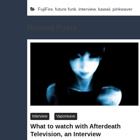
,
,
,
,
FujiFire
future funk
interview
kawaii
pinkwaver
Related Posts
Interview
Vaporwave
What to watch with Afterdeath
Television, an Interview