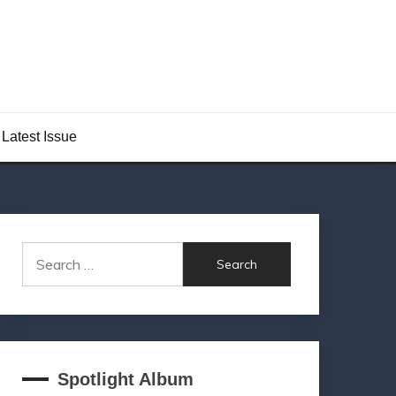
Latest Issue
Search
for:
Spotlight Album