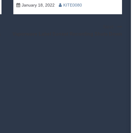
January 18, 2022
KITE0080
Next:
&
Vaporwave Label Sunset Recording Shuts Down