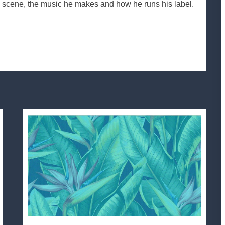
he scene, the music he makes and how he runs his label.