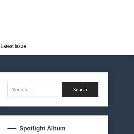
Latest Issue
Search
for:
Spotlight Album