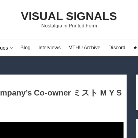
VISUAL SIGNALS
Nostalgia in Printed Form
Blog
Interviews
MTHU Archive
Discord
★ 
sues
 Company’s Co-owner ミスト M Y S