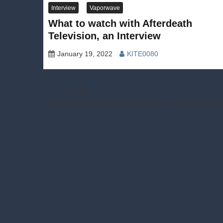
Interview
Vaporwave
What to watch with Afterdeath
Television, an Interview
January 19, 2022
KITE0080
Post
Previous:
Visit Chinese landscapes on this cassette repr
navigation