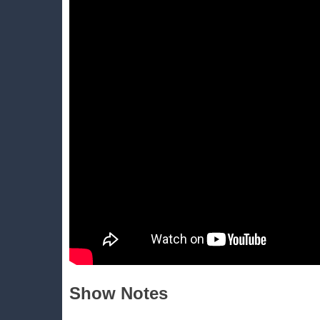
Show Notes