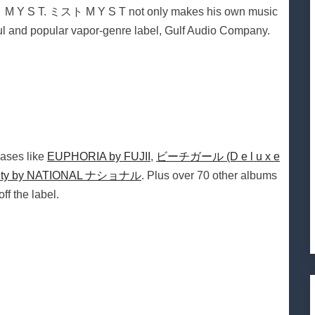
ト M Y S T. ミスト M Y S T not only makes his own music
ful and popular vapor-genre label, Gulf Audio Company.
ases like
EUPHORIA by FUJII
,
ビーチガール (D e l u x e
ity by NATIONAL ナショナル
. Plus over 70 other albums
f the label.