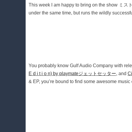
This week I am happy to bring on the show ミス
under the same time, but runs the wildly success
You probably know Gulf Audio Company with rele
E d i t i o n) by playmateジェットセッター
, and
C
& EP, you’re bound to find some awesome music of