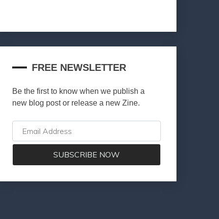
FREE NEWSLETTER
Be the first to know when we publish a
new blog post or release a new Zine.