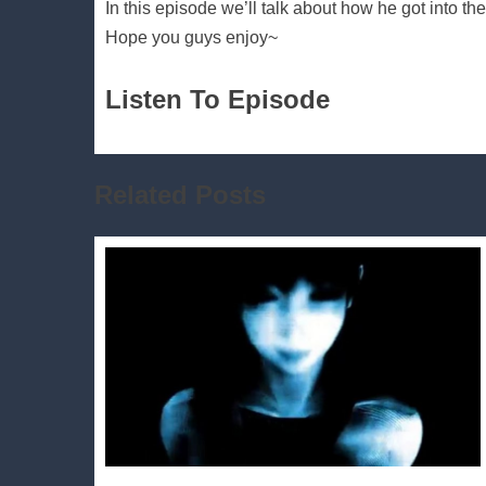
In this episode we’ll talk about how he got into t
Hope you guys enjoy~
Listen To Episode
Related Posts