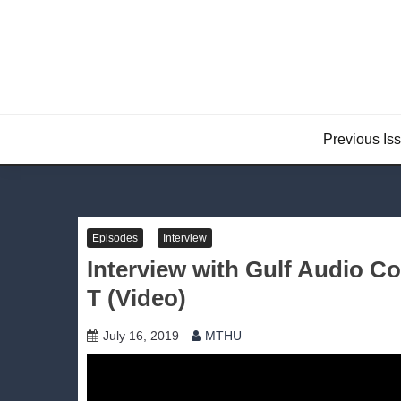
Skip
to
content
Previous Is
Episodes
Interview
Interview with Gulf Audio
T (Video)
July 16, 2019
MTHU