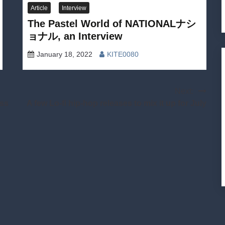
Article
Interview
The Pastel World of NATIONALナシ
ョナル, an Interview
January 18, 2022
KITE0080
Next:
ess
A few Lo-fi hip-hop releases to mix it up for July