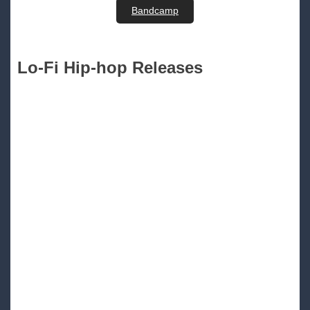
Bandcamp
Lo-Fi Hip-hop Releases