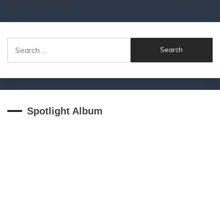
ト M Y S T (Video)
ープ bleed
Search
for:
Spotlight Album