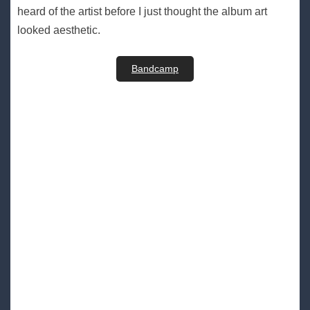
heard of the artist before I just thought the album art
looked aesthetic.
Bandcamp