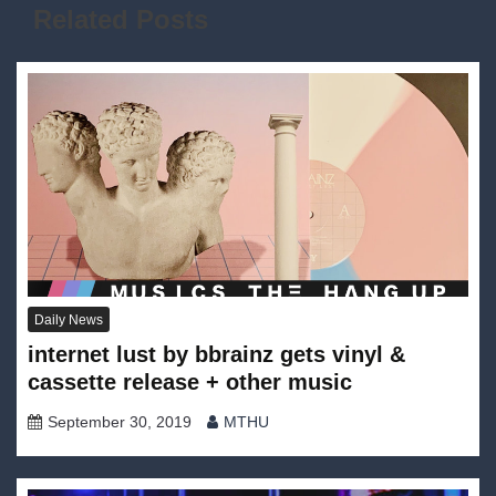
Related Posts
Daily News
internet lust by bbrainz gets vinyl &
cassette release + other music
September 30, 2019
MTHU