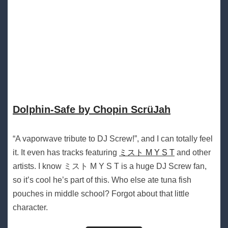
Dolphin​-​Safe by Chopin ScrüJah
“A vaporwave tribute to DJ Screw!”, and I can totally feel
it. It even has tracks featuring
ミスト M Y S T
and other
artists. I know ミスト M Y S T is a huge DJ Screw fan,
so it’s cool he’s part of this. Who else ate tuna fish
pouches in middle school? Forgot about that little
character.