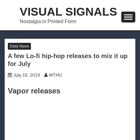
Skip
VISUAL SIGNALS
to
content
Nostalgia in Printed Form
Daily News
A few Lo-fi hip-hop releases to mix it up
for July
July 16, 2019
MTHU
Vapor releases