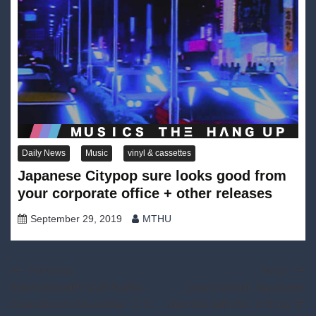
Daily News
Music
vinyl & cassettes
Japanese Citypop sure looks good from
your corporate office + other releases
September 29, 2019
MTHU
Post
Previous:
Next:
Interview with Gulf Audio
Learn about Japanese
navigation
Company’s Co-owner ミス
secrets with B L U E by テ