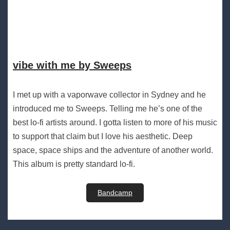
vibe with me by Sweeps
I met up with a vaporwave collector in Sydney and he
introduced me to Sweeps. Telling me he’s one of the
best lo-fi artists around. I gotta listen to more of his music
to support that claim but I love his aesthetic. Deep
space, space ships and the adventure of another world.
This album is pretty standard lo-fi.
Bandcamp