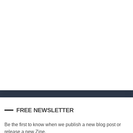
FREE NEWSLETTER
Be the first to know when we publish a new blog post or
release a new Zine.