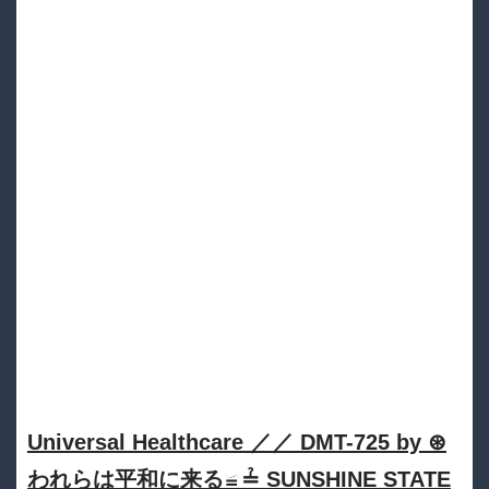
Universal Healthcare ／／ DMT​​​​​-​​​​​725 by ⊛
われらは平和に来る≌≟ SUNSHINE STATE