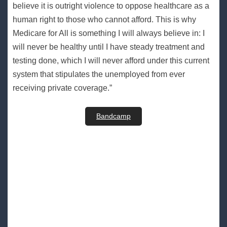
believe it is outright violence to oppose healthcare as a
human right to those who cannot afford. This is why
Medicare for All is something I will always believe in: I
will never be healthy until I have steady treatment and
testing done, which I will never afford under this current
system that stipulates the unemployed from ever
receiving private coverage.”
Bandcamp