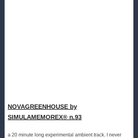
NOVAGREENHOUSE by
SIMULAMEMOREX® n.93
a 20 minute long experimental ambient track. I never