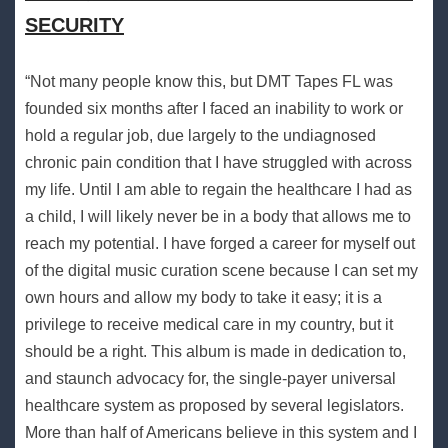
SECURITY
“Not many people know this, but DMT Tapes FL was
founded six months after I faced an inability to work or
hold a regular job, due largely to the undiagnosed
chronic pain condition that I have struggled with across
my life. Until I am able to regain the healthcare I had as
a child, I will likely never be in a body that allows me to
reach my potential. I have forged a career for myself out
of the digital music curation scene because I can set my
own hours and allow my body to take it easy; it is a
privilege to receive medical care in my country, but it
should be a right. This album is made in dedication to,
and staunch advocacy for, the single-payer universal
healthcare system as proposed by several legislators.
More than half of Americans believe in this system and I