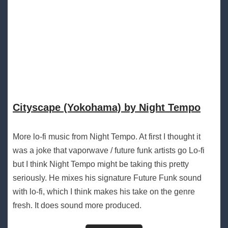
Cityscape (Yokohama) by Night Tempo
More lo-fi music from Night Tempo. At first I thought it
was a joke that vaporwave / future funk artists go Lo-fi
but I think Night Tempo might be taking this pretty
seriously. He mixes his signature Future Funk sound
with lo-fi, which I think makes his take on the genre
fresh. It does sound more produced.