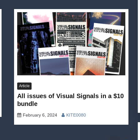
Article
All issues of Visual Signals in a $10
bundle
February 6, 2024
KITE0080
Next: