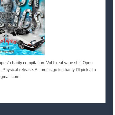
” charity compilation: Vol I: real vape shit. Open
hysical release. All profits go to charity I’ll pick at a
@gmail.com