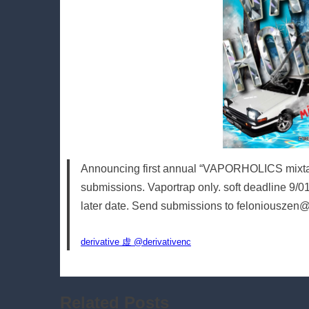
Announcing first annual “VAPORHOLICS mixtapes
submissions. Vaportrap only. soft deadline 9/01. P
later date. Send submissions to feloniouszen
derivative 虚 @derivativenc
Related Posts