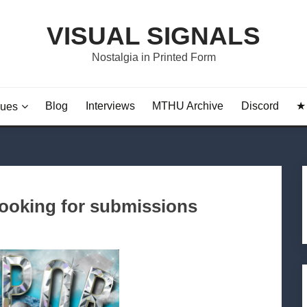
VISUAL SIGNALS
Nostalgia in Printed Form
Blog
Interviews
MTHU Archive
Discord
★ 
sues
ooking for submissions