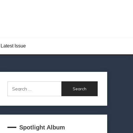
Latest Issue
Search
for:
Spotlight Album