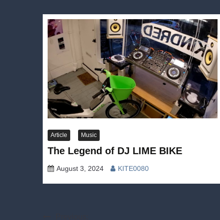
Article
Music
The Legend of DJ LIME BIKE
August 3, 2024
KITE0080
Post
Previous: