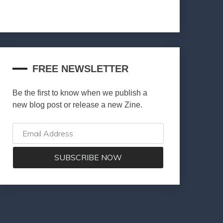
FREE NEWSLETTER
Be the first to know when we publish a
new blog post or release a new Zine.