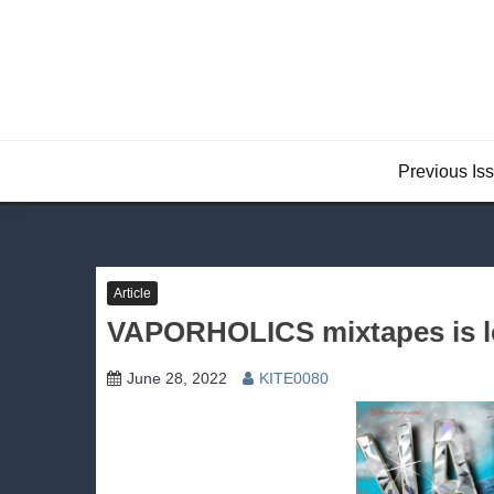
Skip
to
content
Previous Is
Article
VAPORHOLICS mixtapes is l
June 28, 2022
KITE0080