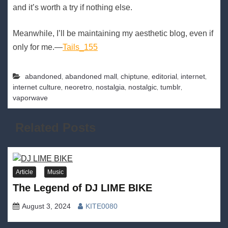
and it’s worth a try if nothing else.
Meanwhile, I’ll be maintaining my aesthetic blog, even if
only for me.—
Tails_155
,
,
,
,
,
abandoned
abandoned mall
chiptune
editorial
internet
,
,
,
,
,
internet culture
neoretro
nostalgia
nostalgic
tumblr
vaporwave
Related Posts
Article
Music
The Legend of DJ LIME BIKE
August 3, 2024
KITE0080