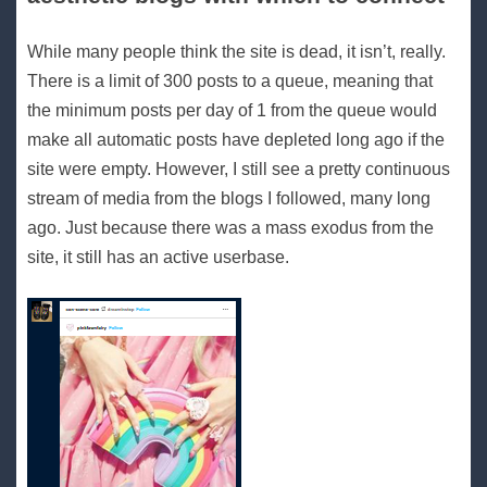
While many people think the site is dead, it isn’t, really.
There is a limit of 300 posts to a queue, meaning that
the minimum posts per day of 1 from the queue would
make all automatic posts have depleted long ago if the
site were empty. However, I still see a pretty continuous
stream of media from the blogs I followed, many long
ago. Just because there was a mass exodus from the
site, it still has an active userbase.