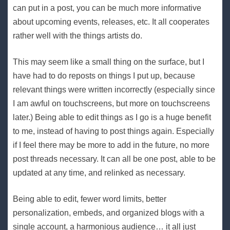
can put in a post, you can be much more informative
about upcoming events, releases, etc. It all cooperates
rather well with the things artists do.
This may seem like a small thing on the surface, but I
have had to do reposts on things I put up, because
relevant things were written incorrectly (especially since
I am awful on touchscreens, but more on touchscreens
later.) Being able to edit things as I go is a huge benefit
to me, instead of having to post things again. Especially
if I feel there may be more to add in the future, no more
post threads necessary. It can all be one post, able to be
updated at any time, and relinked as necessary.
Being able to edit, fewer word limits, better
personalization, embeds, and organized blogs with a
single account, a harmonious audience… it all just