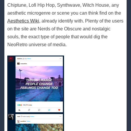
Chiptune, Lofi Hip Hop, Synthwave, Witch House, any
aesthetic microgenre or scene you can think find on the
Aesthetics Wiki
, already identify with. Plenty of the users
on the site are Nerds of the Obscure and nostalgic
souls, the exact type of people that would dig the
NeoRetro universe of media.