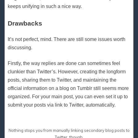
keeps unifying in such a nice way.
Drawbacks
It’s not perfect, mind. There are still some issues worth
discussing.
Firstly, the way replies are done can sometimes feel
clunkier than Twitter’s. However, creating the longform
posts, sharing them to Twitter, and maintaining the
official information on a blog on Tumblr still seems more
organized. For your main post, you can even set it up to
submit your posts via link to Twitter, automatically.
Nothing stops you from manually linking secondary blog posts to
Twitter, though.