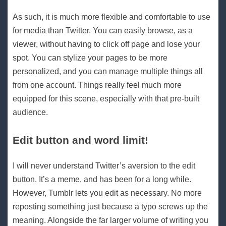
As such, it is much more flexible and comfortable to use
for media than Twitter. You can easily browse, as a
viewer, without having to click off page and lose your
spot. You can stylize your pages to be more
personalized, and you can manage multiple things all
from one account. Things really feel much more
equipped for this scene, especially with that pre-built
audience.
Edit button and word limit!
I will never understand Twitter’s aversion to the edit
button. It’s a meme, and has been for a long while.
However, Tumblr lets you edit as necessary. No more
reposting something just because a typo screws up the
meaning. Alongside the far larger volume of writing you