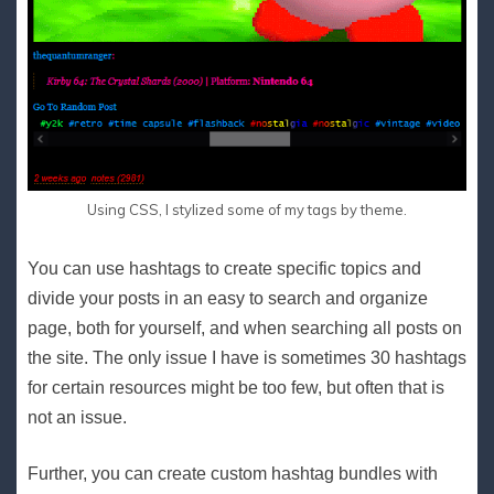
Using CSS, I stylized some of my tags by theme.
You can use hashtags to create specific topics and
divide your posts in an easy to search and organize
page, both for yourself, and when searching all posts on
the site. The only issue I have is sometimes 30 hashtags
for certain resources might be too few, but often that is
not an issue.
Further, you can create custom hashtag bundles with