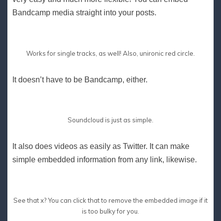
Bandcamp media straight into your posts.
Works for single tracks, as well! Also, unironic red circle.
It doesn’t have to be Bandcamp, either.
Soundcloud is just as simple.
It also does videos as easily as Twitter. It can make
simple embedded information from any link, likewise.
See that x? You can click that to remove the embedded image if it
is too bulky for you.