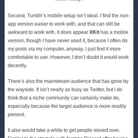
Second, Tumblr’s mobile setup isn’t ideal. I find the non-
app version easier to work with, and that can still be
awkward to work with. It does appear
XKit
has a mobile
version, though I have never used it, because I often do
my posts via my computer, anyway. I just find it more
comfortable to use. However, I don’t doubt it would work
decently.
There’s also the mainstream audience that has gone by
the wayside. It isn’t nearly
as
busy as Twitter, but I do
think that a niche community can certainly make do,
especially because the target audience is more readily
present.
It also would take a while to get people moved over.