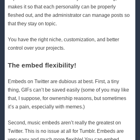
makes it so that each personality can be properly
fleshed out, and the administrator can manage posts so
that they stay on topic.
You have the right niche, customization, and better
control over your projects.
The embed flexibility!
Embeds on Twitter are dubious at best. First, a tiny
thing, GIFs can’t be saved easily (some of you may like
that, I suppose, for ownership reasons, but sometimes
it’s a pain, especially with memes.)
Second, music embeds aren’t really the greatest on
Twitter. This is no issue at all for Tumblr. Embeds are
very easy and much more flexible! You can embed