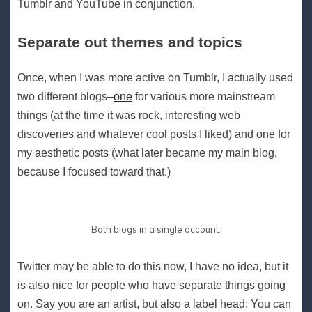
Tumblr and YouTube in conjunction.
Separate out themes and topics
Once, when I was more active on Tumblr, I actually used
two different blogs–
one
for various more mainstream
things (at the time it was rock, interesting web
discoveries and whatever cool posts I liked) and one for
my aesthetic posts (what later became my main blog,
because I focused toward that.)
Both blogs in a single account.
Twitter may be able to do this now, I have no idea, but it
is also nice for people who have separate things going
on. Say you are an artist, but also a label head: You can