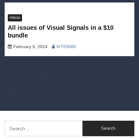
Article
All issues of Visual Signals in a $10
bundle
February 6, 2024
KITE0080
Post
Previous:
Next:
Album Review: “Purgatory
NASCAR’s 2022 Next-Gen
navigation
of the Patriarch” by
Cars
FLESHSCAPEイヤーリーパ
ー
Search
for: