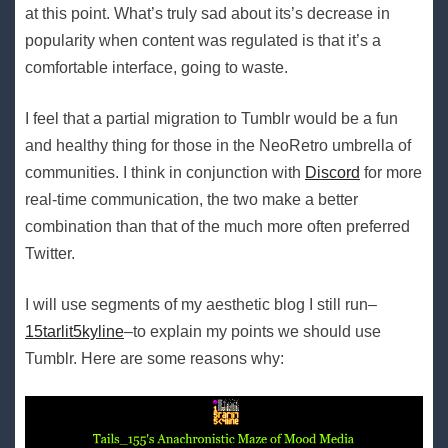
at this point. What’s truly sad about its’s decrease in
popularity when content was regulated is that it’s a
comfortable interface, going to waste.
I feel that a partial migration to Tumblr would be a fun
and healthy thing for those in the NeoRetro umbrella of
communities. I think in conjunction with
Discord
for more
real-time communication, the two make a better
combination than that of the much more often preferred
Twitter.
I will use segments of my aesthetic blog I still run–
15tarlit5kyline
–to explain my points we should use
Tumblr. Here are some reasons why: