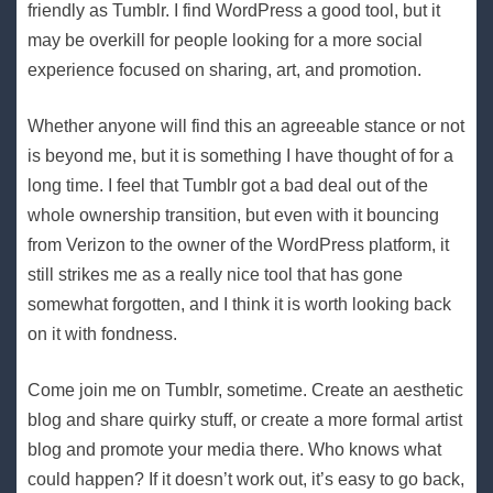
friendly as Tumblr. I find WordPress a good tool, but it
may be overkill for people looking for a more social
experience focused on sharing, art, and promotion.
Whether anyone will find this an agreeable stance or not
is beyond me, but it is something I have thought of for a
long time. I feel that Tumblr got a bad deal out of the
whole ownership transition, but even with it bouncing
from Verizon to the owner of the WordPress platform, it
still strikes me as a really nice tool that has gone
somewhat forgotten, and I think it is worth looking back
on it with fondness.
Come join me on Tumblr, sometime. Create an aesthetic
blog and share quirky stuff, or create a more formal artist
blog and promote your media there. Who knows what
could happen? If it doesn’t work out, it’s easy to go back,