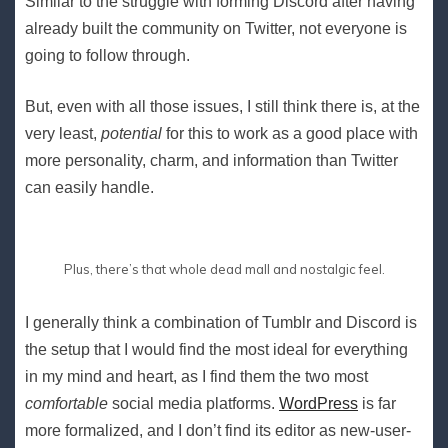
Similar to the struggle with forming Discord after having
already built the community on Twitter, not everyone is
going to follow through.
But, even with all those issues, I still think there is, at the
very least,
potential
for this to work as a good place with
more personality, charm, and information than Twitter
can easily handle.
Plus, there’s that whole dead mall and nostalgic feel.
I generally think a combination of Tumblr and Discord is
the setup that I would find the most ideal for everything
in my mind and heart, as I find them the two most
comfortable
social media platforms.
WordPress
is far
more formalized, and I don’t find its editor as new-user-