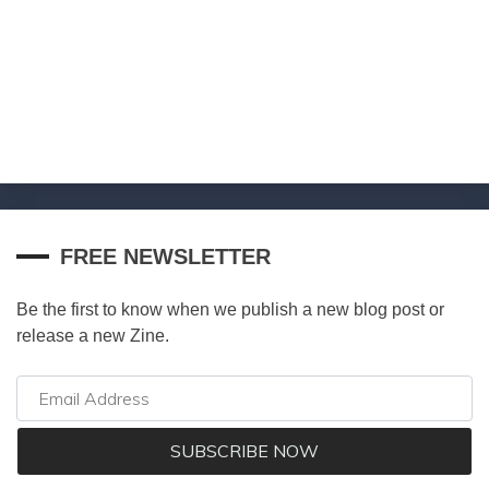
FREE NEWSLETTER
Be the first to know when we publish a new blog post or
release a new Zine.