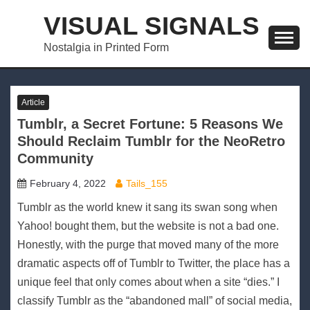
Skip
VISUAL SIGNALS
to
content
Nostalgia in Printed Form
Article
Tumblr, a Secret Fortune: 5 Reasons We
Should Reclaim Tumblr for the NeoRetro
Community
February 4, 2022
Tails_155
Tumblr as the world knew it sang its swan song when
Yahoo! bought them, but the website is not a bad one.
Honestly, with the purge that moved many of the more
dramatic aspects off of Tumblr to Twitter, the place has a
unique feel that only comes about when a site “dies.” I
classify Tumblr as the “abandoned mall” of social media,