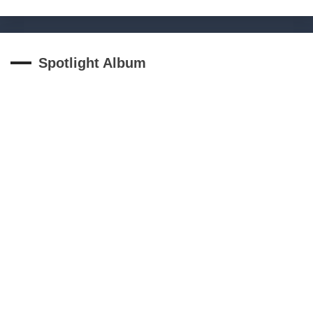
Spotlight Album