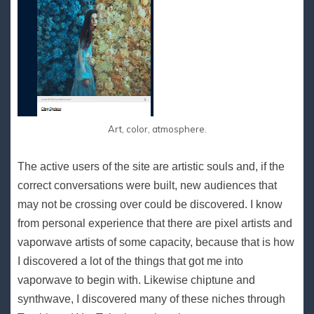
Art, color, atmosphere.
The active users of the site are artistic souls and, if the
correct conversations were built, new audiences that
may not be crossing over could be discovered. I know
from personal experience that there are pixel artists and
vaporwave artists of some capacity, because that is how
I discovered a lot of the things that got me into
vaporwave to begin with. Likewise chiptune and
synthwave, I discovered many of these niches through