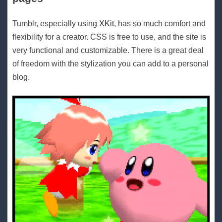
Tumblr, especially using
XKit
, has so much comfort and
flexibility for a creator. CSS is free to use, and the site is
very functional and customizable. There is a great deal
of freedom with the stylization you can add to a personal
blog.