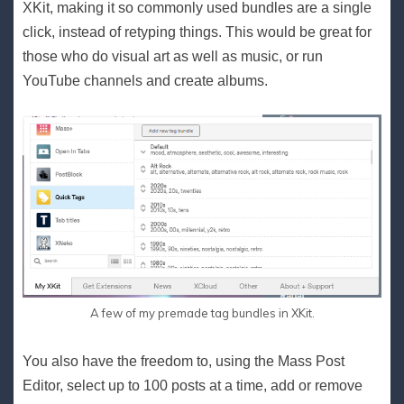
XKit, making it so commonly used bundles are a single
click, instead of retyping things. This would be great for
those who do visual art as well as music, or run
YouTube channels and create albums.
A few of my premade tag bundles in XKit.
You also have the freedom to, using the Mass Post
Editor, select up to 100 posts at a time, add or remove