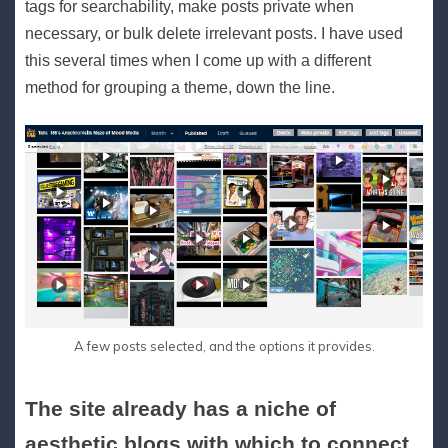
tags for searchability, make posts private when
necessary, or bulk delete irrelevant posts. I have used
this several times when I come up with a different
method for grouping a theme, down the line.
A few posts selected, and the options it provides.
The site already has a niche of
aesthetic blogs with which to connect