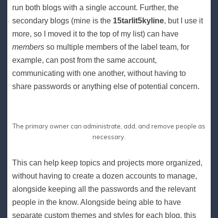
run both blogs with a single account. Further, the
secondary blogs (mine is the
15tarlit5kyline
, but I use it
more, so I moved it to the top of my list) can have
members
so multiple members of the label team, for
example, can post from the same account,
communicating with one another, without having to
share passwords or anything else of potential concern.
The primary owner can administrate, add, and remove people as
necessary.
This can help keep topics and projects more organized,
without having to create a dozen accounts to manage,
alongside keeping all the passwords and the relevant
people in the know. Alongside being able to have
separate custom themes and styles for each blog, this