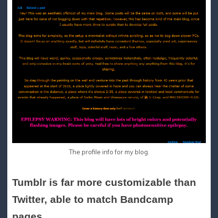
The profile info for my blog.
Tumblr is far more customizable than
Twitter, able to match Bandcamp
pages