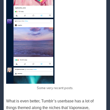
Some very recent posts.
What is even better, Tumblr’s userbase has a lot of
things themed along the niches that Vaporwave,