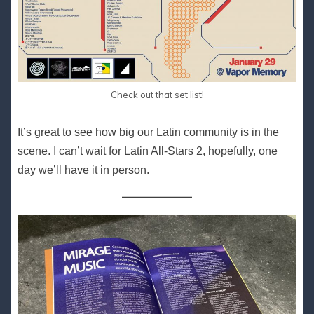
Check out that set list!
It’s great to see how big our Latin community is in the
scene. I can’t wait for Latin All-Stars 2, hopefully, one
day we’ll have it in person.