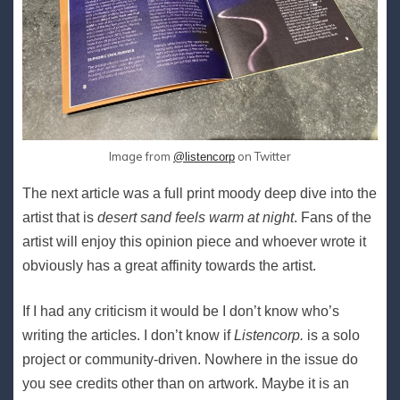
Image from
on Twitter
@listencorp
The next article was a full print moody deep dive into the
artist that is
desert sand feels warm at night
. Fans of the
artist will enjoy this opinion piece and whoever wrote it
obviously has a great affinity towards the artist.
If I had any criticism it would be I don’t know who’s
writing the articles. I don’t know if
Listencorp.
is a solo
project or community-driven. Nowhere in the issue do
you see credits other than on artwork. Maybe it is an