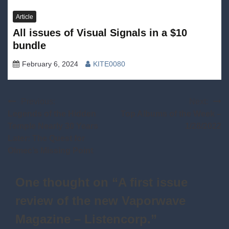
Article
All issues of Visual Signals in a $10
bundle
February 6, 2024
KITE0080
Post
Previous:
Next:
Legends of the Hidden
Top Albums of the Week –
navigation
Temple Nearly 30 Years
1/28/2022
Later: The Quest for
Olmec’s Missing Point
One thought on “
A first issue
review of the new Vaporwave
Magazine – Listencorp.
”