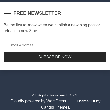
FREE NEWSLETTER
Be the first to know when we publish a new blog post or
release a new Zine.
All Rights Reserved 2021.
|
Theme: Elf by
Proudly powered by WordPress
.
Candid Themes