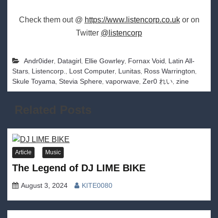
Check them out @
https://www.listencorp.co.uk
or on
Twitter
@listencorp
,
,
,
,
Andr0ider
Datagirl
Ellie Gowrley
Fornax Void
Latin All-
,
,
,
,
,
Stars
Listencorp.
Lost Computer
Lunitas
Ross Warrington
,
,
,
,
Skule Toyama
Stevia Sphere
vaporwave
Zer0 れい
zine
Related Posts
Article
Music
The Legend of DJ LIME BIKE
August 3, 2024
KITE0080