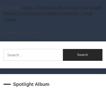
Pingback:
Tumblr, a Secret Fortune: 5 Reasons We Should
Reclaim Tumblr for the NeoRetro Community - Visual
Signals
Comments are closed.
Search
for:
Spotlight Album