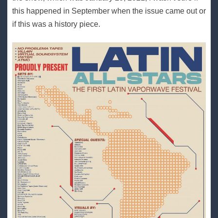
this happened in September when the issue came out or
if this was a history piece.