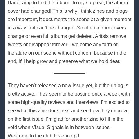
Bandcamp to find the album. To my surprise, the album
cover had changed! This is why I think zines and blogs
are important, it documents the scene at a given moment
in a way that can’t be changed. So often album covers
change or even full albums get deleted, Artists remove
tweets or disappear forever. I welcome any form of
literature on our scene without concern because in the
end, it’ll help grow and preserve what we hold dear.
They haven’t released a new issue yet, but their blog is
pretty active. They seem to be posting once a week with
some high-quality reviews and interviews. I’m excited to
see what this zine does next and see how they improve
on the first issue. I’m glad for another zine to fill in the
void when Visual Signals is in between issues.
Welcome to the club Listencorp.!