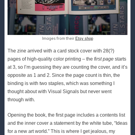
Images from their
Etsy shop
The zine arrived with a card stock cover with 28(?)
pages of high-quality color printing – the
first page
starts
at 3, so I’m guessing they are counting the cover, and it’s
opposite as 1 and 2. Since the page count is thin, the
binding is with two staples, which was something I
thought about with Visual Signals but never went
through with.
Opening the book, the first page includes a contents list
and the inner cover a statement by the white tube, “Ideas
for a new art world.” This is where I get jealous, my