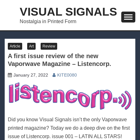
Skip
VISUAL SIGNALS
to
content
Nostalgia in Printed Form
Article
Art
Review
A first issue review of the new
Vaporwave Magazine – Listencorp.
January 27, 2022
KITE0080
Did you know Visual Signals isn’t the only Vaporwave
printed magazine? Today we do a deep dive on the first
issue of Listencorp. issue 001 – LATIN ALL STARS!