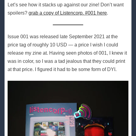
Let’s see how it stacks up against our zine! Don’t want
spoilers?
grab a copy of Listencorp. #001 here
.
Issue 001 was released late September 2021 at the
price tag of roughly 10 USD — a price I wish I could
release my zine at. Having seen photos of 001, I knew it
was in color, so I was a tad jealous that they could print
at that price. I figured it had to be some form of DYI.