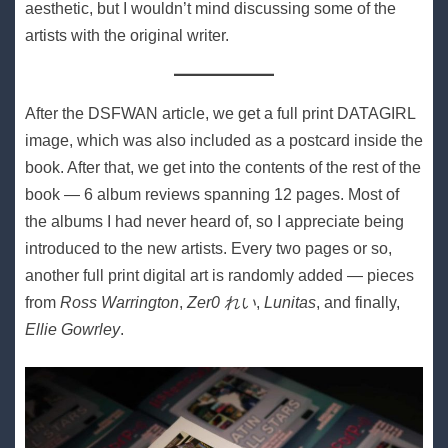
aesthetic, but I wouldn’t mind discussing some of the
artists with the original writer.
After the DSFWAN article, we get a full print DATAGIRL
image, which was also included as a postcard inside the
book. After that, we get into the contents of the rest of the
book — 6 album reviews spanning 12 pages. Most of
the albums I had never heard of, so I appreciate being
introduced to the new artists. Every two pages or so,
another full print digital art is randomly added — pieces
from
Ross Warrington
,
Zer0 れい
,
Lunitas
, and finally,
Ellie Gowrley
.