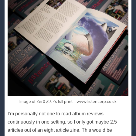
Image of Zer0 れい’s full print – www.listencorp.co.uk
I’m personally not one to read album reviews
continuously in one setting, so I only got maybe 2.5
articles out of an eight article zine. This would be