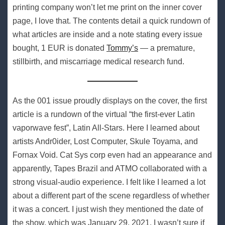
printing company won’t let me print on the inner cover
page, I love that. The contents detail a quick rundown of
what articles are inside and a note stating every issue
bought, 1 EUR is donated
Tommy’s
— a premature,
stillbirth, and miscarriage medical research fund.
As the 001 issue proudly displays on the cover, the first
article is a rundown of the virtual “the first-ever Latin
vaporwave fest”, Latin All-Stars. Here I learned about
artists Andr0ider, Lost Computer, Skule Toyama, and
Fornax Void. Cat Sys corp even had an appearance and
apparently, Tapes Brazil and ATMO collaborated with a
strong visual-audio experience. I felt like I learned a lot
about a different part of the scene regardless of whether
it was a concert. I just wish they mentioned the date of
the show, which was January 29, 2021, I wasn’t sure if