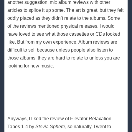
another suggestion, mix album reviews with other
articles to splice it up some. The art is great, but they felt
oddly placed as they didn’t relate to the albums. Some
of the reviews mentioned physical releases, I would
have loved to see what those cassettes or CDs looked
like. But from my own experience, Album reviews are
difficult to sell because unless people also listen to
those albums, they are hard to relate to unless you are
looking for new music.
Anyways, I liked the review of Elevator Relaxation
Tapes 1​-​4 by
Stevia Sphere
, so naturally, I went to