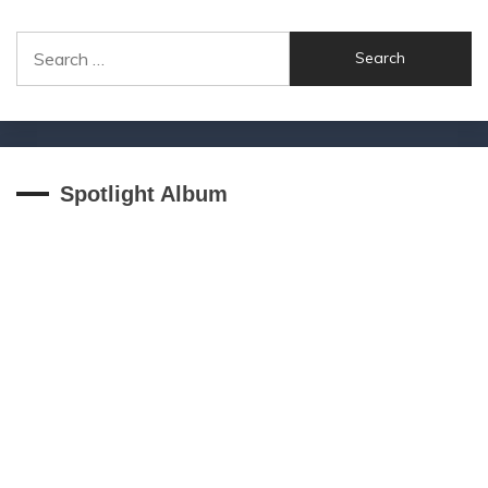
Search
for:
Spotlight Album