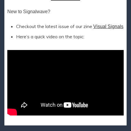
New to Signalwave?
Checkout the latest issue of our zine
Visual Signals
Here’s a quick video on the topic: