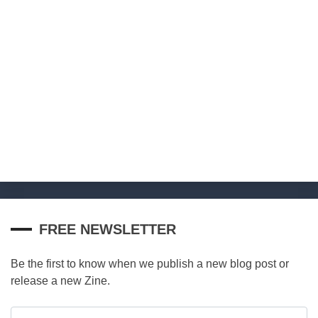
FREE NEWSLETTER
Be the first to know when we publish a new blog post or
release a new Zine.