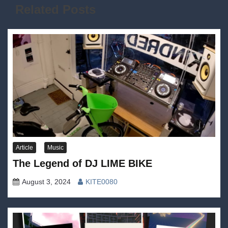
Related Posts
Article
Music
The Legend of DJ LIME BIKE
August 3, 2024
KITE0080