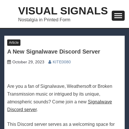
Skip
VISUAL SIGNALS
to
content
Nostalgia in Printed Form
Article
A New Signalwave Discord Server
October 29, 2023
KITE0080
Are you a fan of Signalwave, Weathersoft or Broken
Transmission music or intrigued by its unique,
atmospheric sounds? Come join a new
Signalwave
Discord server
.
This Discord server serves as a welcoming space for