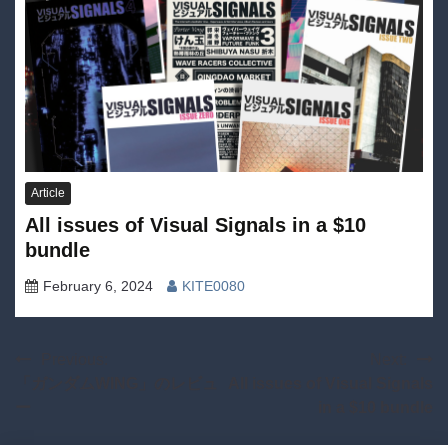
Article
All issues of Visual Signals in a $10
bundle
February 6, 2024
KITE0080
Post
Previous:
Next:
「ガンダムWING」のレビュ
All issues of Visual Signals
navigation
ー
in a $10 bundle