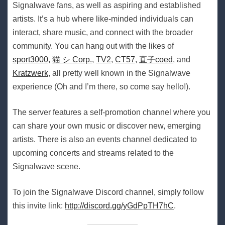
Signalwave fans, as well as aspiring and established
artists. It’s a hub where like-minded individuals can
interact, share music, and connect with the broader
community. You can hang out with the likes of
sport3000
,
猫 シ Corp.
,
TV2
,
CT57
,
直子coed
, and
Kratzwerk
, all pretty well known in the Signalwave
experience (Oh and I’m there, so come say hello!).
The server features a self-promotion channel where you
can share your own music or discover new, emerging
artists. There is also an events channel dedicated to
upcoming concerts and streams related to the
Signalwave scene.
To join the Signalwave Discord channel, simply follow
this invite link:
http://discord.gg/yGdPpTH7hC
.