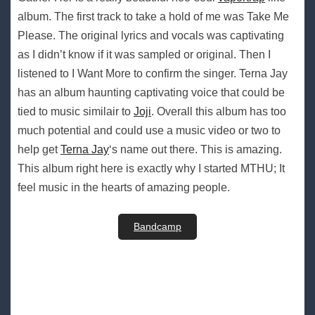
album. The first track to take a hold of me was Take Me
Please. The original lyrics and vocals was captivating
as I didn’t know if it was sampled or original. Then I
listened to I Want More to confirm the singer. Terna Jay
has an album haunting captivating voice that could be
tied to music similair to
Joji
. Overall this album has too
much potential and could use a music video or two to
help get
Terna Jay
‘s name out there. This is amazing.
This album right here is exactly why I started MTHU; It
feel music in the hearts of amazing people.
Bandcamp