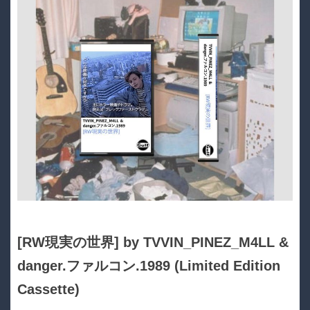
[RW現実の世界] by TVVIN_PINEZ_M4LL &
danger​.​ファルコン​.​1989 (Limited Edition
Cassette)