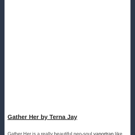
Gather Her by Terna Jay
Gather Her is a really beautiful neo-soul
vaportrap
like