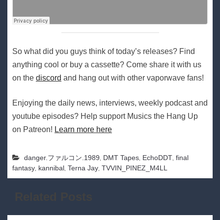
So what did you guys think of today’s releases? Find
anything cool or buy a cassette? Come share it with us
on the
discord
and hang out with other vaporwave fans!
Enjoying the daily news, interviews, weekly podcast and
youtube episodes? Help support Musics the Hang Up
on Patreon!
Learn more here
,
,
,
danger​.​ファルコン​.​1989
DMT Tapes
EchoDDT
final
,
,
,
fantasy
kannibal
Terna Jay
TVVIN_PINEZ_M4LL
Related Posts