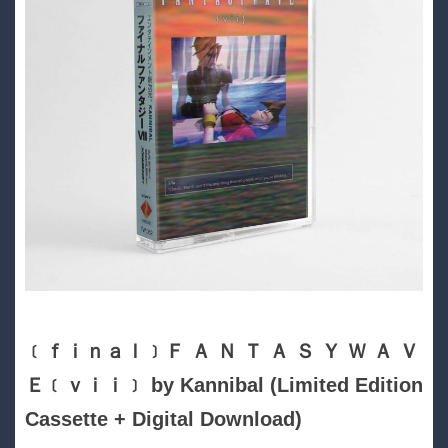
﹝ｆｉｎａｌ﹞Ｆ Ａ Ｎ Ｔ Ａ Ｓ Ｙ Ｗ Ａ Ｖ
Ｅ﹝ｖｉｉ﹞ by Kannibal (Limited Edition
Cassette + Digital Download)