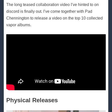
The long teased collaboration video I’ve hinted to on
discord is finally out. I’ve come together with Pad
Chennington to release a video on the top 10 collected
vapor albums.
Physical Releases