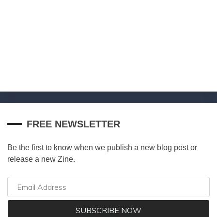
FREE NEWSLETTER
Be the first to know when we publish a new blog post or
release a new Zine.