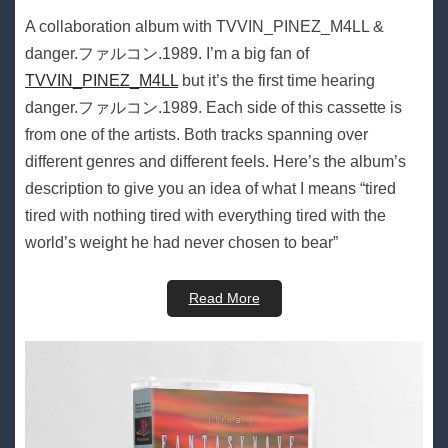
A collaboration album with TVVIN_PINEZ_M4LL &
danger​.​ファルコン​.​1989. I’m a big fan of
TVVIN_PINEZ_M4LL
but it’s the first time hearing
danger​.​ファルコン​.​1989. Each side of this cassette is
from one of the artists. Both tracks spanning over
different genres and different feels. Here’s the album’s
description to give you an idea of what I means “tired
tired with nothing tired with everything tired with the
world’s weight he had never chosen to bear”
Read More