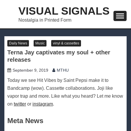
Skip
VISUAL SIGNALS
to
content
Nostalgia in Printed Form
Daily News
Music
vinyl & cassettes
Terna Jay captivates my soul + other
releases
September 9, 2019
MTHU
Today we see Hit Vibes by Saint Pepsi make it to
Bandcamp (wow). Cassette collaborations. Joji like
vapor trap and more. Like what you heard? Let me know
on
twitter
or
instagram
.
Meta News