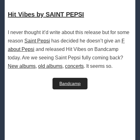
Hit Vibes by SAINT PEPSI
I never thought it’d write about this release but for some
reason
Saint Pepsi
has decided he doesn’t give an
F
about Pepsi
and released Hit Vibes on Bandcamp
today. Are we seeing Saint Pepsi fully coming back?
New albums
,
old albums
,
concerts
. It seems so.
Bandcamp