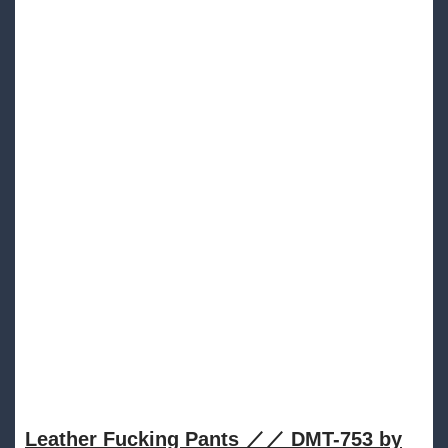
Leather Fucking Pants ／／ DMT​​​​​-​​​​​753 by