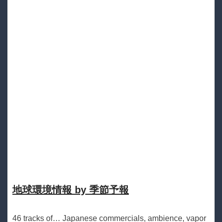
地球環境情報 by 季節予報
46 tracks of… Japanese commercials, ambience, vapor