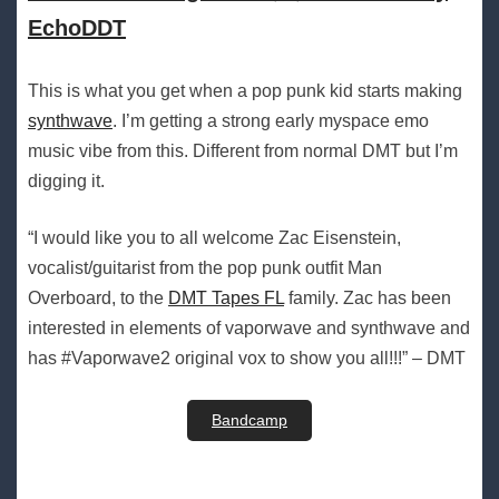
EchoDDT
This is what you get when a pop punk kid starts making
synthwave
. I’m getting a strong early myspace emo
music vibe from this. Different from normal DMT but I’m
digging it.
“I would like you to all welcome Zac Eisenstein,
vocalist/guitarist from the pop punk outfit Man
Overboard, to the
DMT Tapes FL
family. Zac has been
interested in elements of vaporwave and synthwave and
has #Vaporwave2 original vox to show you all!!!” – DMT
Bandcamp