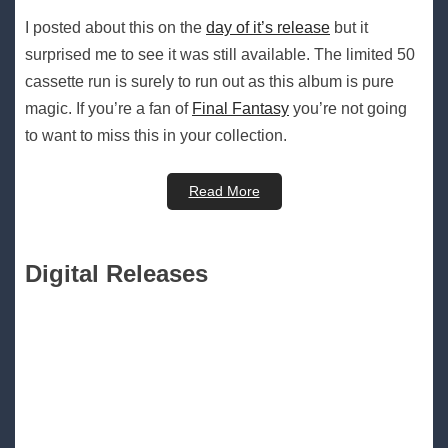
I posted about this on the
day of it’s release
but it
surprised me to see it was still available. The limited 50
cassette run is surely to run out as this album is pure
magic. If you’re a fan of
Final Fantasy
you’re not going
to want to miss this in your collection.
Read More
Digital Releases