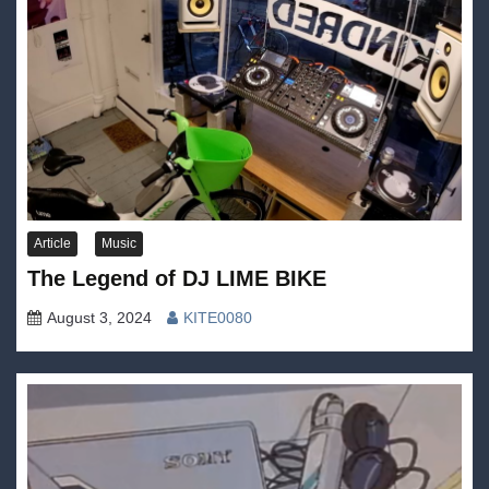
Article
Music
The Legend of DJ LIME BIKE
August 3, 2024
KITE0080