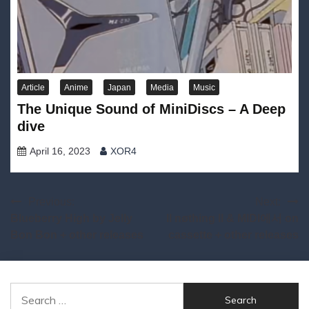
Article
Anime
Japan
Media
Music
The Unique Sound of MiniDiscs – A Deep
dive
April 16, 2023
XOR4
Post
Previous:
Next:
Blueberry High by Jelly
ll nøthing ll & MIDI에서 on
navigation
Bon Bon + other releases
cassette + other releases
Search
for: