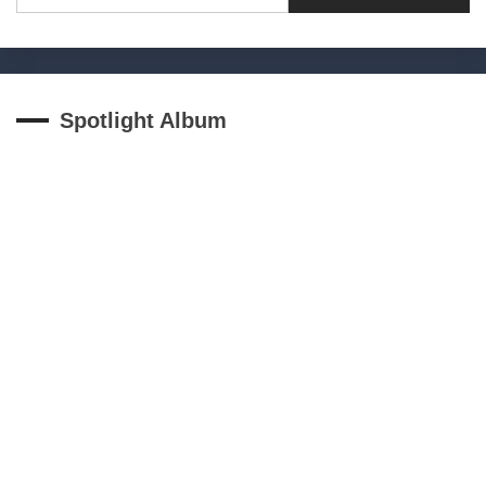
Spotlight Album