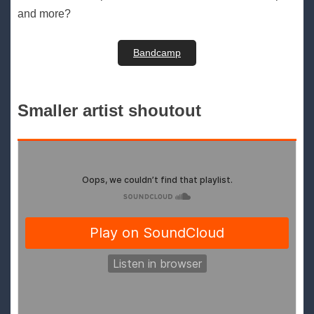
and more?
Bandcamp
Smaller artist shoutout