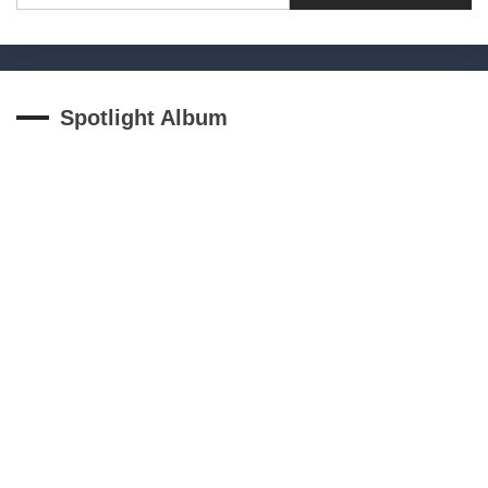
Spotlight Album