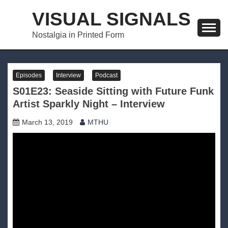
Skip
VISUAL SIGNALS
to
content
Nostalgia in Printed Form
Episodes
Interview
Podcast
S01E23: Seaside Sitting with Future Funk
Artist Sparkly Night – Interview
March 13, 2019
MTHU