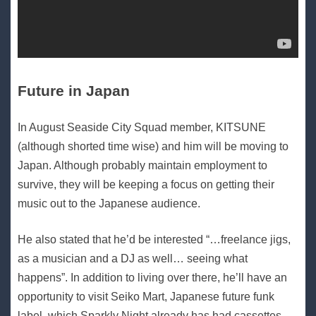
Future in Japan
In August Seaside City Squad member, KITSUNE
(although shorted time wise) and him will be moving to
Japan. Although probably maintain employment to
survive, they will be keeping a focus on getting their
music out to the Japanese audience.
He also stated that he’d be interested “…freelance jigs,
as a musician and a DJ as well… seeing what
happens”. In addition to living over there, he’ll have an
opportunity to visit Seiko Mart, Japanese future funk
label, which Sparkly Night already has had cassettes