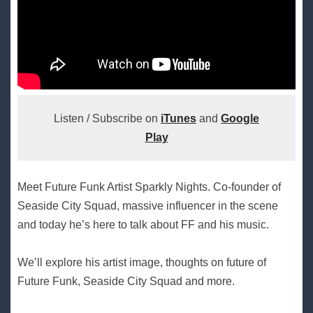
Listen / Subscribe on
iTunes
and
Google
Play
Meet Future Funk Artist Sparkly Nights. Co-founder of
Seaside City Squad, massive influencer in the scene
and today he’s here to talk about FF and his music.
We’ll explore his artist image, thoughts on future of
Future Funk, Seaside City Squad and more.