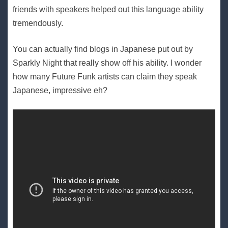
friends with speakers helped out this language ability
tremendously.
You can actually find blogs in Japanese put out by
Sparkly Night that really show off his ability. I wonder
how many Future Funk artists can claim they speak
Japanese, impressive eh?