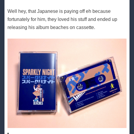
Well hey, that Japanese is paying off eh because
fortunately for him, they loved his stuff and ended up
releasing his album beaches on cassette.