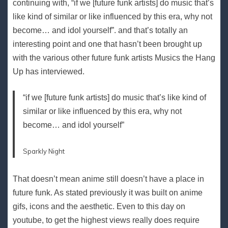
continuing with, “if we [future funk artists] do music that’s
like kind of similar or like influenced by this era, why not
become… and idol yourself”. and that’s totally an
interesting point and one that hasn’t been brought up
with the various other future funk artists Musics the Hang
Up has interviewed.
“if we [future funk artists] do music that’s like kind of
similar or like influenced by this era, why not
become… and idol yourself”
Sparkly Night
That doesn’t mean anime still doesn’t have a place in
future funk. As stated previously it was built on anime
gifs, icons and the aesthetic. Even to this day on
youtube, to get the highest views really does require