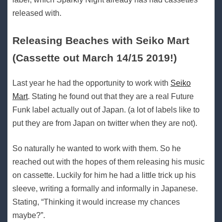
released with.
Releasing Beaches with Seiko Mart
(Cassette out March 14/15 2019!)
Last year he had the opportunity to work with
Seiko
Mart
. Stating he found out that they are a real Future
Funk label actually out of Japan. (a lot of labels like to
put they are from Japan on twitter when they are not).
So naturally he wanted to work with them. So he
reached out with the hopes of them releasing his music
on cassette. Luckily for him he had a little trick up his
sleeve, writing a formally and informally in Japanese.
Stating, “Thinking it would increase my chances
maybe?”.