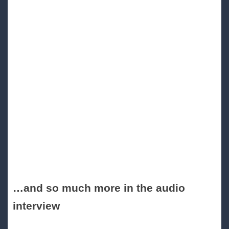
…and so much more in the audio
interview