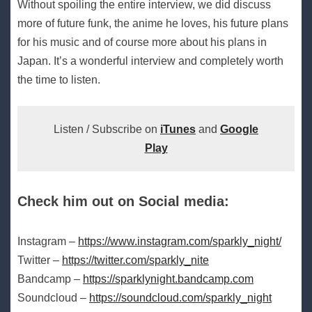
Without spoiling the entire interview, we did discuss
more of future funk, the anime he loves, his future plans
for his music and of course more about his plans in
Japan. It’s a wonderful interview and completely worth
the time to listen.
Listen / Subscribe on
iTunes
and
Google
Play
Check him out on Social media:
Instagram –
https://www.instagram.com/sparkly_night/
Twitter –
https://twitter.com/sparkly_nite
Bandcamp –
https://sparklynight.bandcamp.com
Soundcloud –
https://soundcloud.com/sparkly_night