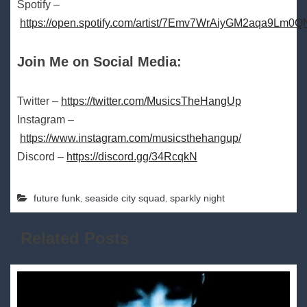
Spotify –
https://open.spotify.com/artist/7Emv7WrAiyGM2aqa9Lm0Q
Join Me on Social Media:
Twitter –
https://twitter.com/MusicsTheHangUp
Instagram –
https://www.instagram.com/musicsthehangup/
Discord –
https://discord.gg/34RcqkN
,
,
future funk
seaside city squad
sparkly night
Related Posts