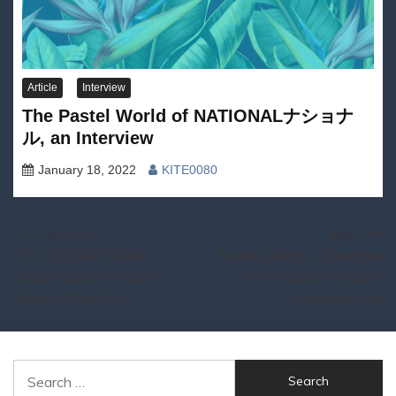
Article
Interview
The Pastel World of NATIONALナショナ
ル, an Interview
January 18, 2022
KITE0080
Post
Previous:
Next:
クリスタルKITSUNE –
Sparkly Night – Beaches
navigation
Beach Babes & Vapor
(re-release) available
Waves (Now Out)
cassette now
Search
for: