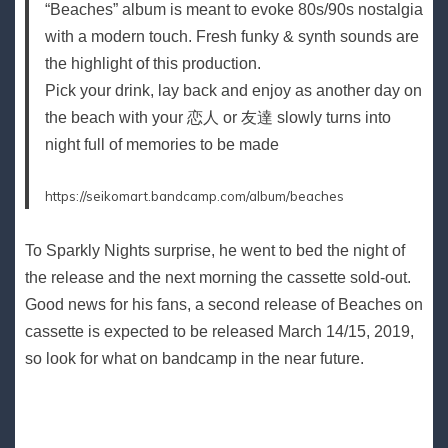
“Beaches” album is meant to evoke 80s/90s nostalgia
with a modern touch. Fresh funky & synth sounds are
the highlight of this production.
Pick your drink, lay back and enjoy as another day on
the beach with your 恋人 or 友達 slowly turns into
night full of memories to be made
https://seikomart.bandcamp.com/album/beaches
To Sparkly Nights surprise, he went to bed the night of
the release and the next morning the cassette sold-out.
Good news for his fans, a second release of Beaches on
cassette is expected to be released March 14/15, 2019,
so look for what on bandcamp in the near future.