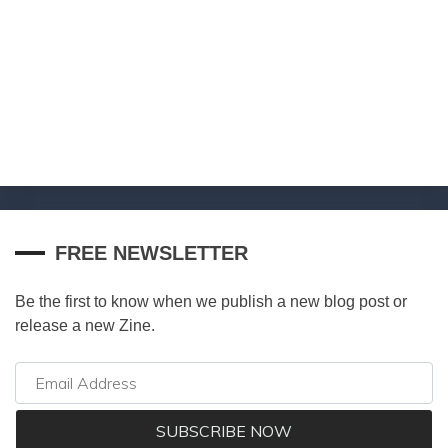
FREE NEWSLETTER
Be the first to know when we publish a new blog post or
release a new Zine.