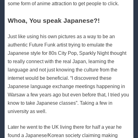
some form of anime attraction to get people to click.
Whoa, You speak Japanese?!
Just like using his own pictures as a way to be an
authentic Future Funk artist trying to emulate the
Japanese style for 80s City Pop, Sparkly Night thought
to really connect with the real Japan, learning the
language and not just knowing the culture from the
internet would be beneficial. “I discovered these
Japanese language exchange meetings happening in
Warsaw a few years ago but even before that, I tried you
know to take Japanese classes”. Taking a few in
university as well.
Later he went to the UK living there for half a year he
found a Japanese/Korean society claiming making