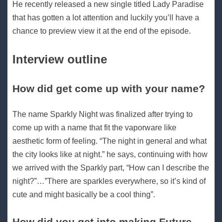
He recently released a new single titled Lady Paradise
that has gotten a lot attention and luckily you’ll have a
chance to preview view it at the end of the episode.
Interview outline
How did get come up with your name?
The name Sparkly Night was finalized after trying to
come up with a name that fit the vaporware like
aesthetic form of feeling. “The night in general and what
the city looks like at night.” he says, continuing with how
we arrived with the Sparkly part, “How can I describe the
night?”…”There are sparkles everywhere, so it’s kind of
cute and might basically be a cool thing”.
How did you get into making Future