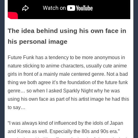
The idea behind using his own face in
his personal image
Future Funk has a tendency to be more anonymous in
nature sticking to anime characters, usually cute anime
girls in front of a mainly male centered genre. Not a bad
thing we both agree it’s the foundation of the future funk
genre… so when I asked Sparkly Night why he was
using his own face as part of his artist image he had this
to say…
“I was always kind of influenced by the idols of Japan
and Korea as well. Especially the 80s and 90s era.”