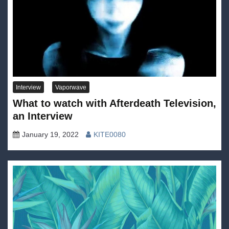
Interview
Vaporwave
What to watch with Afterdeath Television,
an Interview
January 19, 2022
KITE0080