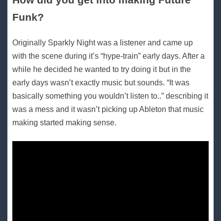
Funk?
Originally Sparkly Night was a listener and came up
with the scene during it’s “hype-train” early days. After a
while he decided he wanted to try doing it but in the
early days wasn’t exactly music but sounds. “It was
basically something you wouldn’t listen to..” describing it
was a mess and it wasn’t picking up Ableton that music
making started making sense.