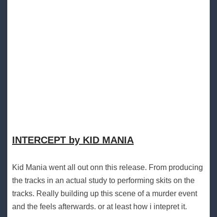
INTERCEPT by KID MANIA
Kid Mania went all out onn this release. From producing
the tracks in an actual study to performing skits on the
tracks. Really building up this scene of a murder event
and the feels afterwards. or at least how i intepret it.