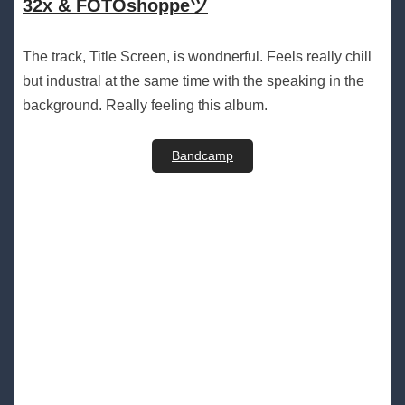
32x & FOTOshoppeツ
The track, Title Screen, is wondnerful. Feels really chill
but industral at the same time with the speaking in the
background. Really feeling this album.
Bandcamp