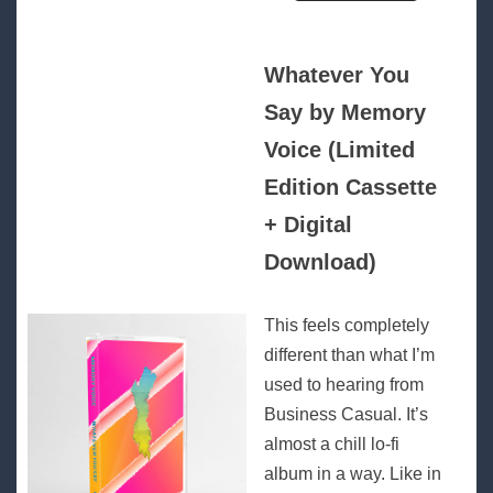
Whatever You
Say by Memory
Voice (Limited
Edition Cassette
+ Digital
Download)
This feels completely
different than what I’m
used to hearing from
Business Casual. It’s
almost a chill lo-fi
album in a way. Like in