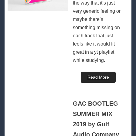
the way that it’s just
very generic feeling or
maybe there’s
something missing on
each track that just
feels like it would fit
great in a yt playlist
while studying.
Read More
GAC BOOTLEG
SUMMER MIX
2019 by Gulf
Audio Company