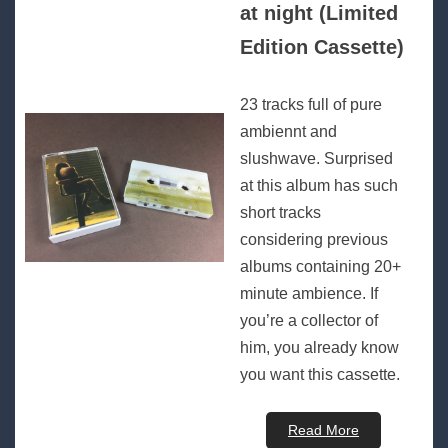
at night (Limited
Edition Cassette)
23 tracks full of pure
ambiennt and
slushwave. Surprised
at this album has such
short tracks
considering previous
albums containing 20+
minute ambience. If
you’re a collector of
him, you already know
you want this cassette.
Read More