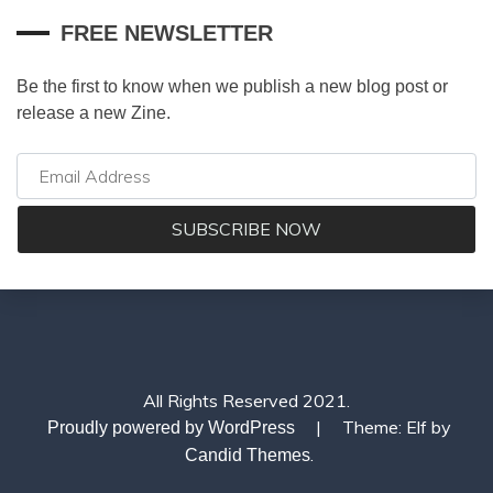
FREE NEWSLETTER
Be the first to know when we publish a new blog post or
release a new Zine.
All Rights Reserved 2021.
|
Theme: Elf by
Proudly powered by WordPress
.
Candid Themes