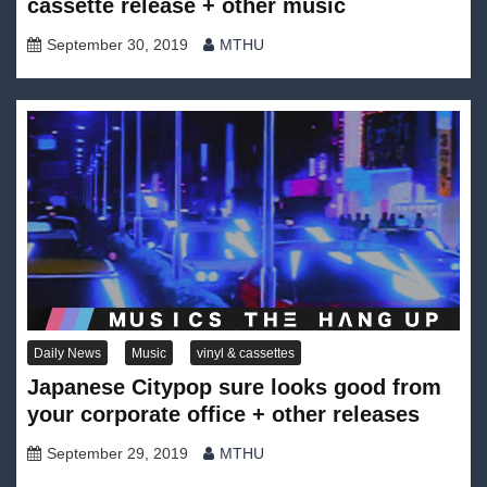
cassette release + other music
September 30, 2019
MTHU
Daily News
Music
vinyl & cassettes
Japanese Citypop sure looks good from
your corporate office + other releases
September 29, 2019
MTHU