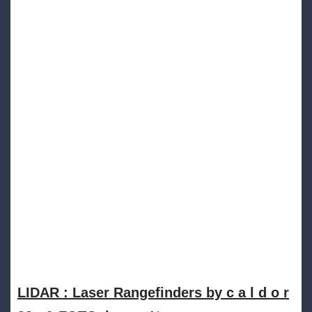
LIDAR : Laser Rangefinders by c a l d o r