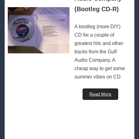
(Bootleg CD-R)
A bootleg (more DIY)
CD for a couple of
greatest hits and other
tracks from the Gulf
Audio Company. A
cheap way to get some
summer vibes on CD
Read More