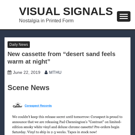
Skip
VISUAL SIGNALS
to
content
Nostalgia in Printed Form
Daily News
New cassette from “desert sand feels
warm at night”
June 22, 2019
MTHU
Scene News