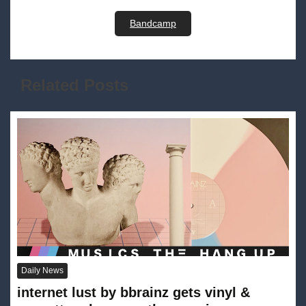
Bandcamp
Related Posts
Daily News
internet lust by bbrainz gets vinyl &