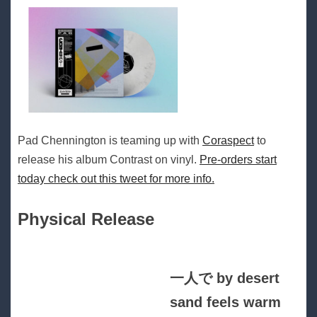
Pad Chennington is teaming up with
Coraspect
to
release his album Contrast on vinyl.
Pre-orders start
today check out this tweet for more info.
Physical Release
一人で by desert
sand feels warm