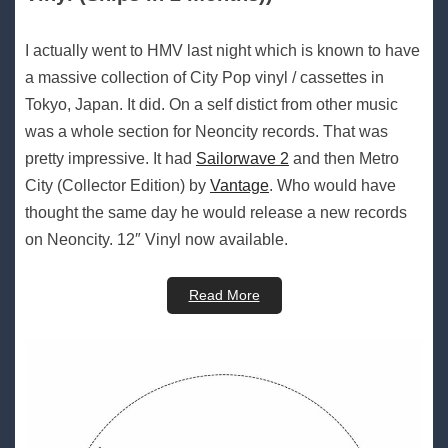
I actually went to HMV last night which is known to have
a massive collection of City Pop vinyl / cassettes in
Tokyo, Japan. It did. On a self distict from other music
was a whole section for Neoncity records. That was
pretty impressive. It had
Sailorwave 2
and then Metro
City (Collector Edition) by
Vantage
. Who would have
thought the same day he would release a new records
on Neoncity. 12″ Vinyl now available.
Read More