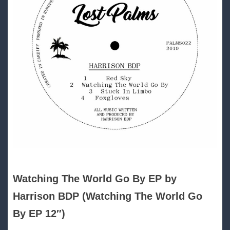
Watching The World Go By EP by
Harrison BDP (Watching The World Go
By EP 12″)