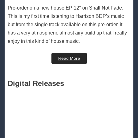
Pre-order on a new house EP 12″ on
Shall Not Fade
.
This is my first time listening to Harrison BDP’s music
but from the single track available on this pre-order, it
has a very atmospheric almost airy build up that I really
enjoy in this kind of house music.
Read More
Digital Releases