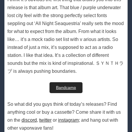
release is that album art. That blue / purple underwater
lost city feel with the strong perfectly select fonts
seppling out ‘All Night Seaquestria’ really sets the mood
for what to expect from the album. From what it looks
like… it’s a mock radio set list with v arious artists. So
instead of just a mix, it’s supposed to act as a radio
station. I like that idea. It’s a collection of different
sounds but the mix is kind of inspirational. ＳＹＮＴＨラ
ブ is always pushing boundaries.
Bandcamp
So what did you guys think of today’s releases? Find
anything cool or buy a cassette? Come share it with us
on the
discord
,
twitter
or
instagram
; and hang out with
other vaporwave fans!