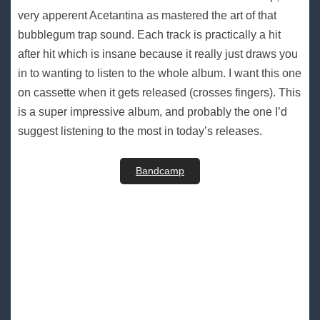
very apperent Acetantina as mastered the art of that
bubblegum trap sound. Each track is practically a hit
after hit which is insane because it really just draws you
in to wanting to listen to the whole album. I want this one
on cassette when it gets released (crosses fingers). This
is a super impressive album, and probably the one I’d
suggest listening to the most in today’s releases.
Bandcamp