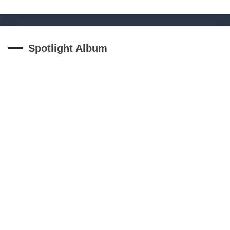
Spotlight Album