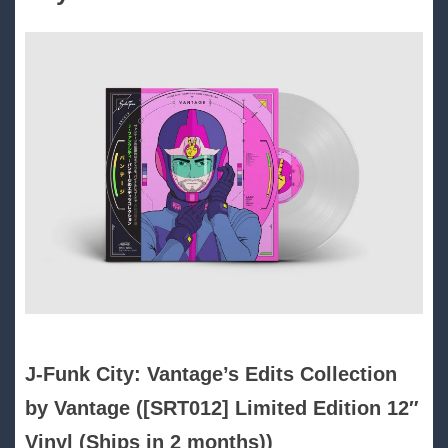
J​-​Funk City: Vantage’s Edits Collection
by Vantage ([SRT012] Limited Edition 12″
Vinyl (Ships in 2 months))