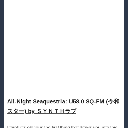
All​-​Night Seaquestria: U58​.​0 SQ​-​FM (令和
スター) by ＳＹＮＴＨラブ
I think it’s obvious the first thing that draws you into this