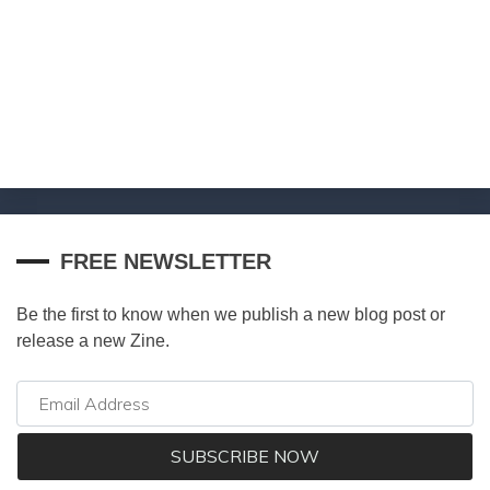
FREE NEWSLETTER
Be the first to know when we publish a new blog post or
release a new Zine.