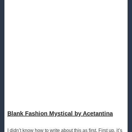
Blank Fashion Mystical by Acetantina
I didn’t know how to write about this as first. First up, it’s