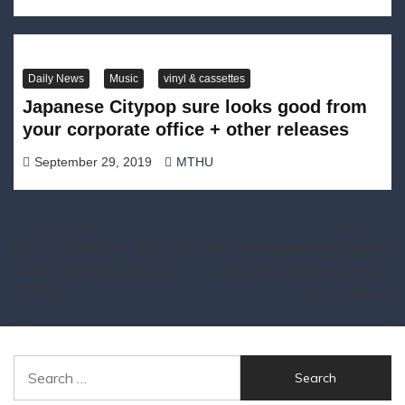
Daily News
Music
vinyl & cassettes
Japanese Citypop sure looks good from
your corporate office + other releases
September 29, 2019
MTHU
Post
Previous:
Next:
PITCH SHIFTER – FUTURE
This sad anime eyes album
navigation
FUNK SHOW IN TOKYO,
is the album of the week +
JAPAN
other releases
Search
for: