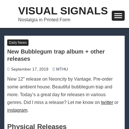
Skip
VISUAL SIGNALS
to
content
Nostalgia in Printed Form
Daily News
New Bubblegum trap album + other
releases
September 17, 2019
MTHU
New 12″ release on Neoncity by Vantage. Pre-order
some ambient house. Beautiful bubblegum trap and
more. Today’s a great day for releases in various
genres. Did I miss a release? Let me know on
twitter
or
instagram
.
Physical Releases