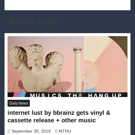
Related Posts
Daily News
internet lust by bbrainz gets vinyl &
cassette release + other music
September 30, 2019
MTHU