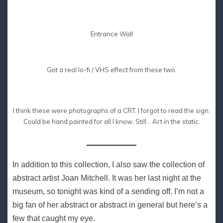
Entrance Wall
Got a real lo-fi / VHS effect from these two.
I think these were photographs of a CRT. I forgot to read the sign.
Could be hand painted for all I know. Still… Art in the static.
In addition to this collection, I also saw the collection of
abstract artist Joan Mitchell. It was her last night at the
museum, so tonight was kind of a sending off. I’m not a
big fan of her abstract or abstract in general but here’s a
few that caught my eye.