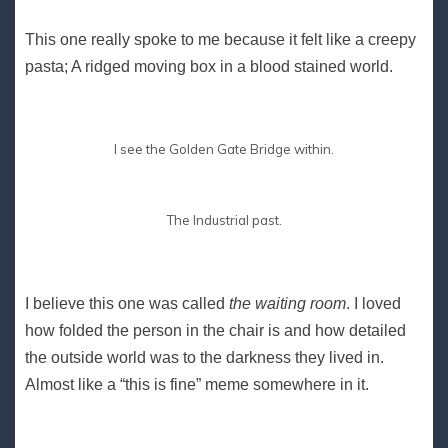
This one really spoke to me because it felt like a creepy
pasta; A ridged moving box in a blood stained world.
I see the Golden Gate Bridge within.
The Industrial past.
I believe this one was called
the waiting room
. I loved
how folded the person in the chair is and how detailed
the outside world was to the darkness they lived in.
Almost like a “this is fine” meme somewhere in it.