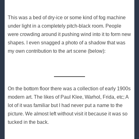
This was a bed of dry-ice or some kind of fog machine
under light in a completely pitch-black room. People
were crowding around it pushing wind into it to form new
shapes. I even snagged a photo of a shadow that was
my own contribution to the art scene (below):
On the bottom floor there was a collection of early 1900s
modern art. The likes of Paul Klee, Warhol, Frida, etc; A
lot of it was familiar but I had never put a name to the
picture. We almost left without visit it because it was so
tucked in the back.