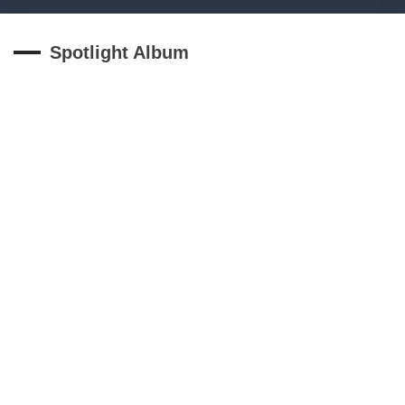
Spotlight Album