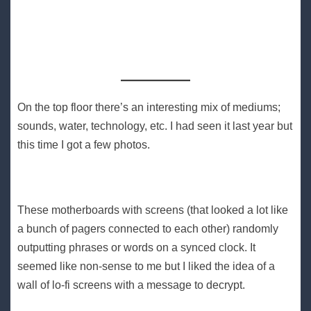
On the top floor there’s an interesting mix of mediums;
sounds, water, technology, etc. I had seen it last year but
this time I got a few photos.
These motherboards with screens (that looked a lot like
a bunch of pagers connected to each other) randomly
outputting phrases or words on a synced clock. It
seemed like non-sense to me but I liked the idea of a
wall of lo-fi screens with a message to decrypt.