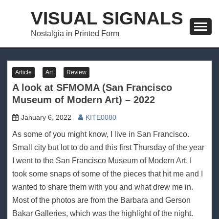
Skip
VISUAL SIGNALS
to
content
Nostalgia in Printed Form
Article
Art
Review
A look at SFMOMA (San Francisco
Museum of Modern Art) – 2022
January 6, 2022
KITE0080
As some of you might know, I live in San Francisco.
Small city but lot to do and this first Thursday of the year
I went to the San Francisco Museum of Modern Art. I
took some snaps of some of the pieces that hit me and I
wanted to share them with you and what drew me in.
Most of the photos are from the Barbara and Gerson
Bakar Galleries, which was the highlight of the night.