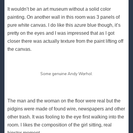
It wouldn’t be an art museum without a solid color
painting. On another wall in this room was 3 panels of
pure white canvas. I do like this azure blue though, it’s
pretty on the eyes and I was impressed that as I got
closer there was actually texture from the paint lifting off
the canvas.
Some genuine Andy Warhol.
The man and the woman on the floor were real but the
pidgins were made of found wire, newspapers and other
other trash. It was fooling to the eye first walking into the
room. I likes the composition of the girl sitting, real
hipster moment..