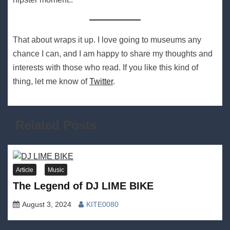
That about wraps it up. I love going to museums any
chance I can, and I am happy to share my thoughts and
interests with those who read. If you like this kind of
thing, let me know of
Twitter
.
Related Posts
Article
Music
The Legend of DJ LIME BIKE
August 3, 2024
KITE0080