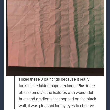
I liked these 3 paintings because it really
looked like folded paper textures. Plus to be
able to emulate the textures with wonderful
hues and gradients that popped on the black
wall, it was pleasant for my eyes to observe.