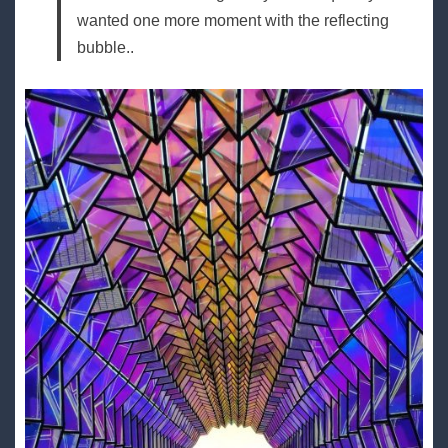
wanted one more moment with the reflecting
bubble..