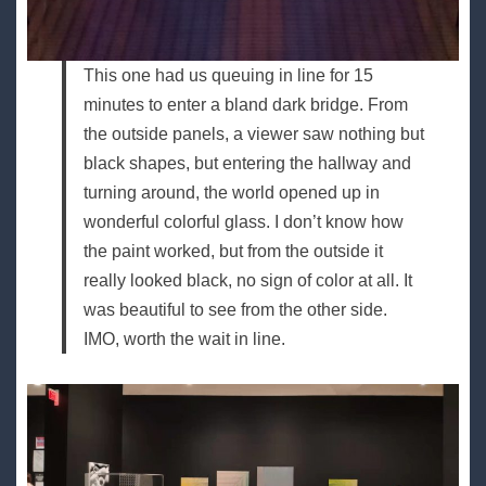
This one had us queuing in line for 15
minutes to enter a bland dark bridge. From
the outside panels, a viewer saw nothing but
black shapes, but entering the hallway and
turning around, the world opened up in
wonderful colorful glass. I don’t know how
the paint worked, but from the outside it
really looked black, no sign of color at all. It
was beautiful to see from the other side.
IMO, worth the wait in line.