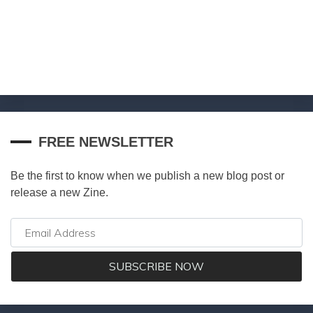
FREE NEWSLETTER
Be the first to know when we publish a new blog post or
release a new Zine.