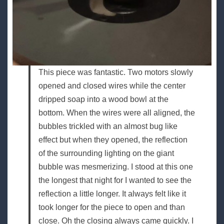
This piece was fantastic. Two motors slowly
opened and closed wires while the center
dripped soap into a wood bowl at the
bottom. When the wires were all aligned, the
bubbles trickled with an almost bug like
effect but when they opened, the reflection
of the surrounding lighting on the giant
bubble was mesmerizing. I stood at this one
the longest that night for I wanted to see the
reflection a little longer. It always felt like it
took longer for the piece to open and than
close. Oh the closing always came quickly. I