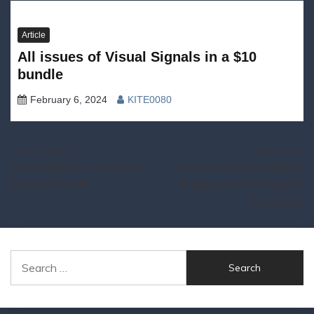
Article
All issues of Visual Signals in a $10
bundle
February 6, 2024
KITE0080
Post
Previous:
Next:
Fatum Betula – Nintendo
From Australian Midland
navigation
Switch Review
Railways to the English
Language
Search
for: