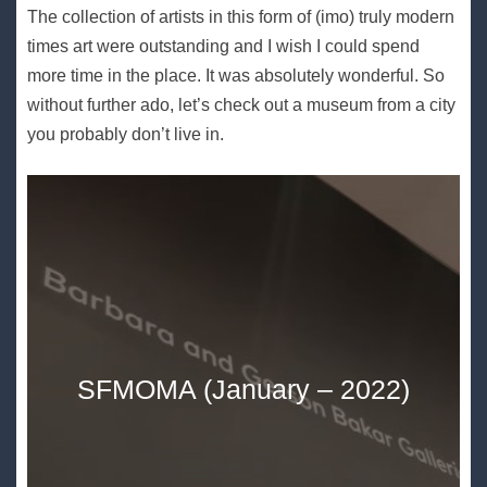
The collection of artists in this form of (imo) truly modern
times art were outstanding and I wish I could spend
more time in the place. It was absolutely wonderful. So
without further ado, let’s check out a museum from a city
you probably don’t live in.
SFMOMA (January – 2022)