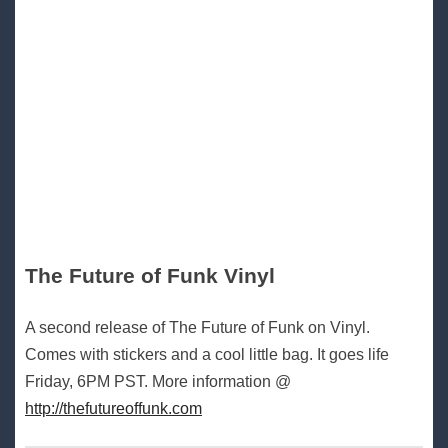
The Future of Funk Vinyl
A second release of The Future of Funk on Vinyl.
Comes with stickers and a cool little bag. It goes life
Friday, 6PM PST. More information @
http://thefutureoffunk.com