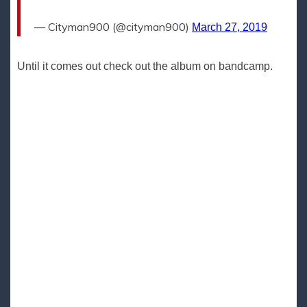
— Cityman900 (@cityman900)
March 27, 2019
Until it comes out check out the album on bandcamp.