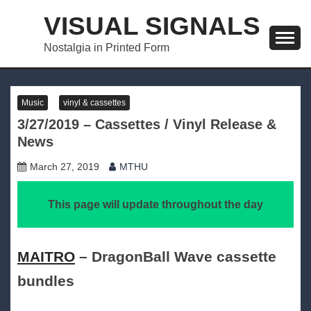
Skip
VISUAL SIGNALS
to
content
Nostalgia in Printed Form
Music
vinyl & cassettes
3/27/2019 – Cassettes / Vinyl Release &
News
March 27, 2019
MTHU
This page will update throughout the day
MAITRO
– DragonBall Wave cassette
bundles