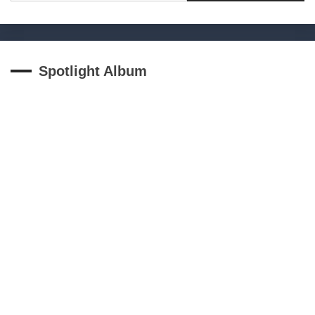
Spotlight Album