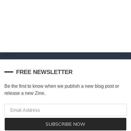
FREE NEWSLETTER
Be the first to know when we publish a new blog post or
release a new Zine.