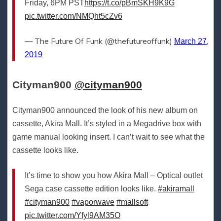
Friday, 6PM PST
https://t.co/pBmSKH9K9G
pic.twitter.com/NMQht5cZv6
— The Future Of Funk (@thefutureoffunk)
March 27,
2019
Cityman900‏
@cityman900
Cityman900 announced the look of his new album on
cassette, Akira Mall. It’s styled in a Megadrive box with
game manual looking insert. I can’t wait to see what the
cassette looks like.
It’s time to show you how Akira Mall – Optical outlet
Sega case cassette edition looks like.
#akiramall
#cityman900
#vaporwave
#mallsoft
pic.twitter.com/Yfyl9AM35O