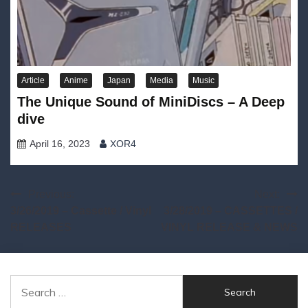
Article
Anime
Japan
Media
Music
The Unique Sound of MiniDiscs – A Deep
dive
April 16, 2023
XOR4
Post
Previous:
Next:
3/26/2019 – Cassette / Vinyl
3/28/2019 – CASSETTES /
navigation
RELEASES
VINYL RELEASE & NEWS
Search
for: