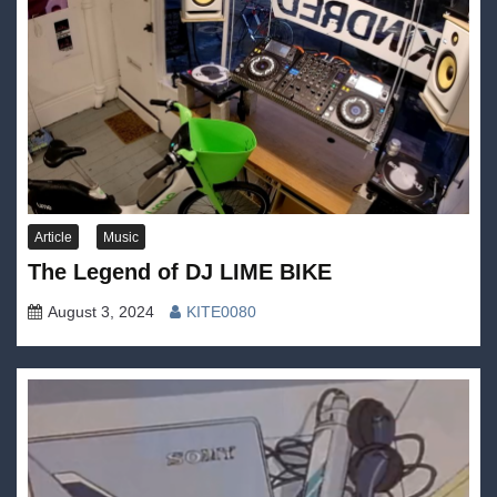
Article
Music
The Legend of DJ LIME BIKE
August 3, 2024
KITE0080