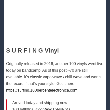
S U R F I N G Vinyl
Originally released in 2016, another 100 vinyls went live
today on bandcamp. As of this post ~70 are still
available. It’s classic vaporwave / chill wave and worth
the record if that’s your style. Get it here:
https://surfing.100percentelectronica.com
Arrived today and shipping now
100 left
https://t.co/WwoT5NoFnO