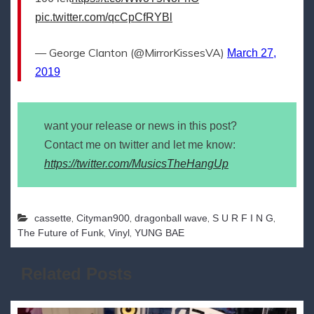
pic.twitter.com/qcCpCfRYBl
— George Clanton (@MirrorKissesVA)
March 27,
2019
want your release or news in this post?
Contact me on twitter and let me know:
https://twitter.com/MusicsTheHangUp
,
,
,
,
cassette
Cityman900
dragonball wave
S U R F I N G
,
,
The Future of Funk
Vinyl
YUNG BAE
Related Posts