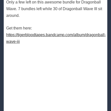
Only a few left on this awesome bundle for Dragonball
Wave. 7 bundles left while 30 of Dragonball Wave III sit
around.
Get them here:
https://tigerbloodtapes.bandcamp.com/album/dragonball-
wave-iii