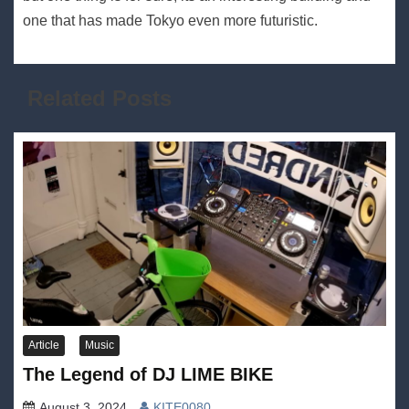
one that has made Tokyo even more futuristic.
Related Posts
Article
Music
The Legend of DJ LIME BIKE
August 3, 2024
KITE0080