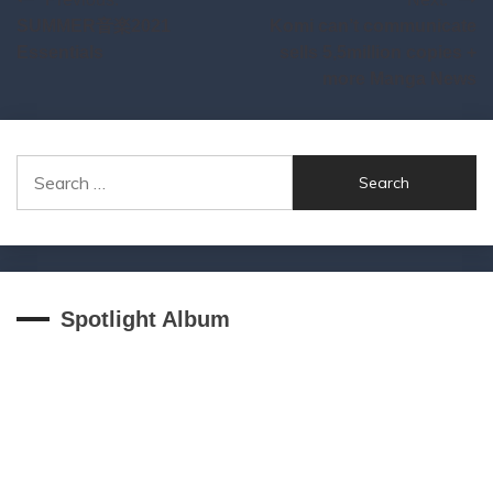
Post
SUMMER音楽2021
Komi can’t communicate
navigation
Essentials
sells 5,5million copies +
more Manga News
Search
for:
Spotlight Album