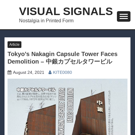
Skip
VISUAL SIGNALS
to
content
Nostalgia in Printed Form
Article
Tokyo’s Nakagin Capsule Tower Faces
Demolition – 中銀カプセルタワービル
August 24, 2021
KITE0080