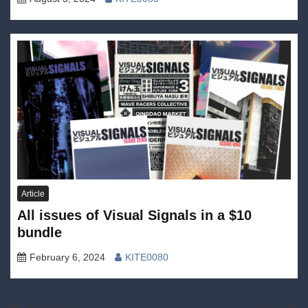
Article
All issues of Visual Signals in a $10
bundle
February 6, 2024
KITE0080
Previous:
Next: