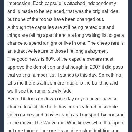
impression. Each capsule is attached independently
and is made to be replaced, that was the original idea
but none of the rooms have been changed out.
Although the capsules are still being rented out and
things are falling apart there is a long waiting list to get a
chance to spend a night or live in one. The cheap rent is
an attractive feature to those life long salarymen.
The good news is 80% of the capsule owners must
approve the demolition and although in 2007 it did pass
that voiting number it still stands to this day. Something
tells me there’s a little more magic to the building and
we’ll see the rumor slowly fade.
Even if it does go down one day or you never have a
chance to visit, the build has been featured in favorite
video games and movies; such as Transport Tycoon and
in the movie The Wolverine. Who knows what’ll happen
but one thing is for sure, its an interesting building and