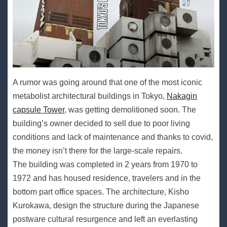
A rumor was going around that one of the most iconic
metabolist architectural buildings in Tokyo,
Nakagin
capsule Tower
, was getting demolitioned soon. The
building’s owner decided to sell due to poor living
conditions and lack of maintenance and thanks to covid,
the money isn’t there for the large-scale repairs.
The building was completed in 2 years from 1970 to
1972 and has housed residence, travelers and in the
bottom part office spaces. The architecture, Kisho
Kurokawa, design the structure during the Japanese
postware cultural resurgence and left an everlasting