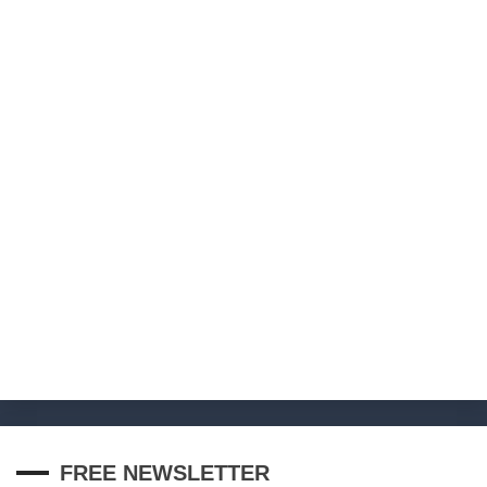
FREE NEWSLETTER