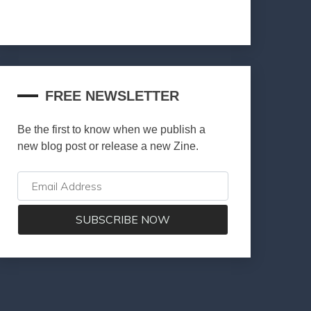
FREE NEWSLETTER
Be the first to know when we publish a
new blog post or release a new Zine.