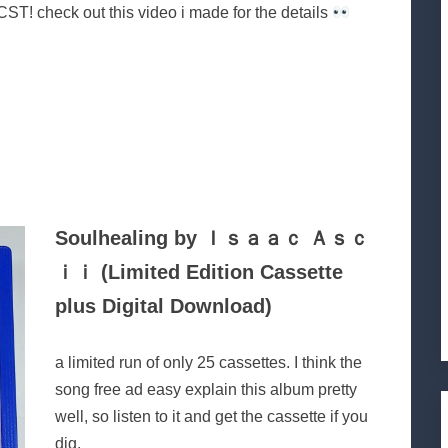
ST! check out this video i made for the details
Soulhealing by Ｉｓａａｃ Ａｓｃ
ｉｉ (Limited Edition Cassette
plus Digital Download)
a limited run of only 25 cassettes. I think the
song free ad easy explain this album pretty
well, so listen to it and get the cassette if you
dig.