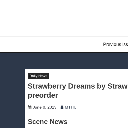
Skip
to
content
Previous Is
Daily News
Strawberry Dreams by Strawb
preorder
June 8, 2019
MTHU
Scene News