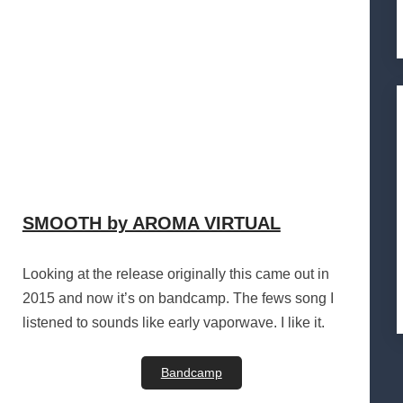
SMOOTH by AROMA VIRTUAL
Looking at the release originally this came out in
2015 and now it’s on bandcamp. The fews song I
listened to sounds like early vaporwave. I like it.
Bandcamp