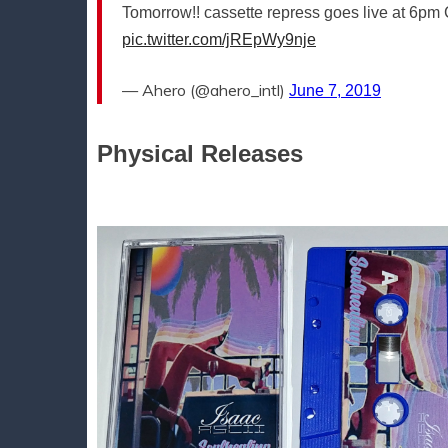
Tomorrow!! cassette repress goes live at 6pm C
pic.twitter.com/jREpWy9nje
— Ahero (@ahero_intl)
June 7, 2019
Physical Releases