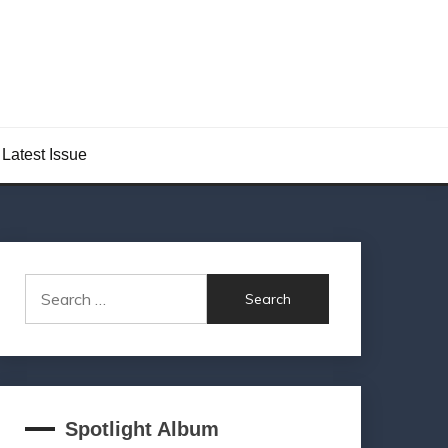
Latest Issue
Search
for:
Spotlight Album