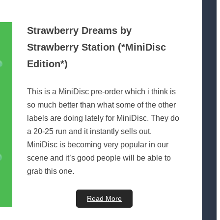
Strawberry Dreams by
Strawberry Station (*MiniDisc
Edition*)
This is a MiniDisc pre-order which i think is
so much better than what some of the other
labels are doing lately for MiniDisc. They do
a 20-25 run and it instantly sells out.
MiniDisc is becoming very popular in our
scene and it’s good people will be able to
grab this one.
Read More