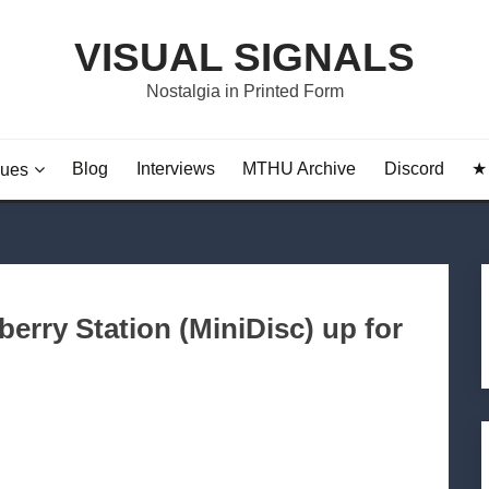
VISUAL SIGNALS
Nostalgia in Printed Form
Blog
Interviews
MTHU Archive
Discord
★ 
sues
erry Station (MiniDisc) up for