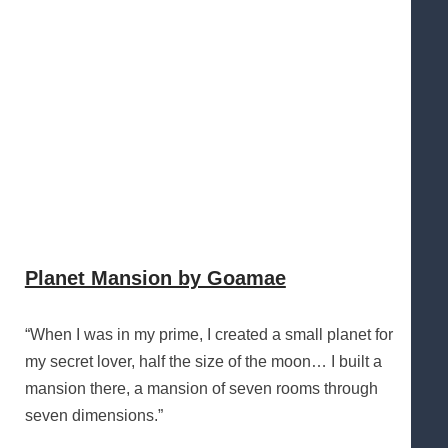
Planet Mansion by Goamae
“When I was in my prime, I created a small planet for
my secret lover, half the size of the moon… I built a
mansion there, a mansion of seven rooms through
seven dimensions.”