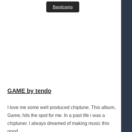
Bandcamp
GAME by tendo
I love me some well produced chiptune. This album,
Game, hits the spot for me. In a past life i was a
chiptuner. I always dreamed of making music this
good.