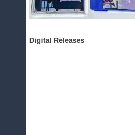
Digital Releases