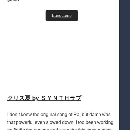
Bandcamp
クリス夏 by ＳＹＮＴＨラブ
I don’t konw the original song of Ra, but damn was
that powerful even slowed down. I too been working