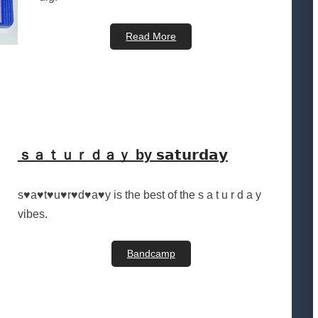
Read More
ｓａｔｕｒｄａｙ by 𝘀𝗮𝘁𝘂𝗿𝗱𝗮𝘆
s♥a♥t♥u♥r♥d♥a♥y is the best of the s a t u r d a y
vibes.
Bandcamp