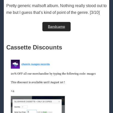
Pretty generic mallsoft album. Nothing really stood out to
me but I guess that’s kind of point of the genre. [3/10]
Bandcamp
Cassette Discounts