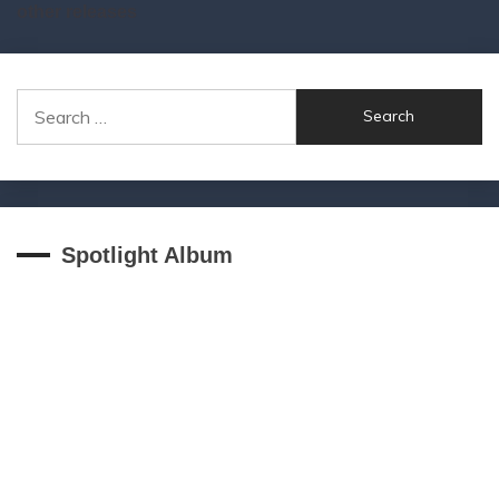
other releases
Search
for:
Spotlight Album