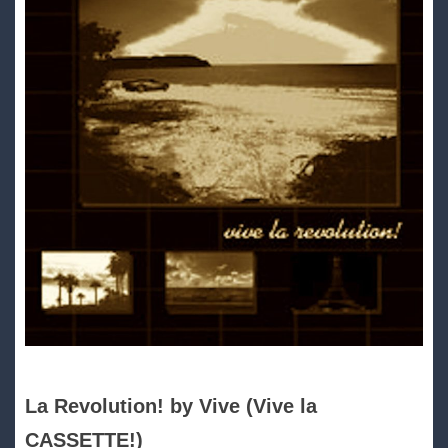
La Revolution! by Vive (Vive la
CASSETTE!)