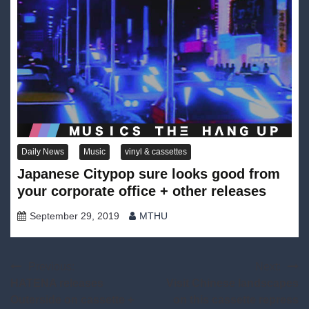
Daily News
Music
vinyl & cassettes
Japanese Citypop sure looks good from
your corporate office + other releases
September 29, 2019
MTHU
Post
Previous:
Next:
HATENA releases
Visit Chinese landscapes
navigation
Outerside on cassette +
on this cassette repress