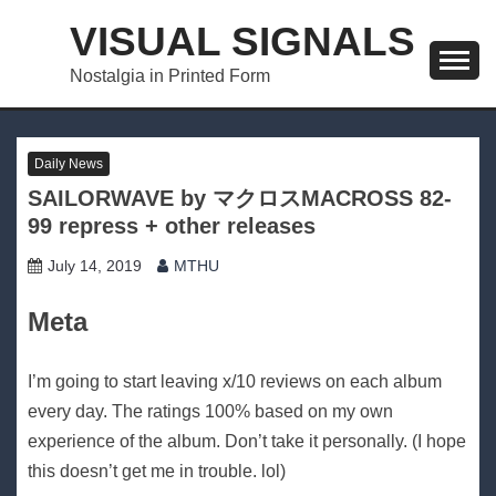
Skip
VISUAL SIGNALS
to
content
Nostalgia in Printed Form
Daily News
SAILORWAVE by マクロスMACROSS 82-
99 repress + other releases
July 14, 2019
MTHU
Meta
I’m going to start leaving x/10 reviews on each album
every day. The ratings 100% based on my own
experience of the album. Don’t take it personally. (I hope
this doesn’t get me in trouble. lol)