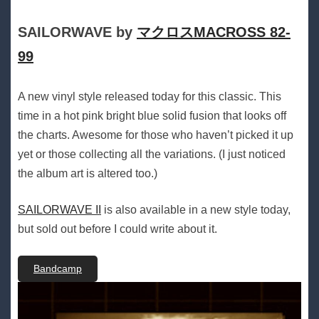
SAILORWAVE by
マクロスMACROSS 82-
99
A new vinyl style released today for this classic. This
time in a hot pink bright blue solid fusion that looks off
the charts. Awesome for those who haven’t picked it up
yet or those collecting all the variations. (I just noticed
the album art is altered too.)
SAILORWAVE II
is also available in a new style today,
but sold out before I could write about it.
Bandcamp