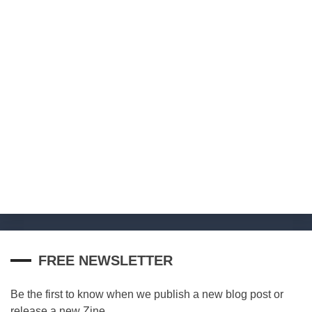
FREE NEWSLETTER
Be the first to know when we publish a new blog post or
release a new Zine.