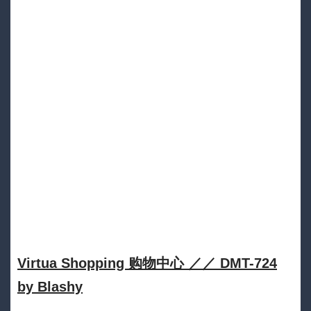
Virtua Shopping 购物中心 ／／ DMT​​​​​-​​​​​724
by Blashy