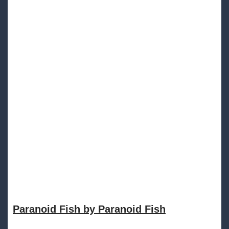
Paranoid Fish by Paranoid Fish