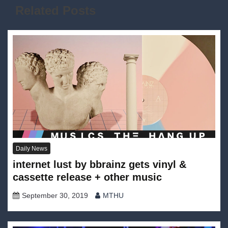
Related Posts
Daily News
internet lust by bbrainz gets vinyl &
cassette release + other music
September 30, 2019
MTHU