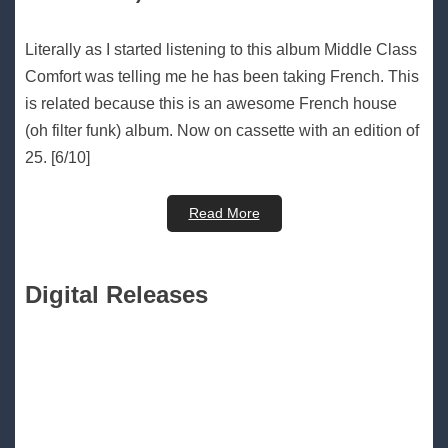
Literally as I started listening to this album Middle Class
Comfort was telling me he has been taking French. This
is related because this is an awesome French house
(oh filter funk) album. Now on cassette with an edition of
25. [6/10]
Read More
Digital Releases