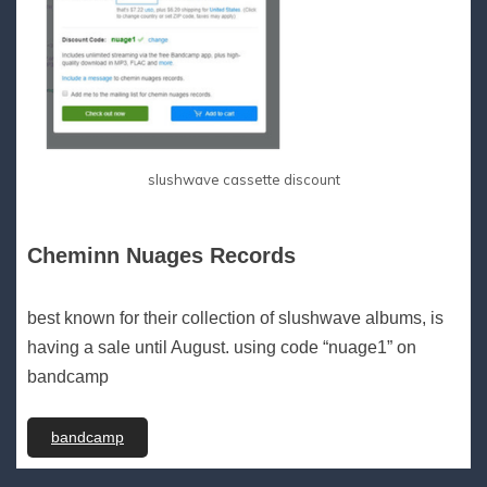
slushwave cassette discount
Cheminn Nuages Records
best known for their collection of slushwave albums, is
having a sale until August. using code “nuage1” on
bandcamp
bandcamp