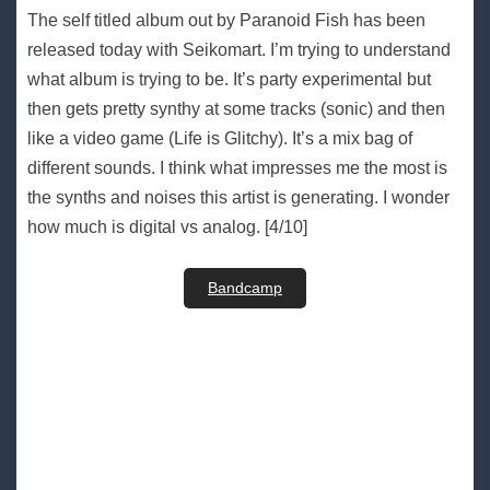
The self titled album out by Paranoid Fish has been
released today with Seikomart. I’m trying to understand
what album is trying to be. It’s party experimental but
then gets pretty synthy at some tracks (sonic) and then
like a video game (Life is Glitchy). It’s a mix bag of
different sounds. I think what impresses me the most is
the synths and noises this artist is generating. I wonder
how much is digital vs analog. [4/10]
Bandcamp