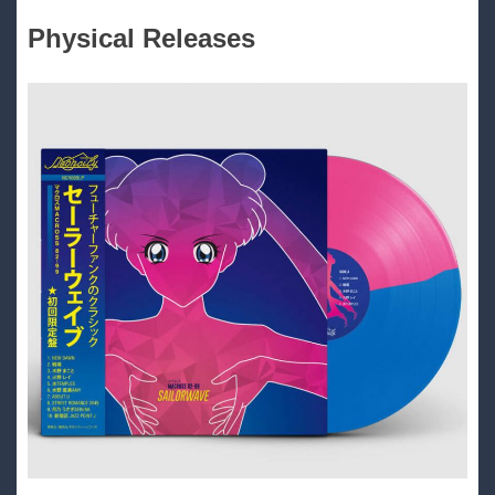
Physical Releases