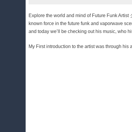
Explore the world and mind of Future Funk Art
known force in the future funk and vaporwave scen
and today we’ll be checking out his music, who his
My First introduction to the artist was through hi