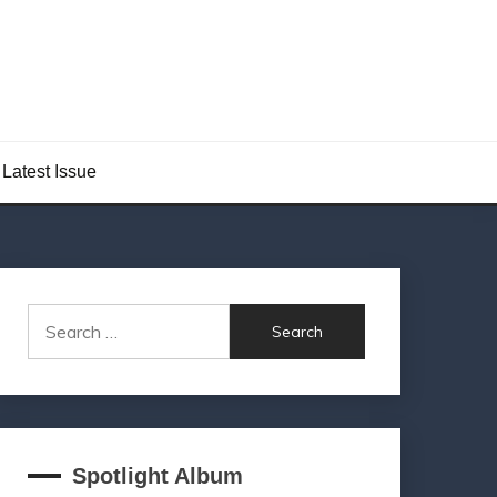
Latest Issue
Search
for:
Spotlight Album