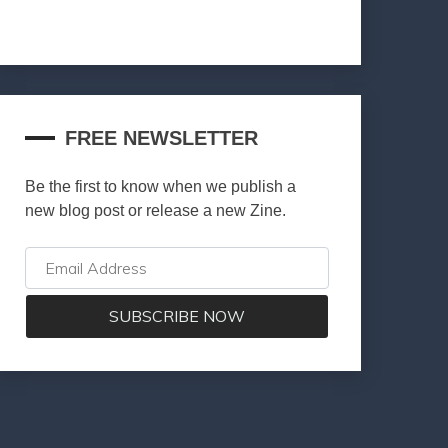
FREE NEWSLETTER
Be the first to know when we publish a
new blog post or release a new Zine.