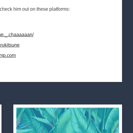
ck him out on these platforms:
une._.chaaaaaan/
arukitsune
camp.com