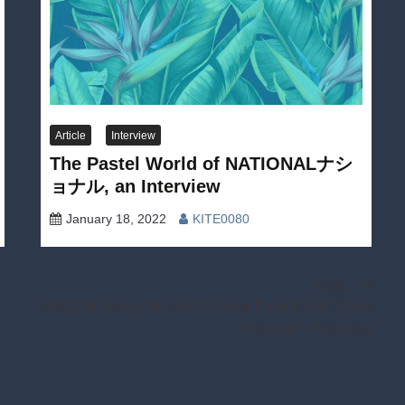
Article
Interview
The Pastel World of NATIONALナシ
ョナル, an Interview
January 18, 2022
KITE0080
Next:
S01E19: Hang Out with Future Funk Artist Skule
Toyama – Interview