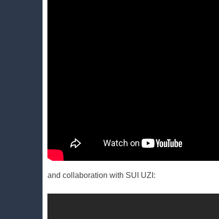
and collaboration with SUI UZI: