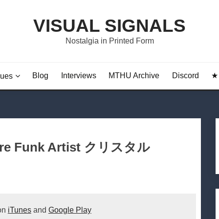
VISUAL SIGNALS
Nostalgia in Printed Form
Blog
Interviews
MTHU Archive
Discord
★ 
sues
ture Funk Artist クリスタル
 on
iTunes
and
Google Play