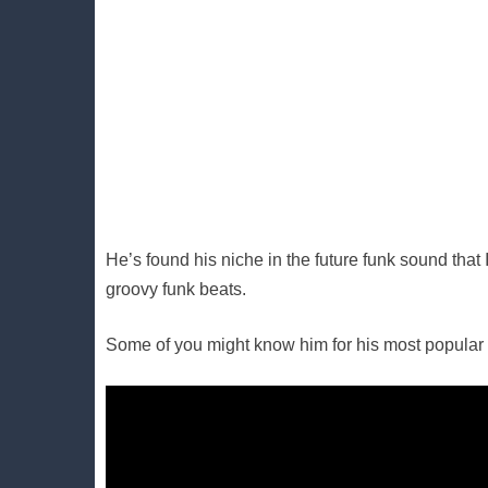
He’s found his niche in the future funk sound tha
groovy funk beats.
Some of you might know him for his most popular