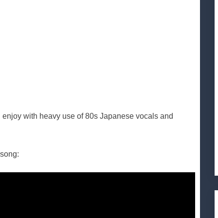
t I enjoy with heavy use of 80s Japanese vocals and
 song: