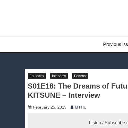
Skip
to
content
Previous Is
Episodes
Interview
Podcast
S01E18: The Dreams of Fu
KITSUNE – Interview
February 25, 2019
MTHU
Listen / Subscribe