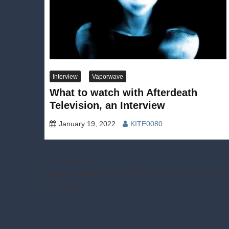
Interview
Vaporwave
What to watch with Afterdeath
Television, an Interview
January 19, 2022
KITE0080
Post
Previous:
S01E17: Meet Future Funk Artist Crystal Cola –
navigation
Interview