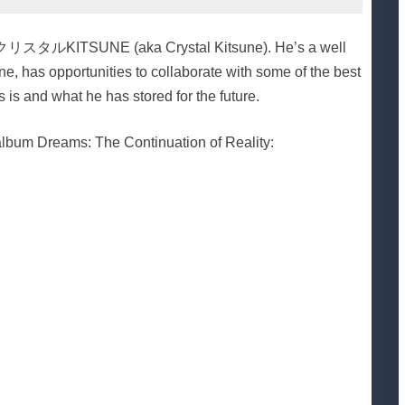
ist クリスタルKITSUNE (aka Crystal Kitsune). He’s a well
e, has opportunities to collaborate with some of the best
 is and what he has stored for the future.
s album Dreams: The Continuation of Reality: