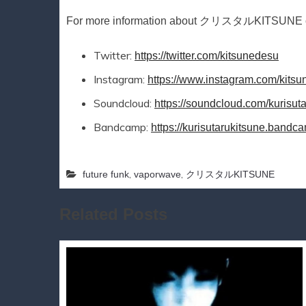
For more information about クリスタルKITSUNE che
Twitter:
https://twitter.com/kitsunedesu
Instagram:
https://www.instagram.com/kits
Soundcloud:
https://soundcloud.com/kurisut
Bandcamp:
https://kurisutarukitsune.band
,
,
future funk
vaporwave
クリスタルKITSUNE
Related Posts