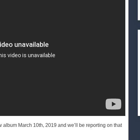
um March 10th, 2019 and we’ll be reporting on that