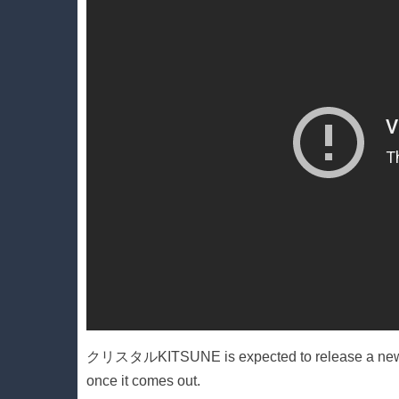
クリスタルKITSUNE is expected to release a new alb
once it comes out.