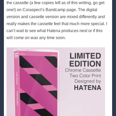
the cassette (a few copies left as of this writing, go get
one!) on Coraspect’s Bandcamp page. The digital
version and cassette version are mixed differently and
really makes the cassette feel that much more special. I
can’t wait to see what Hatena produces next or if this
will come on wax any time soon.