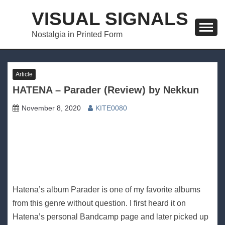
Skip
VISUAL SIGNALS
to
content
Nostalgia in Printed Form
Article
HATENA – Parader (Review) by Nekkun
November 8, 2020
KITE0080
Hatena’s album Parader is one of my favorite albums
from this genre without question. I first heard it on
Hatena’s personal Bandcamp page and later picked up