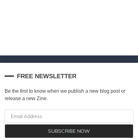
FREE NEWSLETTER
Be the first to know when we publish a new blog post or
release a new Zine.