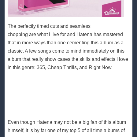
The perfectly timed cuts and seamless
chopping are what I live for and Hatena has mastered
that in more ways than one cementing this album as a
classic. A few songs come to mind immediately on this
album that really show cases the skills and effects I love
in this genre: 365, Cheap Thrills, and Right Now.
Even though Hatena may not be a big fan of this album
himself, it is by far one of my top 5 of all time albums of