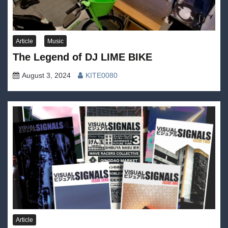
Article
Music
The Legend of DJ LIME BIKE
August 3, 2024
KITE0080
Article