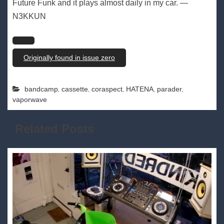
Future Funk and it plays almost daily in my car. —
N3KKUN
Originally found in issue zero
,
,
,
,
,
bandcamp
cassette
coraspect
HATENA
parader
vaporwave
Related Posts