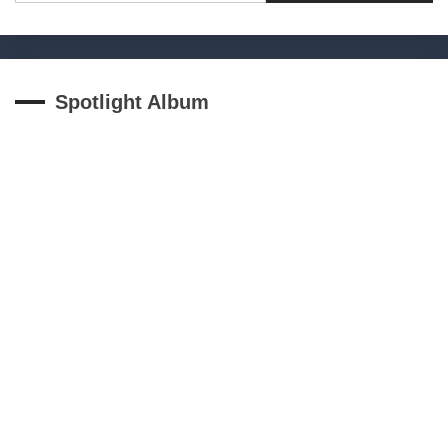
Spotlight Album