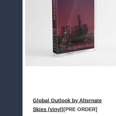
Global Outlook by Alternate
Skies (vinyl)
[PRE ORDER]