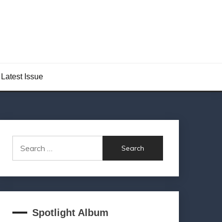
Latest Issue
Search
for:
Spotlight Album