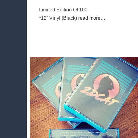
Limited Edition Of 100
*12” Vinyl (Black)
read more…