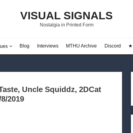
VISUAL SIGNALS
Nostalgia in Printed Form
Blog
Interviews
MTHU Archive
Discord
★ 
sues
dTaste, Uncle Squiddz, 2DCat
/8/2019