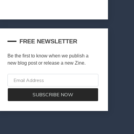
FREE NEWSLETTER
Be the first to know when we publish a
new blog post or release a new Zine.