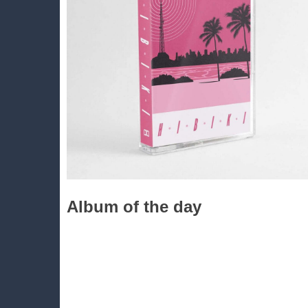
Album of the day