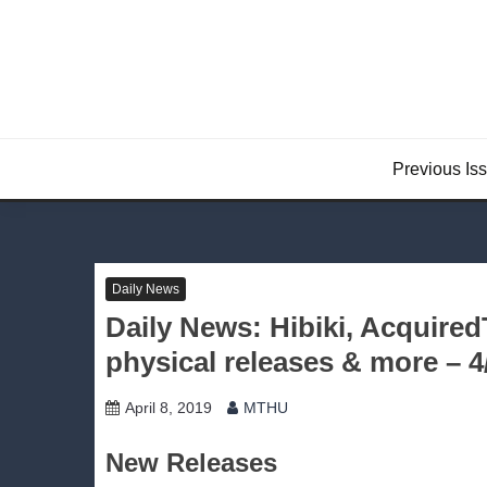
Skip
to
content
Previous Is
Daily News
Daily News: Hibiki, Acquire
physical releases & more – 4
April 8, 2019
MTHU
New Releases