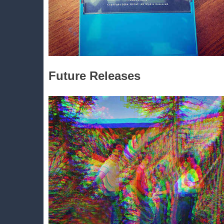
Future Releases