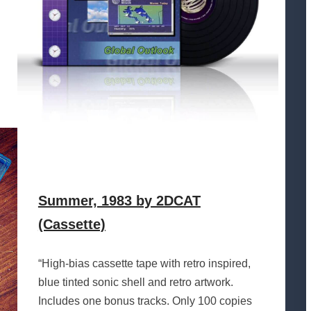
Summer, 1983 by 2DCAT
(Cassette)
“High-bias cassette tape with retro inspired,
blue tinted sonic shell and retro artwork.
Includes one bonus tracks. Only 100 copies