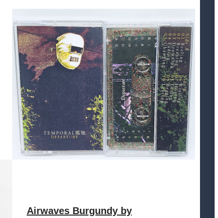
Airwaves Burgundy by