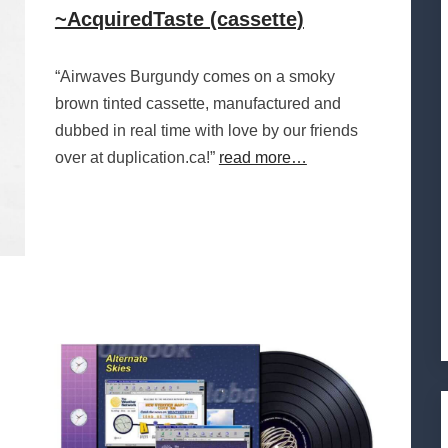
~AcquiredTaste (cassette)
“Airwaves Burgundy comes on a smoky
brown tinted cassette, manufactured and
dubbed in real time with love by our friends
over at duplication.ca!”
read more…