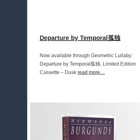
Departure by Temporal孤独
Now available through Geometric Lullaby:
Departure by Temporal孤独. Limited Edition
Cassette – Dusk
read more…