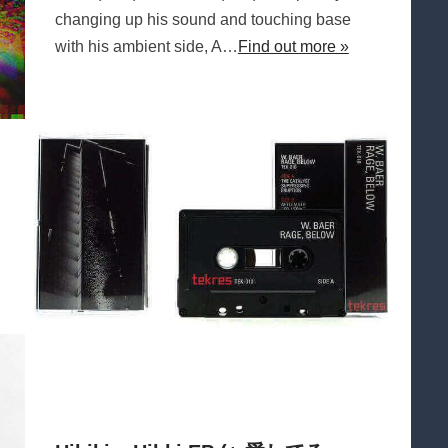
changing up his sound and touching base
with his ambient side, A…
Find out more »