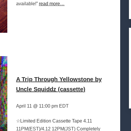
available!”
read more…
A Trip Through Yellowstone by
Uncle Squiddz (cassette)
April 11 @ 11:00 pm EDT
☆Limited Edition Cassette Tape 4.11
11PM(EST)/4.12 12PM(JST) Completely