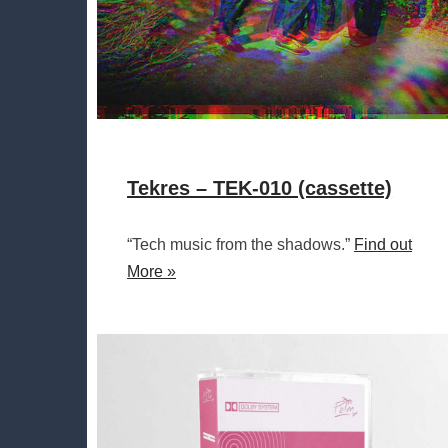
Tekres – TEK-010 (cassette)
“Tech music from the shadows.”
Find out
More »