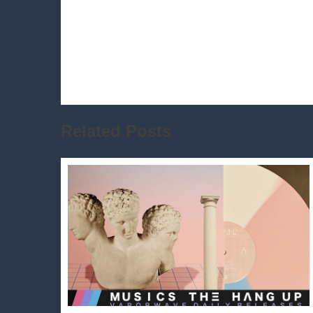
Related Posts