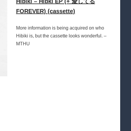
Hibiki – Hibki EP (+ 愛してる
FOREVER) (cassette)
More information is being acquired on who
Hibiki is, but the cassette looks wonderful. –
MTHU