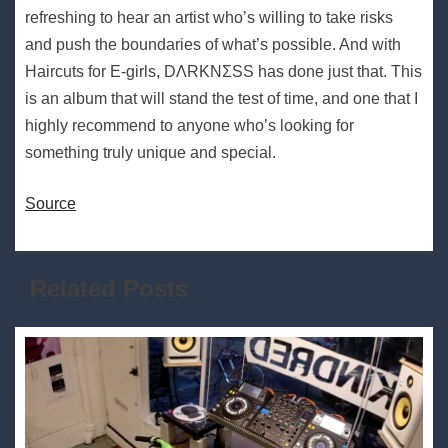
refreshing to hear an artist who’s willing to take risks
and push the boundaries of what’s possible. And with
Haircuts for E-girls, DΛRKNΣSS has done just that. This
is an album that will stand the test of time, and one that I
highly recommend to anyone who’s looking for
something truly unique and special.
Source
Related Posts