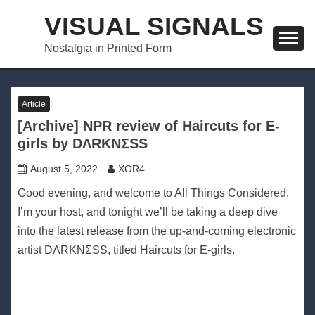
Skip
VISUAL SIGNALS
to
content
Nostalgia in Printed Form
Article
[Archive] NPR review of Haircuts for E​-​
girls by DΛRKNΣSS
August 5, 2022
XOR4
Good evening, and welcome to All Things Considered.
I’m your host, and tonight we’ll be taking a deep dive
into the latest release from the up-and-coming electronic
artist DΛRKNΣSS, titled Haircuts for E-girls.