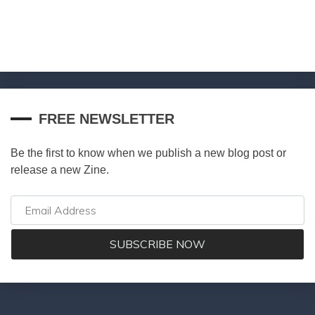
FREE NEWSLETTER
Be the first to know when we publish a new blog post or
release a new Zine.