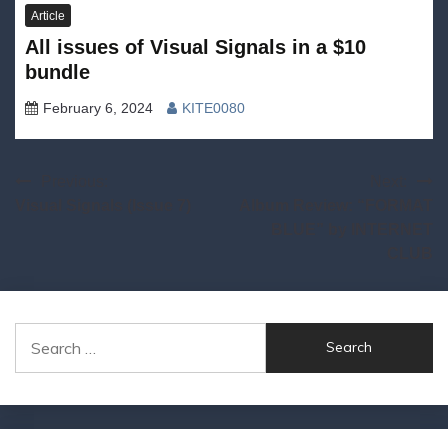
Article
All issues of Visual Signals in a $10
bundle
February 6, 2024
KITE0080
Post
Previous:
Next:
Visual Signals (Issue 7)
Album Review: “FORMAT
navigation
BLUE” by INTERNET
CLUB
Search
for: