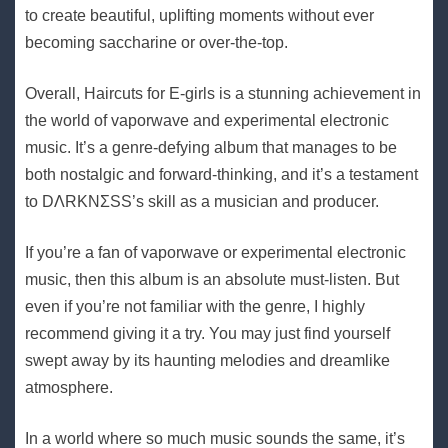
to create beautiful, uplifting moments without ever
becoming saccharine or over-the-top.
Overall, Haircuts for E-girls is a stunning achievement in
the world of vaporwave and experimental electronic
music. It’s a genre-defying album that manages to be
both nostalgic and forward-thinking, and it’s a testament
to DΛRKNΣSS’s skill as a musician and producer.
If you’re a fan of vaporwave or experimental electronic
music, then this album is an absolute must-listen. But
even if you’re not familiar with the genre, I highly
recommend giving it a try. You may just find yourself
swept away by its haunting melodies and dreamlike
atmosphere.
In a world where so much music sounds the same, it’s