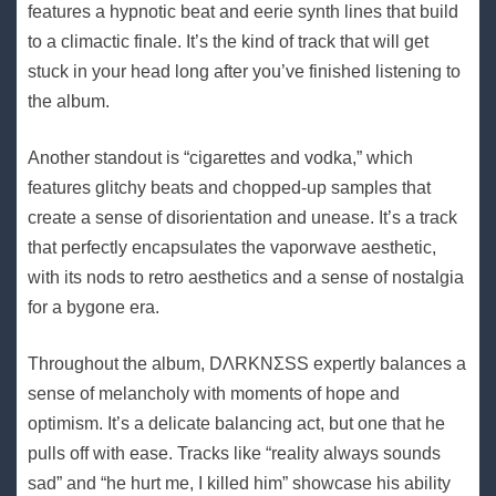
features a hypnotic beat and eerie synth lines that build
to a climactic finale. It’s the kind of track that will get
stuck in your head long after you’ve finished listening to
the album.
Another standout is “cigarettes and vodka,” which
features glitchy beats and chopped-up samples that
create a sense of disorientation and unease. It’s a track
that perfectly encapsulates the vaporwave aesthetic,
with its nods to retro aesthetics and a sense of nostalgia
for a bygone era.
Throughout the album, DΛRKNΣSS expertly balances a
sense of melancholy with moments of hope and
optimism. It’s a delicate balancing act, but one that he
pulls off with ease. Tracks like “reality always sounds
sad” and “he hurt me, I killed him” showcase his ability