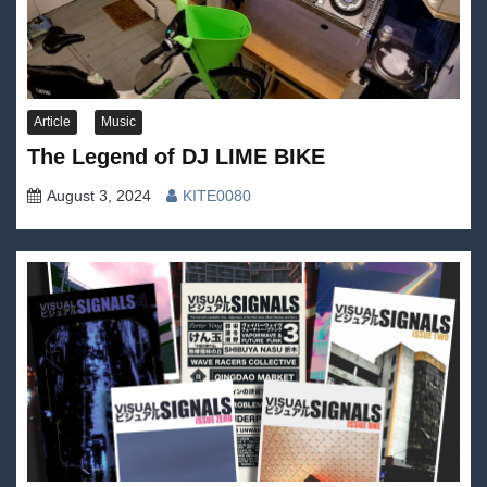
Article
Music
The Legend of DJ LIME BIKE
August 3, 2024
KITE0080