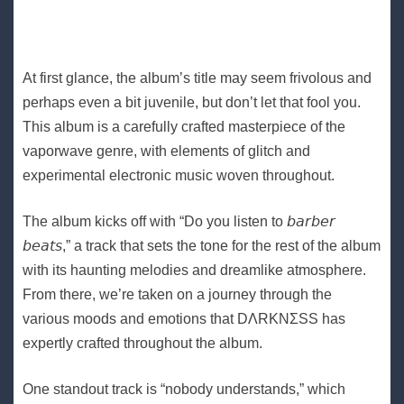
At first glance, the album’s title may seem frivolous and
perhaps even a bit juvenile, but don’t let that fool you.
This album is a carefully crafted masterpiece of the
vaporwave genre, with elements of glitch and
experimental electronic music woven throughout.
The album kicks off with “Do you listen to 𝘣𝘢𝘳𝘣𝘦𝘳
𝘣𝘦𝘢𝘵𝘴,” a track that sets the tone for the rest of the album
with its haunting melodies and dreamlike atmosphere.
From there, we’re taken on a journey through the
various moods and emotions that DΛRKNΣSS has
expertly crafted throughout the album.
One standout track is “nobody understands,” which