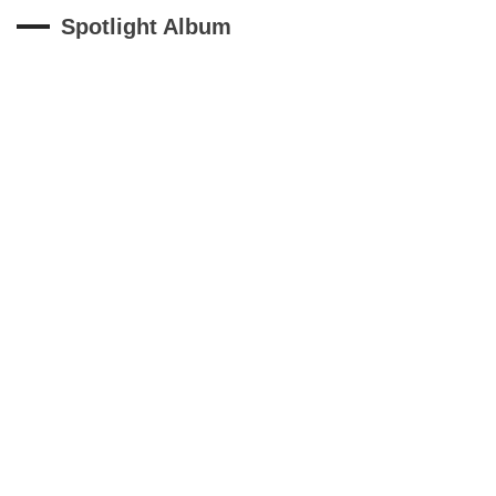
Spotlight Album