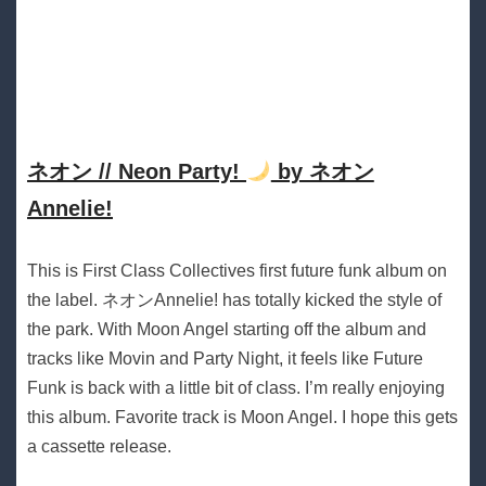
ネオン // Neon Party!
by ネオン
Annelie!
This is First Class Collectives first future funk album on
the label. ネオンAnnelie! has totally kicked the style of
the park. With Moon Angel starting off the album and
tracks like Movin and Party Night, it feels like Future
Funk is back with a little bit of class. I’m really enjoying
this album. Favorite track is Moon Angel. I hope this gets
a cassette release.