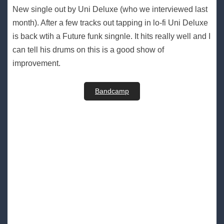
New single out by Uni Deluxe (who we interviewed last
month). After a few tracks out tapping in lo-fi Uni Deluxe
is back wtih a Future funk singnle. It hits really well and I
can tell his drums on this is a good show of
improvement.
Bandcamp