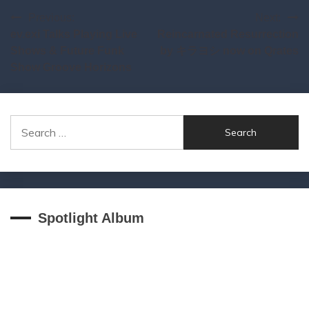
Post
Previous:
Next:
ev.exi Talks Playing Live
Reincarnated Resurrection
navigation
Shows & Future Funk
by キラヨシ now on Qrates
Show Groove Horizons
Search
for:
Spotlight Album