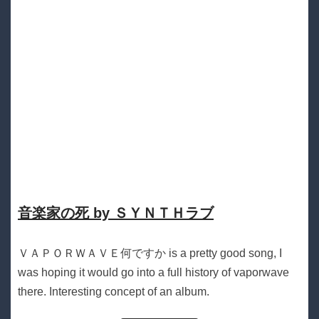
音楽家の死 by ＳＹＮＴＨラブ
ＶＡＰＯＲＷＡＶＥ何ですか is a pretty good song, I
was hoping it would go into a full history of vaporwave
there. Interesting concept of an album.