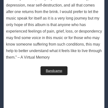
depression, near self-destruction, and all that comes
after one returns from the brink. I would prefer to let the
music speak for itself as it is a very long journey but my
only hope of this album is that anyone who has
experienced feelings of pain, grief, loss, or despondency
may find some voice in this music or for those who may
know someone suffering from such conditions, this may
help to better understand what it feels like to live through
them.” – A Virtual Memory
Bandcamp