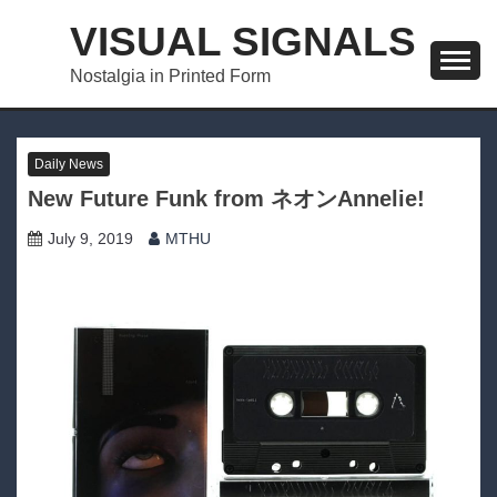
Skip
VISUAL SIGNALS
to
content
Nostalgia in Printed Form
Daily News
New Future Funk from ネオンAnnelie!
July 9, 2019
MTHU