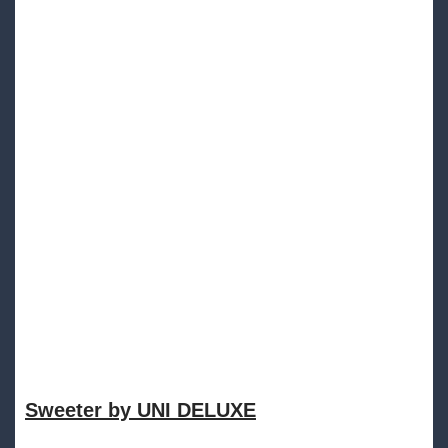
Sweeter by UNI DELUXE