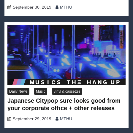
September 30, 2019
MTHU
Daily News
Music
vinyl & cassettes
Japanese Citypop sure looks good from
your corporate office + other releases
September 29, 2019
MTHU