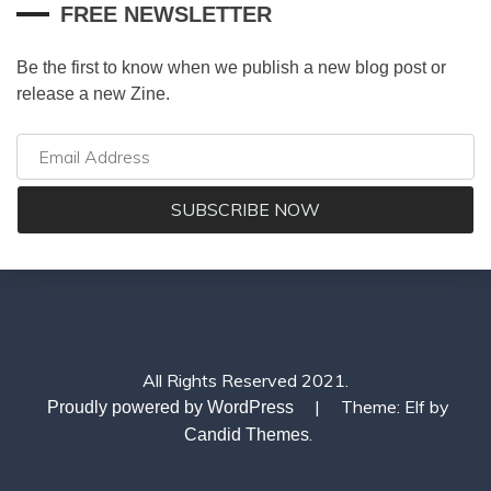
FREE NEWSLETTER
Be the first to know when we publish a new blog post or
release a new Zine.
All Rights Reserved 2021.
|
Theme: Elf by
Proudly powered by WordPress
.
Candid Themes