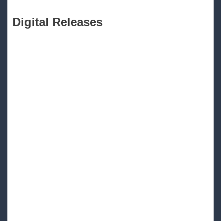
Digital Releases