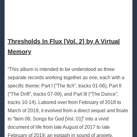
Thresholds In Flux [Vol. 2] by A Virtual
Memory
“This album is intended to be understood as three
separate records working together as one, each with a
specific theme: Part I (“The Itch”, tracks 01-06), Part II
(“The Drift”, tracks 07-09), and Part III (“The Dance”,
tracks 10-14). Labored over from February of 2018 to
March of 2019, it evolved from a direct sequel and finale
to “Item 06: Songs for God [Vol. 01]” into a vivid
document of life from late August of 2017 to late
February of 2019; an epitaph in sound of anxiety,