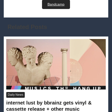
Bandcamp
Related Posts
Daily News
internet lust by bbrainz gets vinyl &
cassette release + other music