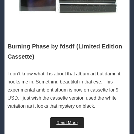
Burning Phase by fdsdf (Limited Edition
Cassette)
I don’t know what it is about that album art but damn it
hooks me in. Something beautiful in that eye. This
experimental ambient album is now on cassette for 9
USD. I just wish the cassette version used the white
variation as it looks that mystery on black.
Read More