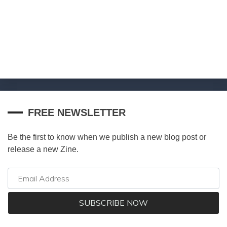
FREE NEWSLETTER
Be the first to know when we publish a new blog post or
release a new Zine.