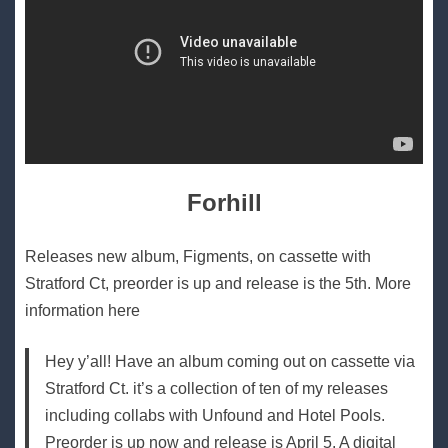
Forhill
Releases new album, Figments, on cassette with
Stratford Ct, preorder is up and release is the 5th. More
information here
Hey y’all! Have an album coming out on cassette via
Stratford Ct. it’s a collection of ten of my releases
including collabs with Unfound and Hotel Pools.
Preorder is up now and release is April 5. A digital