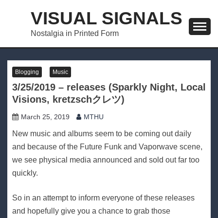
Skip
VISUAL SIGNALS
to
content
Nostalgia in Printed Form
Blogging
Music
3/25/2019 – releases (Sparkly Night, Local
Visions, kretzschクレツ)
March 25, 2019
MTHU
New music and albums seem to be coming out daily
and because of the Future Funk and Vaporwave scene,
we see physical media announced and sold out far too
quickly.
So in an attempt to inform everyone of these releases
and hopefully give you a chance to grab those