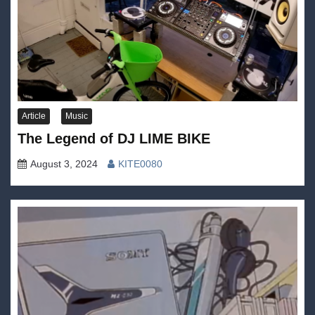
Article
Music
The Legend of DJ LIME BIKE
August 3, 2024
KITE0080