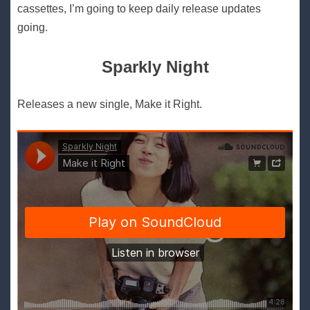
cassettes, I’m going to keep daily release updates
going.
Sparkly Night
Releases a new single, Make it Right.