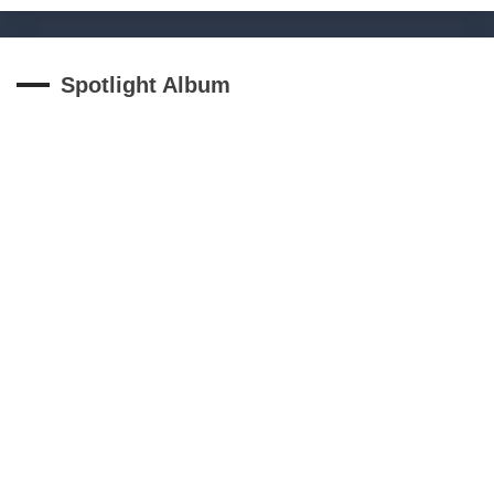
Spotlight Album