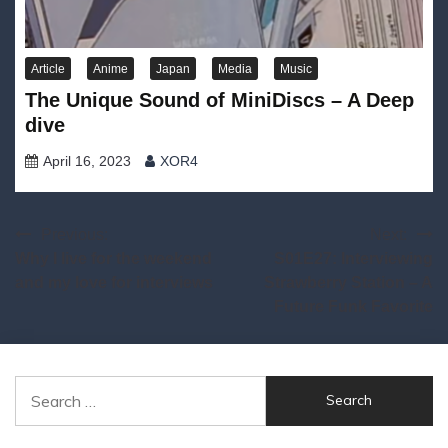
Article
Anime
Japan
Media
Music
The Unique Sound of MiniDiscs – A Deep
dive
April 16, 2023
XOR4
Post
Previous:
Next:
Why I live for the weekend
S01E27: Interviewing
navigation
and my love for interviews
Strawberry Station – A
Future Funk Favorite
Search
for: