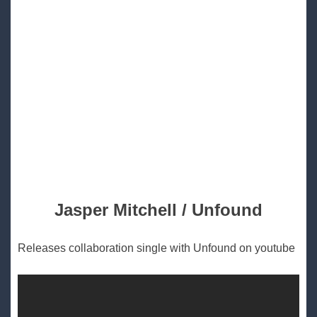
Jasper Mitchell / Unfound
Releases collaboration single with Unfound on youtube