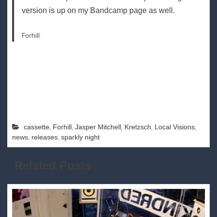
version is up on my Bandcamp page as well.
Forhill
,
,
,
,
,
cassette
Forhill
Jasper Mitchell
Kretzsch
Local Visions
,
,
news
releases
sparkly night
Related Posts