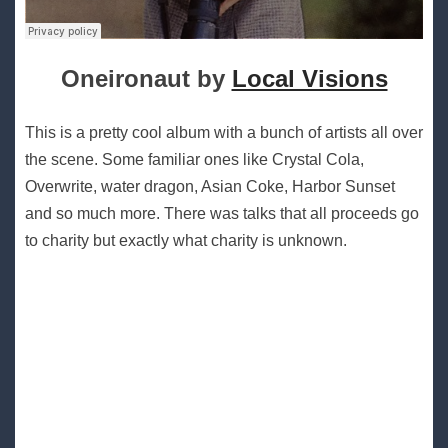
Oneironaut by
Local Visions
This is a pretty cool album with a bunch of artists all over
the scene. Some familiar ones like Crystal Cola,
Overwrite, water dragon, Asian Coke, Harbor Sunset
and so much more. There was talks that all proceeds go
to charity but exactly what charity is unknown.