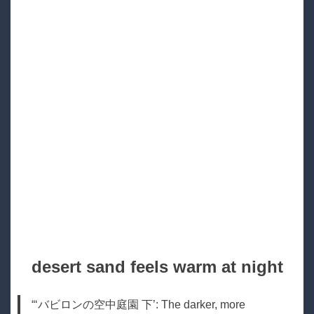
desert sand feels warm at night
“‘バビロンの空中庭園 下’: The darker, more