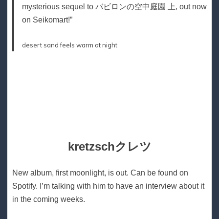
mysterious sequel to バビロンの空中庭園 上, out now
on Seikomart!”
desert sand feels warm at night
kretzschクレツ
New album, first moonlight, is out. Can be found on
Spotify. I’m talking with him to have an interview about it
in the coming weeks.