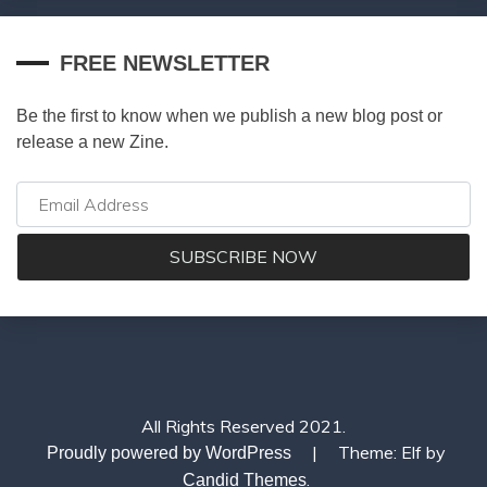
FREE NEWSLETTER
Be the first to know when we publish a new blog post or
release a new Zine.
All Rights Reserved 2021.
|
Theme: Elf by
Proudly powered by WordPress
.
Candid Themes