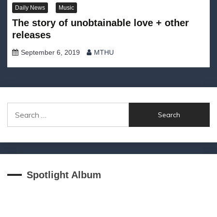
Daily News
Music
The story of unobtainable love + other
releases
September 6, 2019
MTHU
Search
for:
Spotlight Album