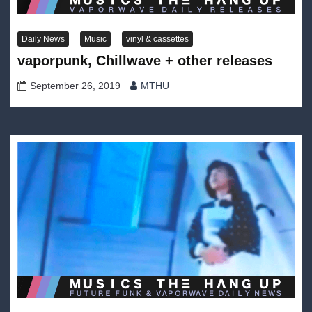
Daily News
Music
vinyl & cassettes
vaporpunk, Chillwave + other releases
September 26, 2019
MTHU