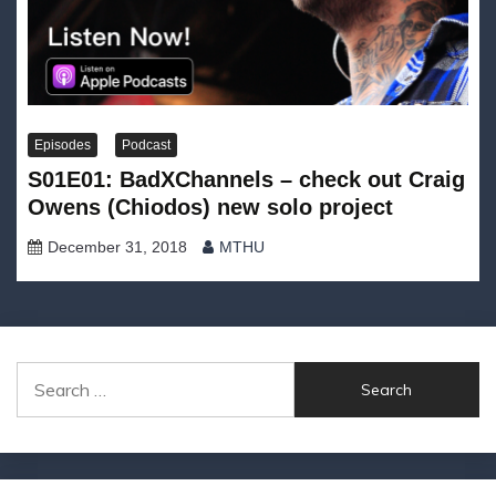
Episodes
Podcast
S01E01: BadXChannels – check out Craig
Owens (Chiodos) new solo project
December 31, 2018
MTHU
Search
for: