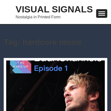
Skip
VISUAL SIGNALS
to
content
Nostalgia in Printed Form
Tag:
hardcore music