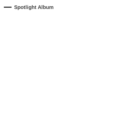
Spotlight Album