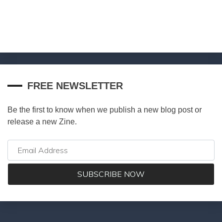
FREE NEWSLETTER
Be the first to know when we publish a new blog post or
release a new Zine.