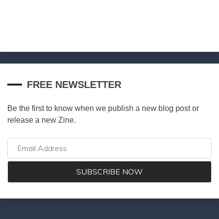
FREE NEWSLETTER
Be the first to know when we publish a new blog post or
release a new Zine.