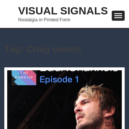
Skip
VISUAL SIGNALS
to
content
Nostalgia in Printed Form
Tag:
Craig owens