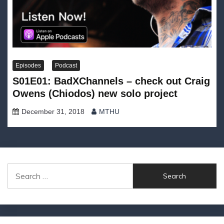
Episodes
Podcast
S01E01: BadXChannels – check out Craig
Owens (Chiodos) new solo project
December 31, 2018
MTHU
Search
for: