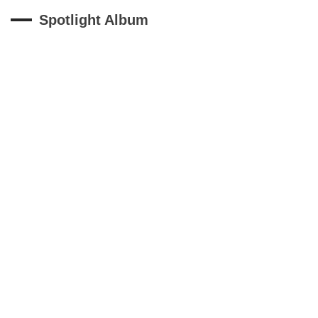
Spotlight Album