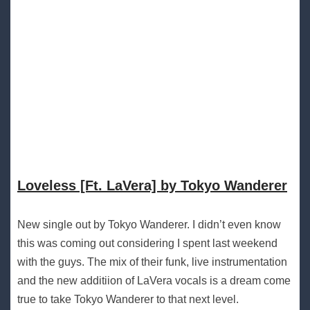
Loveless [Ft. LaVera] by Tokyo Wanderer
New single out by Tokyo Wanderer. I didn’t even know
this was coming out considering I spent last weekend
with the guys. The mix of their funk, live instrumentation
and the new additiion of LaVera vocals is a dream come
true to take Tokyo Wanderer to that next level.