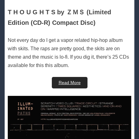
T H O U G H T S by ＺＭＳ (Limited
Edition (CD-R) Compact Disc)
Not every day do I get a vapor related hip-hop album
with skits. The raps are pretty good, the skits are on
theme and the music is lo-fi. If you dig it, there’s 25 CDs
available for this this album.
Read More