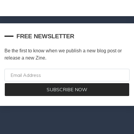
FREE NEWSLETTER
Be the first to know when we publish a new blog post or
release a new Zine.