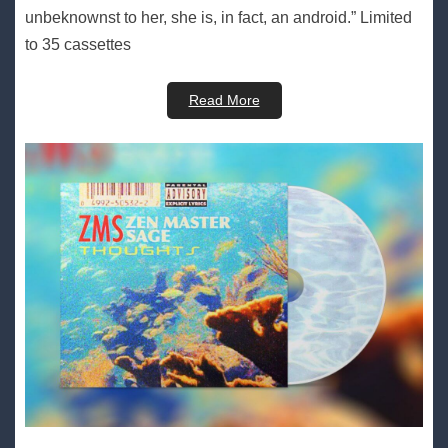
unbeknownst to her, she is, in fact, an android.” Limited
to 35 cassettes
Read More