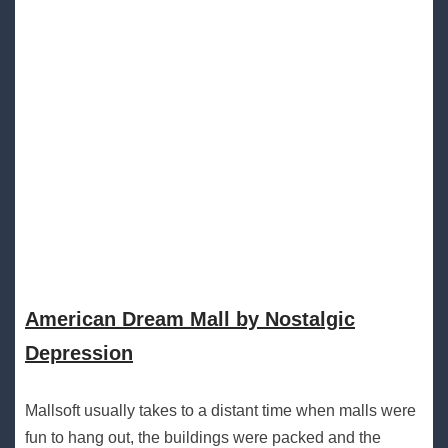
American Dream Mall by Nostalgic
Depression
Mallsoft usually takes to a distant time when malls were
fun to hang out, the buildings were packed and the