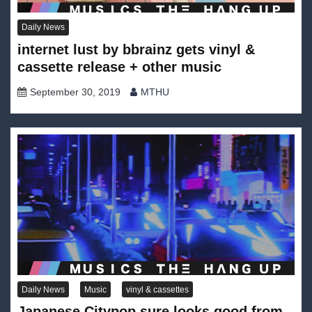
Daily News
internet lust by bbrainz gets vinyl &
cassette release + other music
September 30, 2019
MTHU
Daily News
Music
vinyl & cassettes
Japanese Citypop sure looks good from