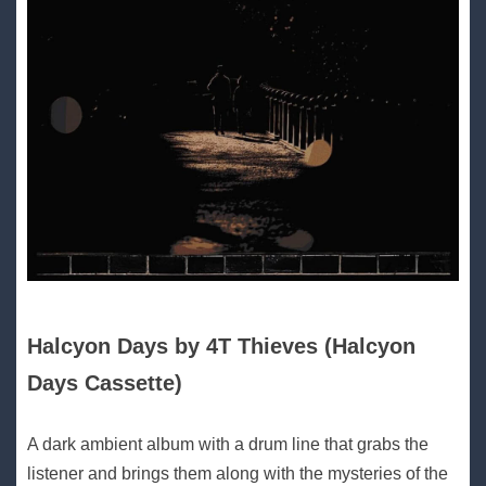
Halcyon Days by 4T Thieves (Halcyon
Days Cassette)
A dark ambient album with a drum line that grabs the
listener and brings them along with the mysteries of the