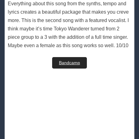
Everything about this song from the synths, tempo and
lyrics creates a beautiful package that makes you creve
more. This is the second song with a featured vocalist. I
think maybe it’s time Tokyo Wanderer turned from 2
piece group to a 3 with the addition of a full time singer.
Maybe even a female as this song works so well. 10/10
Bandcamp