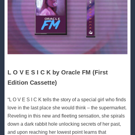
L O V E S I C K by Oracle FM (First
Edition Cassette)
“L O V E S I C K tells the story of a special girl who finds
love in the last place she would think – the supermarket.
Reveling in this new and fleeting sensation, she spirals
down a dark rabbit hole unlocking secrets of her past,
and upon reaching her lowest point learns that