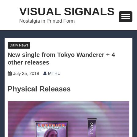
Skip
VISUAL SIGNALS
to
content
Nostalgia in Printed Form
Daily News
New single from Tokyo Wanderer + 4
other releases
July 25, 2019
MTHU
Physical Releases