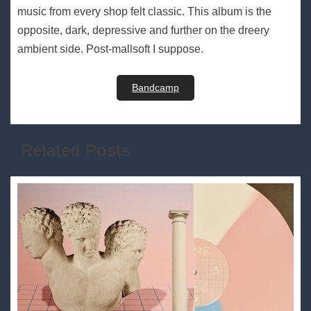
music from every shop felt classic. This album is the
opposite, dark, depressive and further on the dreery
ambient side. Post-mallsoft I suppose.
Bandcamp
Related Posts