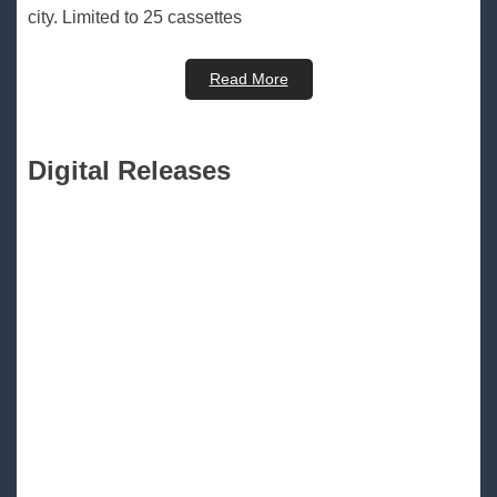
city. Limited to 25 cassettes
Read More
Digital Releases