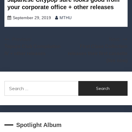
your corporate office + other releases
September 29, 2019
MTHU
Post
Previous:
Next:
Topaze Club Compilation
First Class Collection
navigation
IV + other releases
releases their first cassette
(live now)
Search
for:
Spotlight Album