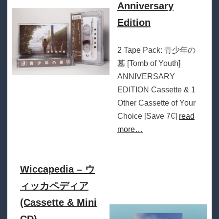
Anniversary
Edition
2 Tape Pack: 青少年の
墓 [Tomb of Youth]
ANNIVERSARY
EDITION Cassette & 1
Other Cassette of Your
Choice [Save 7€]
read
more…
Wiccapedia – ウ
ィッカペディア
(Cassette & Mini