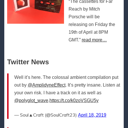
“The cassettes for Far
Reach by Mitch
Porsche will be
releasing on Friday the
19th of April at 8PM
GMT.”
read more…
Twitter News
Well it’s here. The colossal ambient compilation put
out by
@AmplidyneEffect
. It’s pretty insane. Listen at
your own risk. I have a track on it as well as
@polyglot_wave
.
https://t.co/k0zoVSGU5y
— Soul▲Craft (@SoulCraft23)
April 18, 2019