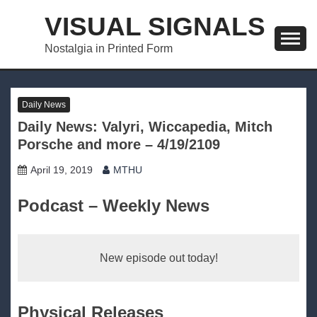
Skip
VISUAL SIGNALS
to
content
Nostalgia in Printed Form
Daily News
Daily News: Valyri, Wiccapedia, Mitch
Porsche and more – 4/19/2109
April 19, 2019
MTHU
Podcast – Weekly News
New episode out today!
Physical Releases