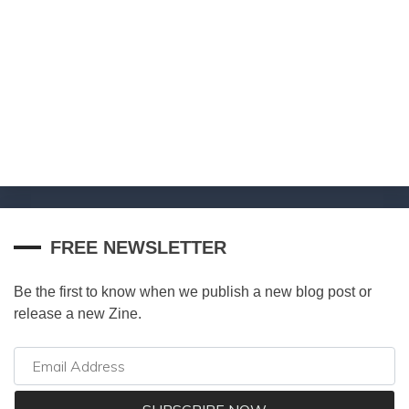
FREE NEWSLETTER
Be the first to know when we publish a new blog post or
release a new Zine.