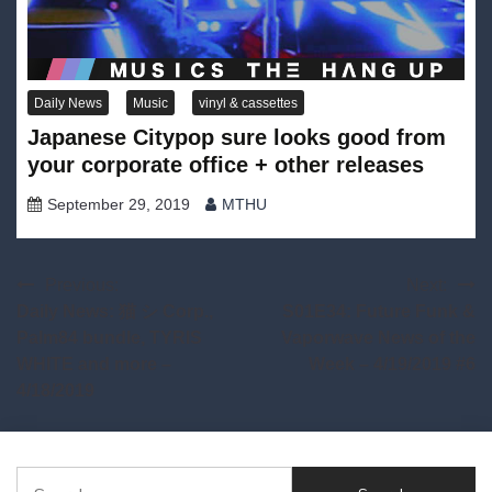
Daily News
Music
vinyl & cassettes
Japanese Citypop sure looks good from
your corporate office + other releases
September 29, 2019
MTHU
Post
Previous:
Next:
Daily News: 猫 シ Corp.,
S01E34: Future Funk &
navigation
Palm84 bundle, TYRIS
Vaporwave News of the
WHITE and more –
Week – 4/19/2019 #6
4/18/2019
Search