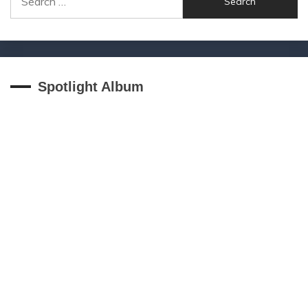
for:
Spotlight Album