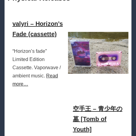
valyri – Horizon’s
Fade (cassette)
“Horizon’s fade”
Limited Edition
Cassette. Vaporwave /
ambient music.
Read
more…
空手王 – 青少年の
墓 [Tomb of
Youth]