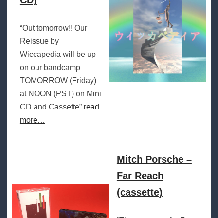
CD)
“Out tomorrow!! Our
Reissue by
Wiccapedia will be up
on our bandcamp
TOMORROW (Friday)
at NOON (PST) on Mini
CD and Cassette”
read
more…
Mitch Porsche –
Far Reach
(cassette)