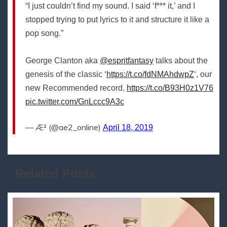
“I just couldn’t find my sound. I said ‘f*** it,’ and I
stopped trying to put lyrics to it and structure it like a
pop song.”
George Clanton aka
@espritfantasy
talks about the
genesis of the classic ‘
https://t.co/fdNMAhdwpZ
‘, our
new Recommended record.
https://t.co/B93H0z1V76
pic.twitter.com/GnLccc9A3c
— Æ² (@ae2_online)
April 18, 2019
Related Posts