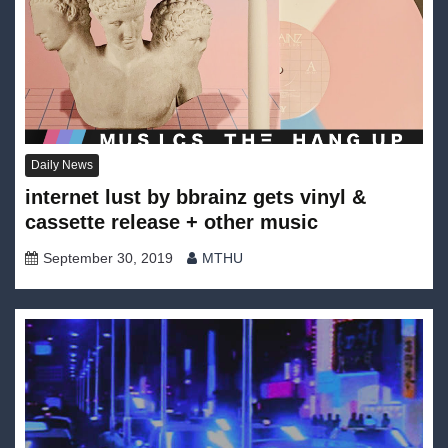
Daily News
internet lust by bbrainz gets vinyl &
cassette release + other music
September 30, 2019
MTHU