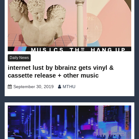
Daily News
internet lust by bbrainz gets vinyl &
cassette release + other music
September 30, 2019
MTHU