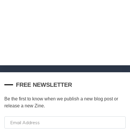
FREE NEWSLETTER
Be the first to know when we publish a new blog post or
release a new Zine.