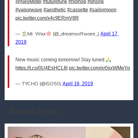
@NeoMotel
#futurefunk
#hiphop
#phonk
#vaporwave
#aesthetic
#cassette
#sailormoon
pic.twitter.com/x4c9ERmV8R
—
Mr. Wax
(@_dreamsoftware_)
April 17,
2019
New music coming tomorrow! Stay tuned
https://t.co/0U4EsHCL8j
pic.twitter.com/xr0sxWMeYp
— TYCHO (@ISO50)
April 16, 2019
Related Posts