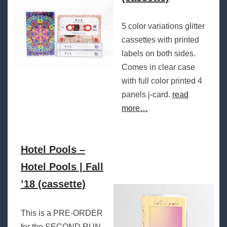
5 color variations glitter
cassettes with printed
labels on both sides.
Comes in clear case
with full color printed 4
panels j-card.
read
more…
Hotel Pools –
Hotel Pools | Fall
’18 (cassette)
This is a PRE-ORDER
for the SECOND RUN