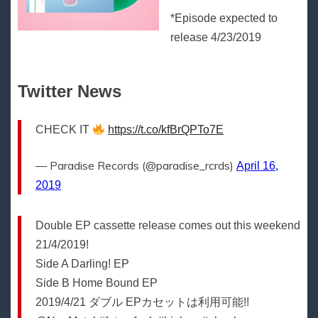
*Episode expected to
release 4/23/2019
Twitter News
CHECK IT
https://t.co/kfBrQPTo7E
— Paradise Records (@paradise_rcrds)
April 16,
2019
Double EP cassette release comes out this weekend
21/4/2019!
Side A Darling! EP
Side B Home Bound EP
2019/4/21 ダブル EPカセットは利用可能!!