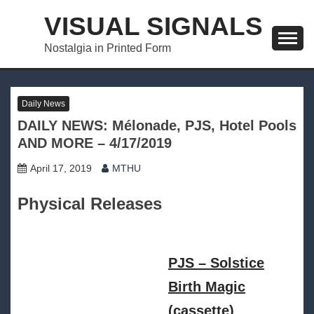
Skip
VISUAL SIGNALS
to
content
Nostalgia in Printed Form
Daily News
DAILY NEWS: Mélonade, PJS, Hotel Pools
AND MORE – 4/17/2019
April 17, 2019
MTHU
Physical Releases
PJS – Solstice
Birth Magic
(cassette)