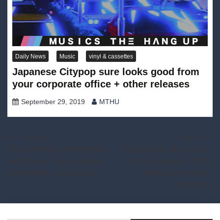
Daily News
Music
vinyl & cassettes
Japanese Citypop sure looks good from
your corporate office + other releases
September 29, 2019
MTHU
Post
Previous:
Next:
DAILY NEWS: VAPERROR
Daily News: 猫 シ Corp.,
navigation
, MoeShop, skyline divine
Palm84 bundle, TYRIS
AND MORE – 4/16/2019
WHITE and more –
4/18/2019