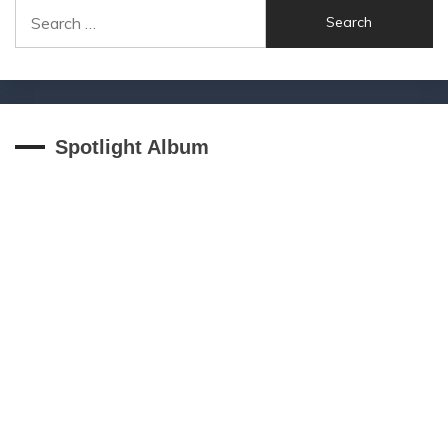
Search
for:
Spotlight Album