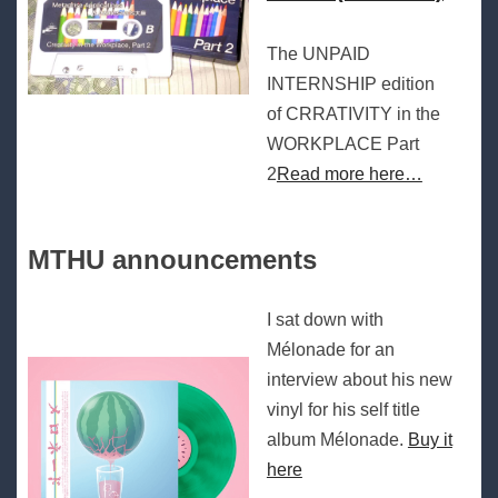
The UNPAID
INTERNSHIP edition
of CRRATIVITY in the
WORKPLACE Part
2
Read more here…
MTHU announcements
I sat down with
Mélonade for an
interview about his new
vinyl for his self title
album Mélonade.
Buy it
here