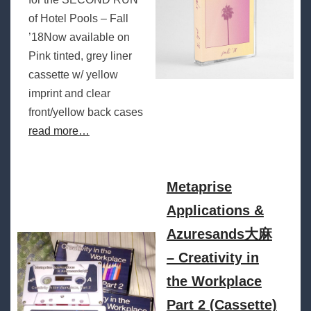
of Hotel Pools – Fall
’18Now available on
Pink tinted, grey liner
cassette w/ yellow
imprint and clear
front/yellow back cases
read more…
Metaprise
Applications &
Azuresands大麻
– Creativity in
the Workplace
Part 2 (Cassette)