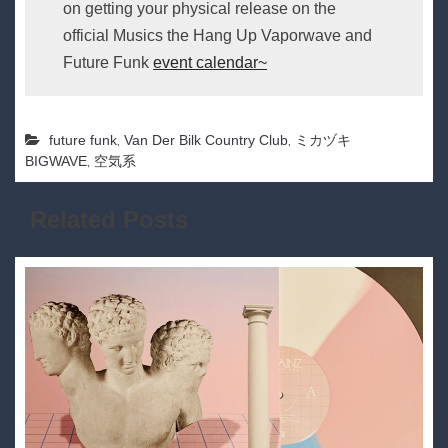
on getting your physical release on the
official Musics the Hang Up Vaporwave and
Future Funk
event calendar~
,
,
future funk
Van Der Bilk Country Club
ミカヅキ
,
BIGWAVE
空気系
Related Posts