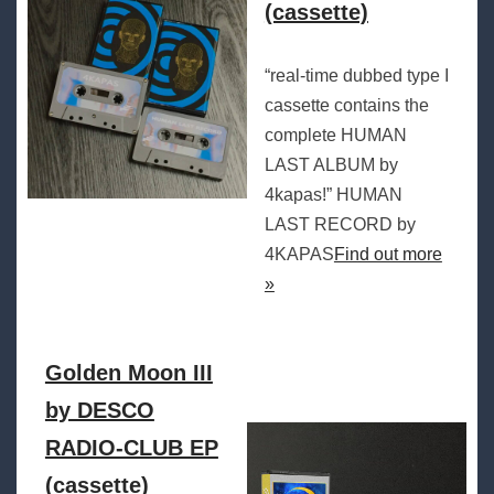
(cassette)
“real-time dubbed type I
cassette contains the
complete HUMAN
LAST ALBUM by
4kapas!” HUMAN
LAST RECORD by
4KAPAS
Find out more
»
Golden Moon III
by DESCO
RADIO-CLUB EP
(cassette)