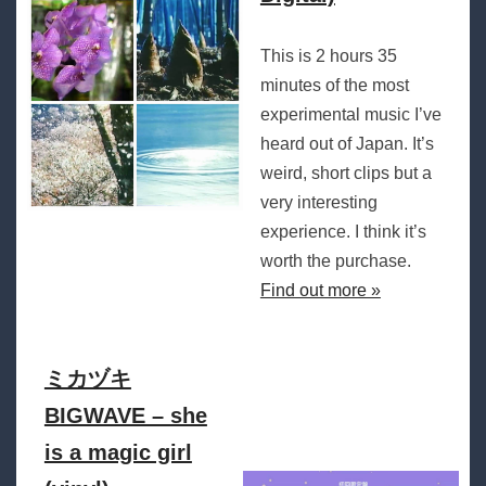
This is 2 hours 35
minutes of the most
experimental music I’ve
heard out of Japan. It’s
weird, short clips but a
very interesting
experience. I think it’s
worth the purchase.
Find out more »
ミカヅキ
BIGWAVE – she
is a magic girl