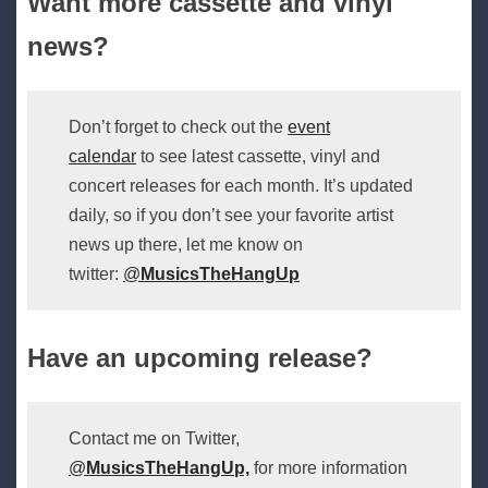
Want more cassette and vinyl
news?
Don’t forget to check out the
event
calendar
to see latest cassette, vinyl and
concert releases for each month. It’s updated
daily, so if you don’t see your favorite artist
news up there, let me know on
twitter:
@
MusicsTheHangUp
Have an upcoming release?
Contact me on Twitter,
@
MusicsTheHangUp,
for more information