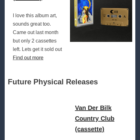
I love this album art,
sounds great too.
Came out last month
but only 2 cassettes
left. Lets get it sold out
Find out more
Future Physical Releases
Van Der Bilk
Country Club
(cassette)