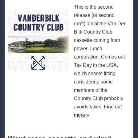
This is the second
release (or second
run?) idk of the Van Der
Bilk Country Club
cassette coming from
power_lunch
corporation. Comes out
Tax Day in the USA,
which seems fitting
considering some
members of the
Country Club probably
avoids taxes.
Find out
more »