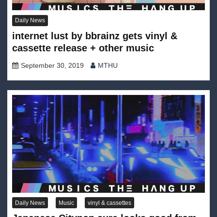
Daily News
internet lust by bbrainz gets vinyl &
cassette release + other music
September 30, 2019
MTHU
Daily News
Music
vinyl & cassettes