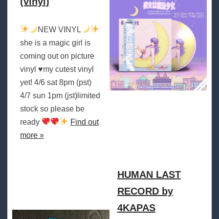
(vinyl)
NEW VINYL
she is a magic girl is
coming out on picture
vinyl
♥️
my cutest vinyl
yet! 4/6 sat 8pm (pst)
4/7 sun 1pm (jst)limited
stock so please be
ready
Find out
more »
HUMAN LAST
RECORD by
4KAPAS