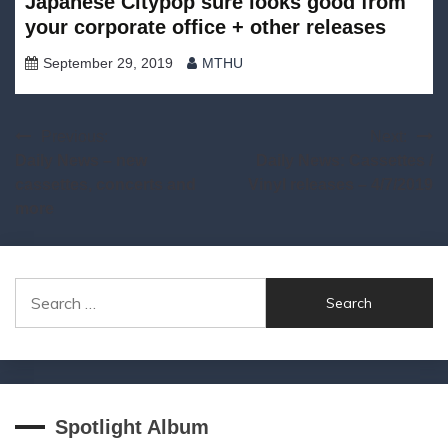
Japanese Citypop sure looks good from
your corporate office + other releases
September 29, 2019
MTHU
Post
Previous:
Next:
Daily News – new
Daily News: Cassettes /
navigation
cassettes, concerts and
Vinyl releases – 4/7/2019
more
Search
for:
Spotlight Album