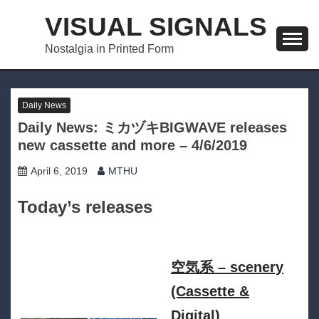
Skip
VISUAL SIGNALS
to
content
Nostalgia in Printed Form
Daily News
Daily News: ミカヅキBIGWAVE releases
new cassette and more – 4/6/2019
April 6, 2019
MTHU
Today’s releases
空気系 – scenery
(Cassette &
Digital)