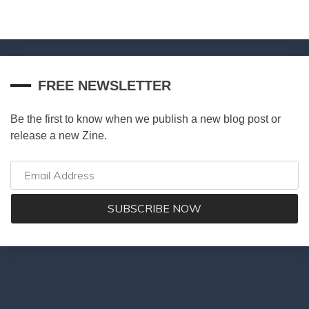
FREE NEWSLETTER
Be the first to know when we publish a new blog post or
release a new Zine.