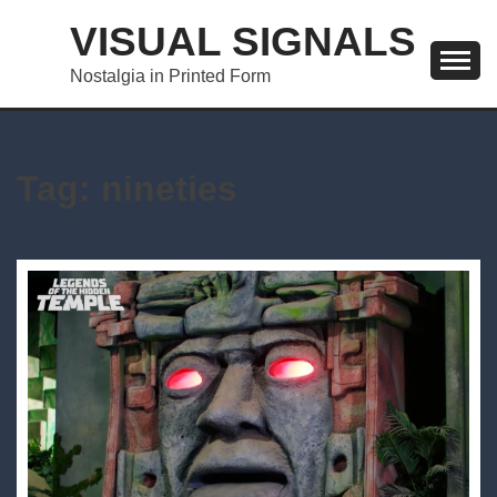
Skip
VISUAL SIGNALS
to
content
Nostalgia in Printed Form
Tag:
nineties