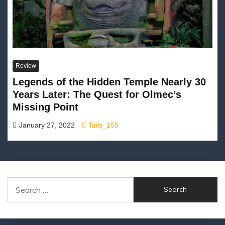
Review
Legends of the Hidden Temple Nearly 30
Years Later: The Quest for Olmec’s
Missing Point
January 27, 2022
Tails_155
Search
for: