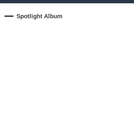
Spotlight Album