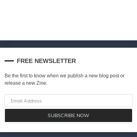
FREE NEWSLETTER
Be the first to know when we publish a new blog post or
release a new Zine.