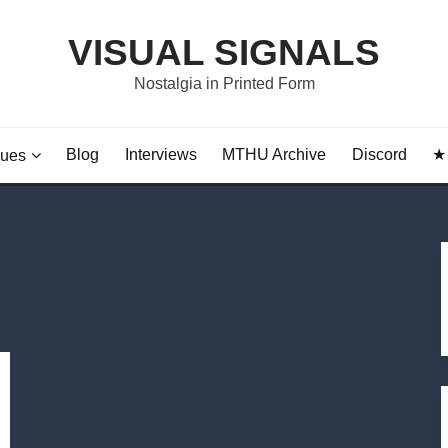
VISUAL SIGNALS
Nostalgia in Printed Form
Blog
Interviews
MTHU Archive
Discord
★ 
sues