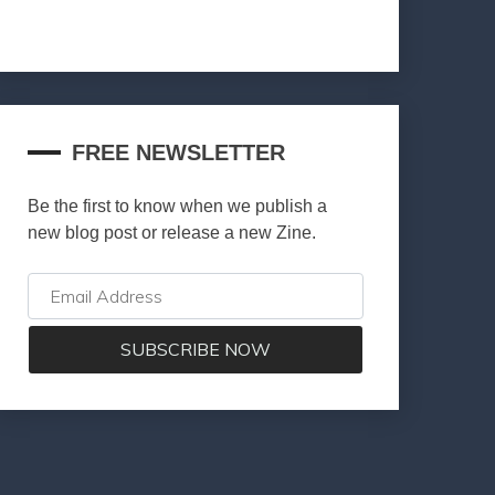
FREE NEWSLETTER
Be the first to know when we publish a
new blog post or release a new Zine.