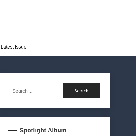
Latest Issue
Search
for:
Spotlight Album