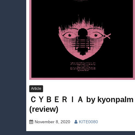
Article
ＣＹＢＥＲＩＡ by kyonpalm
(review)
November 8, 2020
KITE0080