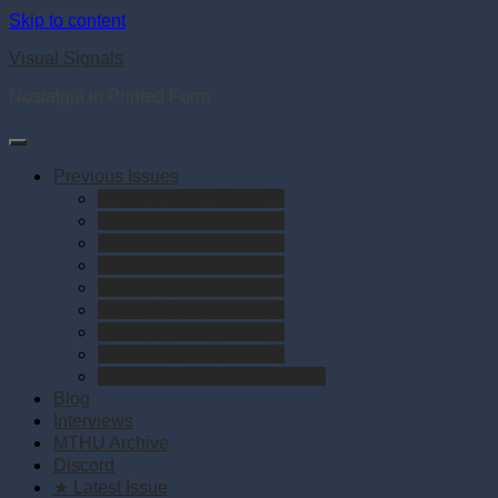
Skip to content
Visual Signals
Nostalgia in Printed Form
Previous Issues
Visual Signals (Issue 7)
Visual Signals (Issue 6)
Visual Signals (Issue 5)
Visual Signals (Issue 4)
Visual Signals (Issue 3)
Visual Signals (Issue 2)
Visual Signals (Issue 1)
Visual Signals (Issue 0)
A Book of Visual Signalwave
Blog
Interviews
MTHU Archive
Discord
★ Latest Issue