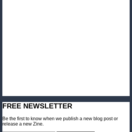
FREE NEWSLETTER
Be the first to know when we publish a new blog post or
release a new Zine.