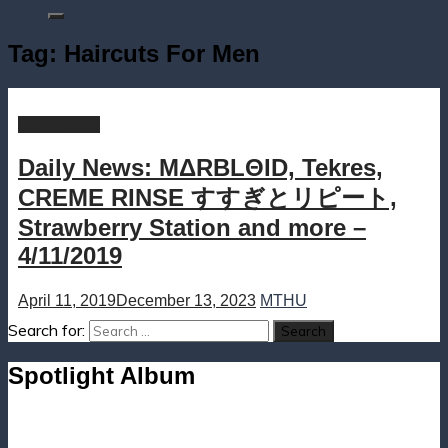
Tag:
Haircuts For Men
Daily News
Daily News: MΔRBLΘID, Tekres,
CREME RINSE すすぎとリピート,
Strawberry Station and more –
4/11/2019
April 11, 2019
December 13, 2023
MTHU
Search for:
Spotlight Album