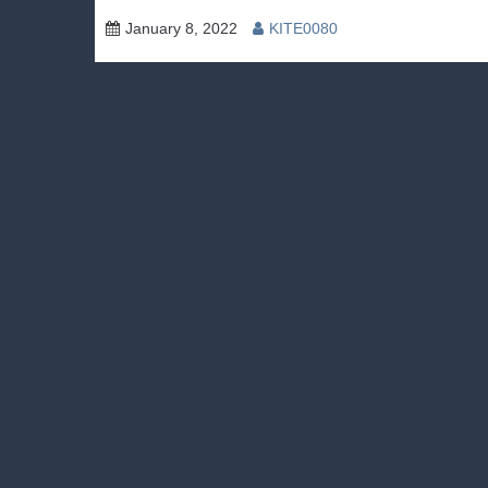
January 8, 2022
KITE0080