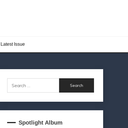
Latest Issue
Search
for:
Spotlight Album