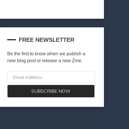
FREE NEWSLETTER
Be the first to know when we publish a
new blog post or release a new Zine.