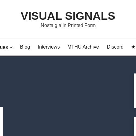
VISUAL SIGNALS
Nostalgia in Printed Form
Blog
Interviews
MTHU Archive
Discord
★ 
sues