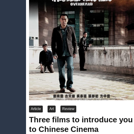
Article
Art
Review
Three films to introduce you
to Chinese Cinema