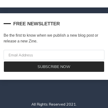
FREE NEWSLETTER
Be the first to know when we publish a new blog post or
release a new Zine.
All Rights Reserved 2021.