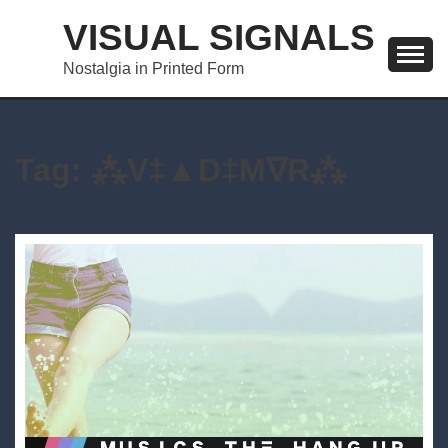
Skip
VISUAL SIGNALS
to
content
Nostalgia in Printed Form
Tag:
⁂V‡▲D‡M∇R⁂