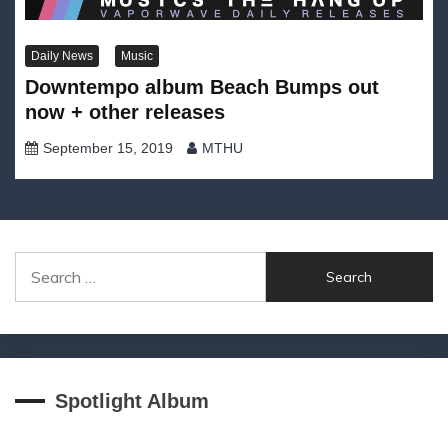
Daily News
Music
Downtempo album Beach Bumps out
now + other releases
September 15, 2019
MTHU
Search
for:
Spotlight Album