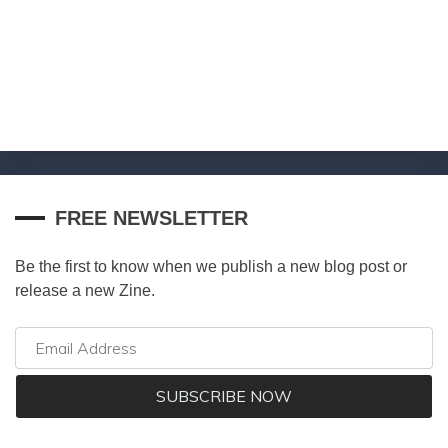
FREE NEWSLETTER
Be the first to know when we publish a new blog post or
release a new Zine.