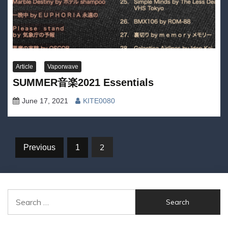
Article
Vaporwave
SUMMER音楽2021 Essentials
June 17, 2021
KITE0080
Posts
2
Previous
1
navigation
Search
for: