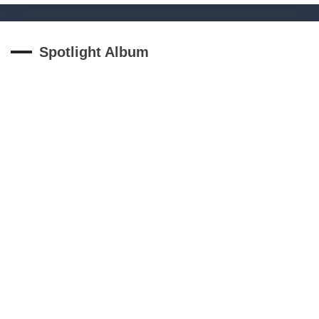
Spotlight Album