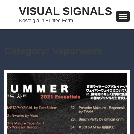
Skip
VISUAL SIGNALS
to
content
Nostalgia in Printed Form
Category:
Vaporwave